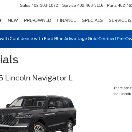
Sales
402-303-1072
Service
402-463-3116
Parts
402-46
NEW
PRE-OWNED
FINANCE
SPECIALS
SERVICE &
ith Confidence with Ford Blue Advantage Gold Certified Pre-O
ials
 Lincoln Navigator L
There are c
the Lincoln