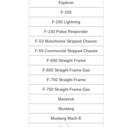
Explorer
F-150
F-150 Lightning
F-150 Police Responder
F-53 Motorhome Stripped Chassis
F-59 Commercial Stripped Chassis
F-650 Straight Frame
F-650 Straight Frame Gas
F-750 Straight Frame
F-750 Straight Frame Gas
Maverick
Mustang
Mustang Mach-E