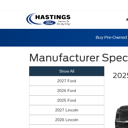
Buy Pre-Owned w
Manufacturer Spec
Show All
2025
2027 Ford
2026 Ford
2025 Ford
2027 Lincoln
2026 Lincoln