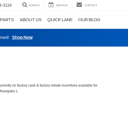
3-3116
SEARCH
SERVICE
CONTACT
 PARTS
ABOUT US
QUICK LANE
OUR BLOG
wned!
Shop Now
urrently no factory cash & factory rebate incentives available for
 Navigator L