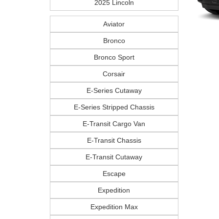
2025 Lincoln
Aviator
Bronco
Bronco Sport
Corsair
E-Series Cutaway
E-Series Stripped Chassis
E-Transit Cargo Van
E-Transit Chassis
E-Transit Cutaway
Escape
Expedition
Expedition Max