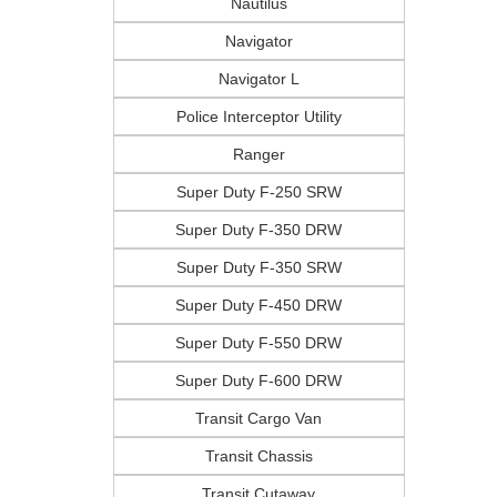
Nautilus
Navigator
Navigator L
Police Interceptor Utility
Ranger
Super Duty F-250 SRW
Super Duty F-350 DRW
Super Duty F-350 SRW
Super Duty F-450 DRW
Super Duty F-550 DRW
Super Duty F-600 DRW
Transit Cargo Van
Transit Chassis
Transit Cutaway