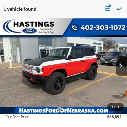
1 vehicle found
Compare Vehicle
2025
Ford Bronco
Stroppe Edition
BUY
FINANCE
Price Drop
VIN:
1FMDE0AP0SLA20910
Stock:
28128
Model:
E0A
$68,852
Ext.
Int.
In Stock
OUR BEST PRICE
Less
MSRP:
$78,915
1
/
34
Hastings Discount for Everyone
-$10,063
Our Best Price
$68,852