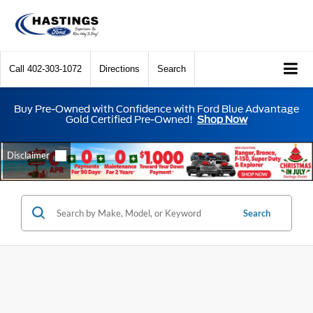
Call
402-303-1072
Directions
Search
Buy Pre-Owned with Confidence with Ford Blue Advantage
Gold Certified Pre-Owned!
Shop Now
Search