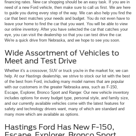
financing rates. New car shopping should be an easy task. If you are in
need of a new Ford vehicle, then make sure to call us first. We are here
to guide you during every step of the way. We can also help you find the
car that best matches your needs and budget. You do not even have to
leave your home to find the car that you want. You will be able to view
our online inventory. After you have selected the car that catches your
eye, you can visit the dealership so that you can test drive the car.
We're a quick drive from Nebraska, and we hope to see you soon.
Wide Assortment of Vehicles to
Meet and Test Drive
Whether it's a crossover, SUV or truck you're in the market for, we can
help. At our Hastings dealership, we strive to stock our lot with the best
of the best from Ford, including many model names that are popular
with our customers in the greater Nebraska area, such as F-150,
Escape, Explorer, Bronco Sport and Ranger. Our new vehicle inventory
includes options for every budget type, personal style, and family size,
and our currently available vehicles come with the latest features for
safety and technology drivers want, many of which are standard and
many more which are available as options.
Hastings Ford Has New F-150,
Escape, Explorer, Bronco Sport