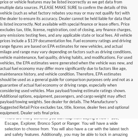
price or vehicle features may be listed incorrectly as we get data from
multiple data sources. PLEASE MAKE SURE to confirm the details of this
vehicle (such as what factory rebates you may or may not qualify for) with
the dealer to ensure its accuracy. Dealer cannot be held liable for data that
is listed incorrectly. Not available with special finance or lease offers. Price
excludes tax, title, license, registration, cost of closing, any finance charges,
any emissions testing fees, and any applicable state or local fees. All vehicle
prices include a $139 documentation fee. Fuel economy ratings and driving
range figures are based on EPA estimates for new vehicles, and actual
milage and range may vary depending on factors such as driving conditions,
vehicle maintenance, fuel quality, driving habits, and modifications. For used
vehicles, the EPA estimates were generated when the vehicle was new, and
actual fuel economy may differ more significantly due to factors like age,
maintenance history, and vehicle condition. Therefore, EPA estimates
should be used as a general guide for comparison purposes only and not as a
guarantee of actual fuel economy or driving range, especially when
considering used vehicles. Max payload/towing estimate ratings shown.
Additional options, equipment, passengers, and cargo weight may affect
Are You New Ford Shopping? You
payload/towing weights. See dealer for details. The Manufacturer's
Can Count on Hastings Ford
Suggested Retail Price excludes tax, title, license, dealer fees and optional
equipment. Dealer sets final price.
There are many benefits you can reap from buying a new F-150,
Escape, Explorer, Bronco Sport or Ranger. You will have a wide
selection to choose from. You will also have a car with the latest tech
and safety features. Additionally, you may be able to lock in amazing