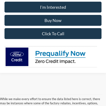
I'm Interested
Buy Now
Click To Call
While we make every effort to ensure the data listed here is correct, there
may be instances where some of the factory rebates, incentives, options,