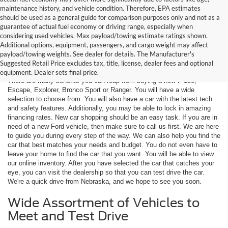
maintenance history, and vehicle condition. Therefore, EPA estimates
should be used as a general guide for comparison purposes only and not as a
guarantee of actual fuel economy or driving range, especially when
considering used vehicles. Max payload/towing estimate ratings shown.
Additional options, equipment, passengers, and cargo weight may affect
Are You New Ford Shopping? You
payload/towing weights. See dealer for details. The Manufacturer's
Can Count on Hastings Ford
Suggested Retail Price excludes tax, title, license, dealer fees and optional
equipment. Dealer sets final price.
There are many benefits you can reap from buying a new F-150,
Escape, Explorer, Bronco Sport or Ranger. You will have a wide
selection to choose from. You will also have a car with the latest tech
and safety features. Additionally, you may be able to lock in amazing
financing rates. New car shopping should be an easy task. If you are in
need of a new Ford vehicle, then make sure to call us first. We are here
to guide you during every step of the way. We can also help you find the
car that best matches your needs and budget. You do not even have to
leave your home to find the car that you want. You will be able to view
our online inventory. After you have selected the car that catches your
eye, you can visit the dealership so that you can test drive the car.
We're a quick drive from Nebraska, and we hope to see you soon.
Wide Assortment of Vehicles to
Meet and Test Drive