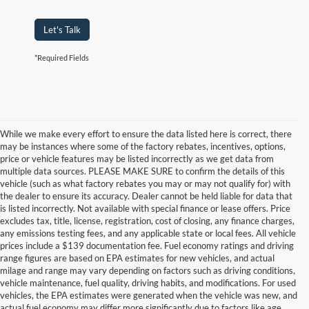
Let's Talk
*Required Fields
While we make every effort to ensure the data listed here is correct, there
may be instances where some of the factory rebates, incentives, options,
price or vehicle features may be listed incorrectly as we get data from
multiple data sources. PLEASE MAKE SURE to confirm the details of this
vehicle (such as what factory rebates you may or may not qualify for) with
the dealer to ensure its accuracy. Dealer cannot be held liable for data that
is listed incorrectly. Not available with special finance or lease offers. Price
excludes tax, title, license, registration, cost of closing, any finance charges,
any emissions testing fees, and any applicable state or local fees. All vehicle
prices include a $139 documentation fee. Fuel economy ratings and driving
range figures are based on EPA estimates for new vehicles, and actual
milage and range may vary depending on factors such as driving conditions,
vehicle maintenance, fuel quality, driving habits, and modifications. For used
vehicles, the EPA estimates were generated when the vehicle was new, and
actual fuel economy may differ more significantly due to factors like age,