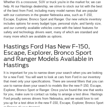
Whether it's a crossover, SUV or truck you're in the market for, we can
help. At our Hastings dealership, we strive to stock our lot with the best
of the best from Ford, including many model names that are popular
with our customers in the greater Nebraska area, such as F-150,
Escape, Explorer, Bronco Sport and Ranger. Our new vehicle inventory
includes options for every budget type, personal style, and family size,
and our currently available vehicles come with the latest features for
safety and technology drivers want, many of which are standard and
many more which are available as options.
Hastings Ford Has New F-150,
Escape, Explorer, Bronco Sport
and Ranger Models Available in
Hastings
It is important for you to narrow down your search when you are looking
for a new Ford. You will want to look at cars from Ford in our inventory
that meet only your specifications. There are several filters that you can
use to narrow down your search to models like the new F-150, Escape,
Explorer, Bronco Sport or Ranger. Once you've found the one that works
for you, make sure to contact us today to arrange a test drive. Hastings
Ford proudly serves drivers from Nebraska, and we would love to set
you up for a test drive in the new F-150, Escape, Explorer, Bronco Sport