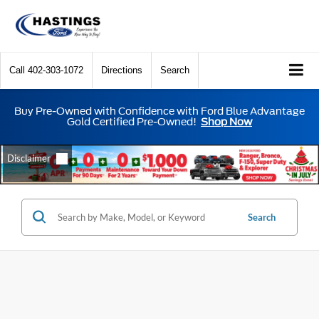
Call
402-303-1072
Directions
Search
Buy Pre-Owned with Confidence with Ford Blue Advantage
Gold Certified Pre-Owned!
Shop Now
Search