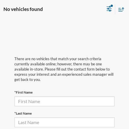
No vehicles found
There are no vehicles that match your search criteria
currently available online; however, there may be one
available in-store. Please fill out the contact form below to
express your interest and an experienced sales manager will
get back to you.
*First Name
*Last Name