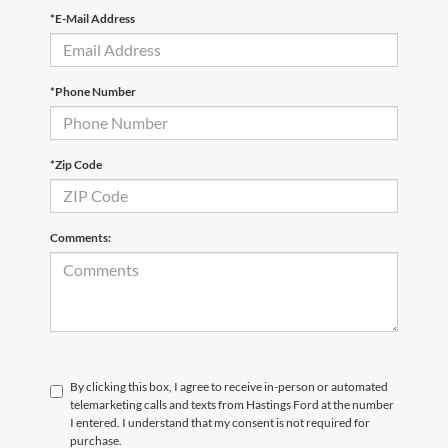
*E-Mail Address
*Phone Number
*Zip Code
Comments:
By clicking this box, I agree to receive in-person or automated
telemarketing calls and texts from Hastings Ford at the number
I entered. I understand that my consent is not required for
purchase.