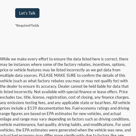
Let's Talk
*Required Fields
While we make every effort to ensure the data listed here is correct, there
may be instances where some of the factory rebates, incentives, options,
price or vehicle features may be listed incorrectly as we get data from
multiple data sources. PLEASE MAKE SURE to confirm the details of this
vehicle (such as what factory rebates you may or may not qualify for) with
the dealer to ensure its accuracy. Dealer cannot be held liable for data that
is listed incorrectly. Not available with special finance or lease offers. Price
excludes tax, title, license, registration, cost of closing, any finance charges,
any emissions testing fees, and any applicable state or local fees. All vehicle
prices include a $139 documentation fee. Fuel economy ratings and driving
range figures are based on EPA estimates for new vehicles, and actual
milage and range may vary depending on factors such as driving conditions,
vehicle maintenance, fuel quality, driving habits, and modifications. For used
vehicles, the EPA estimates were generated when the vehicle was new, and
actual fuel economy may differ more significantly due to factors like age,