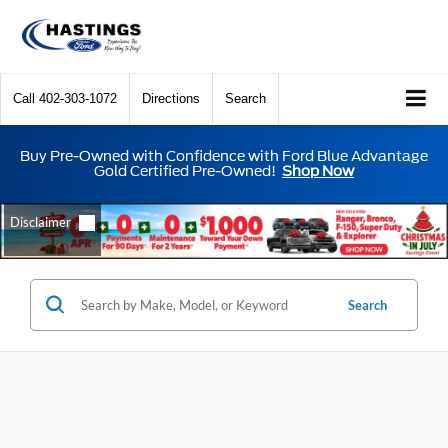
Call
402-303-1072
Directions
Search
Buy Pre-Owned with Confidence with Ford Blue Advantage
Gold Certified Pre-Owned!
Shop Now
Search