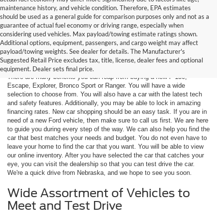
maintenance history, and vehicle condition. Therefore, EPA estimates
should be used as a general guide for comparison purposes only and not as a
guarantee of actual fuel economy or driving range, especially when
considering used vehicles. Max payload/towing estimate ratings shown.
Additional options, equipment, passengers, and cargo weight may affect
Are You New Ford Shopping? You
payload/towing weights. See dealer for details. The Manufacturer's
Can Count on Hastings Ford
Suggested Retail Price excludes tax, title, license, dealer fees and optional
equipment. Dealer sets final price.
There are many benefits you can reap from buying a new F-150,
Escape, Explorer, Bronco Sport or Ranger. You will have a wide
selection to choose from. You will also have a car with the latest tech
and safety features. Additionally, you may be able to lock in amazing
financing rates. New car shopping should be an easy task. If you are in
need of a new Ford vehicle, then make sure to call us first. We are here
to guide you during every step of the way. We can also help you find the
car that best matches your needs and budget. You do not even have to
leave your home to find the car that you want. You will be able to view
our online inventory. After you have selected the car that catches your
eye, you can visit the dealership so that you can test drive the car.
We're a quick drive from Nebraska, and we hope to see you soon.
Wide Assortment of Vehicles to
Meet and Test Drive