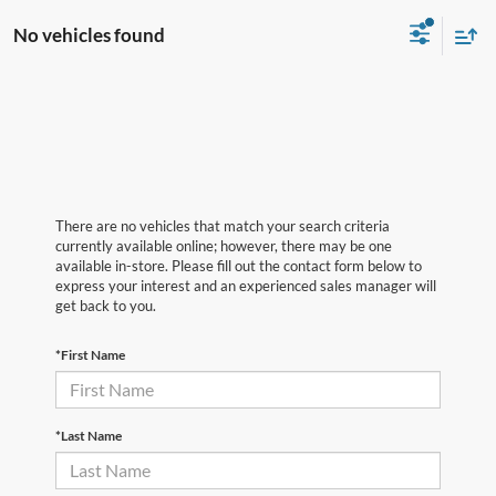
No vehicles found
There are no vehicles that match your search criteria
currently available online; however, there may be one
available in-store. Please fill out the contact form below to
express your interest and an experienced sales manager will
get back to you.
*First Name
*Last Name