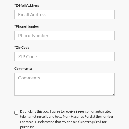
*E-Mail Address
*Phone Number
*Zip Code
Comments:
By clicking this box, I agree to receive in-person or automated
telemarketing calls and texts from Hastings Ford at the number
I entered. I understand that my consent is not required for
purchase.