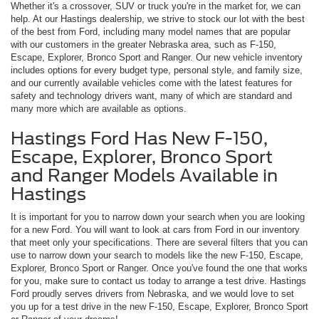
Whether it's a crossover, SUV or truck you're in the market for, we can
help. At our Hastings dealership, we strive to stock our lot with the best
of the best from Ford, including many model names that are popular
with our customers in the greater Nebraska area, such as F-150,
Escape, Explorer, Bronco Sport and Ranger. Our new vehicle inventory
includes options for every budget type, personal style, and family size,
and our currently available vehicles come with the latest features for
safety and technology drivers want, many of which are standard and
many more which are available as options.
Hastings Ford Has New F-150,
Escape, Explorer, Bronco Sport
and Ranger Models Available in
Hastings
It is important for you to narrow down your search when you are looking
for a new Ford. You will want to look at cars from Ford in our inventory
that meet only your specifications. There are several filters that you can
use to narrow down your search to models like the new F-150, Escape,
Explorer, Bronco Sport or Ranger. Once you've found the one that works
for you, make sure to contact us today to arrange a test drive. Hastings
Ford proudly serves drivers from Nebraska, and we would love to set
you up for a test drive in the new F-150, Escape, Explorer, Bronco Sport