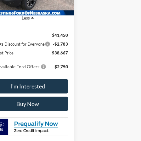
Ext.
Int.
ck
Less
$41,450
gs Discount for Everyone
-$2,783
st Price
$38,667
vailable Ford Offers:
$2,750
I'm Interested
Buy Now