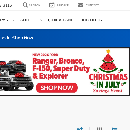
3-3116
SEARCH
SERVICE
CONTACT
 PARTS
ABOUT US
QUICK LANE
OUR BLOG
wned!
Shop Now