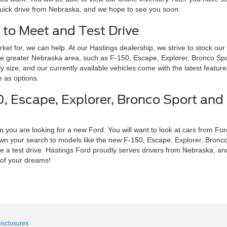
 quick drive from Nebraska, and we hope to see you soon.
 to Meet and Test Drive
ket for, we can help. At our Hastings dealership, we strive to stock our
he greater Nebraska area, such as F-150, Escape, Explorer, Bronco Spo
ly size, and our currently available vehicles come with the latest featur
 as options.
, Escape, Explorer, Bronco Sport and 
 you are looking for a new Ford. You will want to look at cars from Ford
down your search to models like the new F-150, Escape, Explorer, Bronc
 a test drive. Hastings Ford proudly serves drivers from Nebraska, and 
 of your dreams!
Disclosures