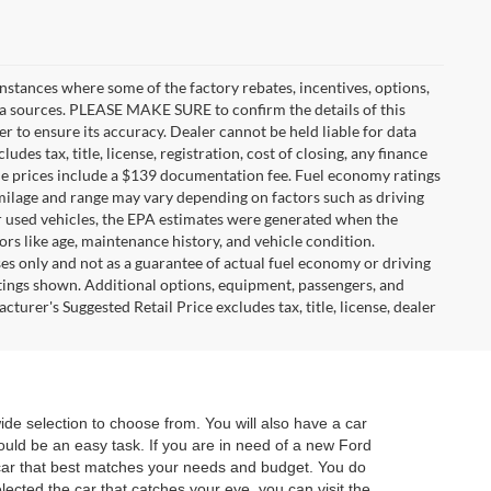
instances where some of the factory rebates, incentives, options,
ata sources. PLEASE MAKE SURE to confirm the details of this
r to ensure its accuracy. Dealer cannot be held liable for data
ludes tax, title, license, registration, cost of closing, any finance
hicle prices include a $139 documentation fee. Fuel economy ratings
 milage and range may vary depending on factors such as driving
For used vehicles, the EPA estimates were generated when the
rs like age, maintenance history, and vehicle condition.
s only and not as a guarantee of actual fuel economy or driving
tings shown. Additional options, equipment, passengers, and
urer's Suggested Retail Price excludes tax, title, license, dealer
e selection to choose from. You will also have a car
hould be an easy task. If you are in need of a new Ford
e car that best matches your needs and budget. You do
lected the car that catches your eye, you can visit the