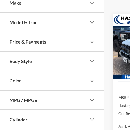
Make
Co
Model & Trim
2026
Big B
Price & Payments
Pric
VIN:
3
Model:
Body Style
In Sto
Color
MSRP:
MPG / MPGe
Hastin
Our Be
Cylinder
Add. A