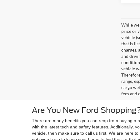
While we 
price or 
vehicle (
that is li
charges, 
and drivi
condition
vehicle w
Therefore
range, es
cargo wei
fees and 
Are You New Ford Shopping?
There are many benefits you can reap from buying a ne
with the latest tech and safety features. Additionally,
vehicle, then make sure to call us first. We are here 
not even have to leave your home to find the car that y