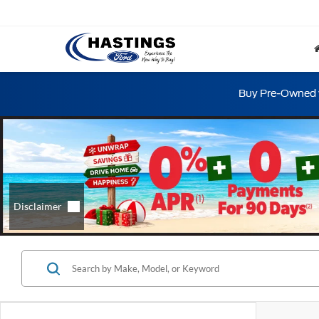
Buy Pre-Owned w