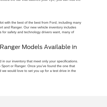
 lot with the best of the best from Ford, including many
rt and Ranger. Our new vehicle inventory includes
es for safety and technology drivers want, many of
Ranger Models Available in
 in our inventory that meet only your specifications.
o Sport or Ranger. Once you've found the one that
we would love to set you up for a test drive in the