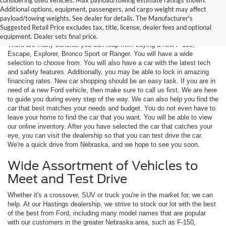
Additional options, equipment, passengers, and cargo weight may affect
Are You New Ford Shopping? You
payload/towing weights. See dealer for details. The Manufacturer's
Can Count on Hastings Ford
Suggested Retail Price excludes tax, title, license, dealer fees and optional
equipment. Dealer sets final price.
There are many benefits you can reap from buying a new F-150,
Escape, Explorer, Bronco Sport or Ranger. You will have a wide
selection to choose from. You will also have a car with the latest tech
and safety features. Additionally, you may be able to lock in amazing
financing rates. New car shopping should be an easy task. If you are in
need of a new Ford vehicle, then make sure to call us first. We are here
to guide you during every step of the way. We can also help you find the
car that best matches your needs and budget. You do not even have to
leave your home to find the car that you want. You will be able to view
our online inventory. After you have selected the car that catches your
eye, you can visit the dealership so that you can test drive the car.
We're a quick drive from Nebraska, and we hope to see you soon.
Wide Assortment of Vehicles to
Meet and Test Drive
Whether it's a crossover, SUV or truck you're in the market for, we can
help. At our Hastings dealership, we strive to stock our lot with the best
of the best from Ford, including many model names that are popular
with our customers in the greater Nebraska area, such as F-150,