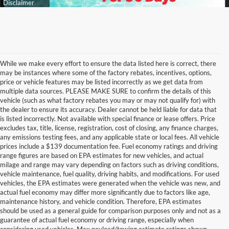
While we make every effort to ensure the data listed here is correct, there
may be instances where some of the factory rebates, incentives, options,
price or vehicle features may be listed incorrectly as we get data from
multiple data sources. PLEASE MAKE SURE to confirm the details of this
vehicle (such as what factory rebates you may or may not qualify for) with
the dealer to ensure its accuracy. Dealer cannot be held liable for data that
is listed incorrectly. Not available with special finance or lease offers. Price
excludes tax, title, license, registration, cost of closing, any finance charges,
any emissions testing fees, and any applicable state or local fees. All vehicle
prices include a $139 documentation fee. Fuel economy ratings and driving
range figures are based on EPA estimates for new vehicles, and actual
milage and range may vary depending on factors such as driving conditions,
vehicle maintenance, fuel quality, driving habits, and modifications. For used
vehicles, the EPA estimates were generated when the vehicle was new, and
actual fuel economy may differ more significantly due to factors like age,
maintenance history, and vehicle condition. Therefore, EPA estimates
should be used as a general guide for comparison purposes only and not as a
guarantee of actual fuel economy or driving range, especially when
considering used vehicles. Max payload/towing estimate ratings shown.