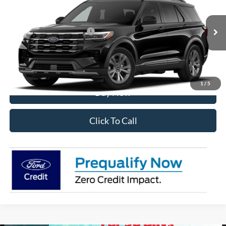
VIN:
1FMUK8DH1TGC46296
Stock:
28598
Model:
K8D
Ext.
Int.
In Transit
Add. Available Ford Offers:
$2,750
I'm Interested
1
/
5
Buy Now
Click To Call