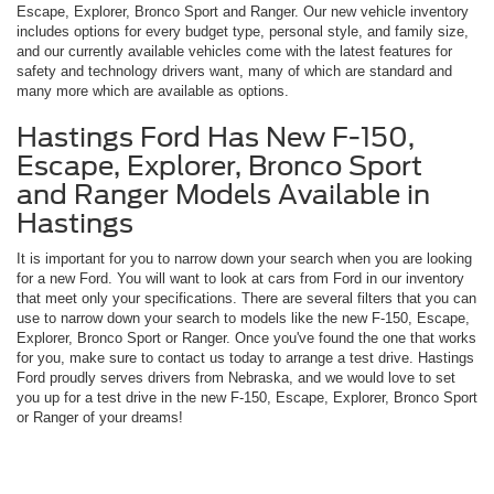
Escape, Explorer, Bronco Sport and Ranger. Our new vehicle inventory
includes options for every budget type, personal style, and family size,
and our currently available vehicles come with the latest features for
safety and technology drivers want, many of which are standard and
many more which are available as options.
Hastings Ford Has New F-150,
Escape, Explorer, Bronco Sport
and Ranger Models Available in
Hastings
It is important for you to narrow down your search when you are looking
for a new Ford. You will want to look at cars from Ford in our inventory
that meet only your specifications. There are several filters that you can
use to narrow down your search to models like the new F-150, Escape,
Explorer, Bronco Sport or Ranger. Once you've found the one that works
for you, make sure to contact us today to arrange a test drive. Hastings
Ford proudly serves drivers from Nebraska, and we would love to set
you up for a test drive in the new F-150, Escape, Explorer, Bronco Sport
or Ranger of your dreams!