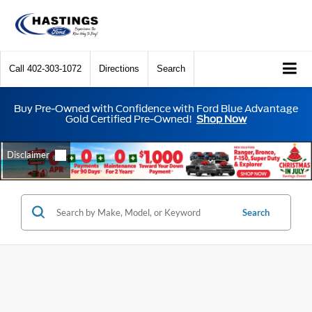
Call
402-303-1072
Directions
Search
Buy Pre-Owned with Confidence with Ford Blue Advantage
Gold Certified Pre-Owned!
Shop Now
Search