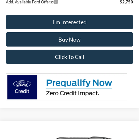
Add. Available Ford Offers:
$2,750
I'm Interested
Buy Now
Click To Call
Compare Vehicle
2026
Ford Explorer
Active