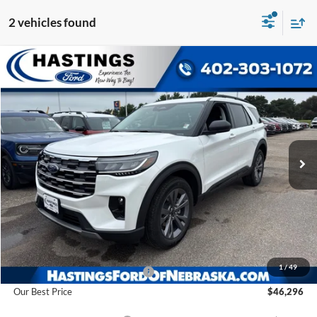
2 vehicles found
Compare Vehicle
2026
Ford Explorer
Active
BUY
FINANCE
VIN:
1FMUK8DH8TGC08158
Stock:
28591
Model:
K8D
$46,296
Ext.
Int.
In Stock
OUR BEST PRICE
Less
MSRP:
$52,210
1
/
49
Hastings Discount for Everyone
-$5,914
Our Best Price
$46,296