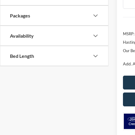
In Sto
Packages
MSRP:
Availability
Hastin
Our Be
Bed Length
Add. A