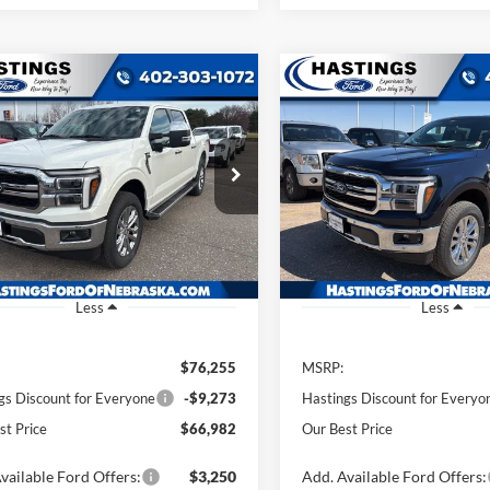
mpare Vehicle
Compare Vehicle
BUY
FINANCE
BUY
F
Ford F-150
Lariat
2026
Ford F-150
Lariat
$66,982
$68,88
e Drop
Price Drop
FTFW5L87TFA63010
Stock:
28410
VIN:
1FTFW5L83TFA48228
Stoc
OUR BEST PRICE
OUR BEST PRI
W5L
Model:
W5L
Ext.
Int.
ck
In Stock
Less
Less
$76,255
MSRP:
gs Discount for Everyone
-$9,273
Hastings Discount for Everyo
st Price
$66,982
Our Best Price
vailable Ford Offers:
$3,250
Add. Available Ford Offers: