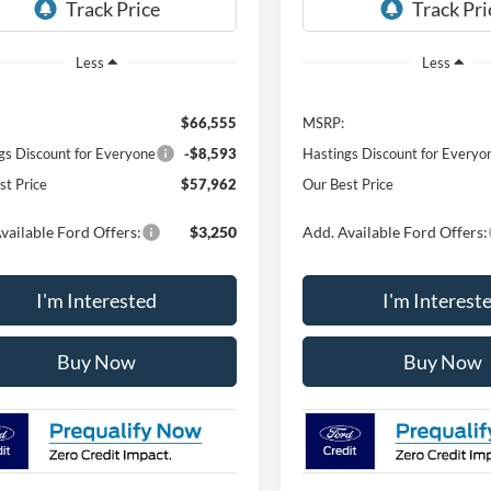
Ext.
Int.
ck
In Stock
Less
Less
$66,555
MSRP:
gs Discount for Everyone
-$8,593
Hastings Discount for Everyo
st Price
$57,962
Our Best Price
vailable Ford Offers:
$3,250
Add. Available Ford Offers:
I'm Interested
I'm Interest
Buy Now
Buy Now