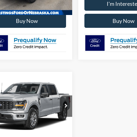
I'm Interested
I'm Interest
Buy Now
Buy Now
mpare Vehicle
Ford F-150
STX
FTFW2LD9TFB76145
Stock:
28643
W2L
I'm Interested
Ext.
Int.
ck