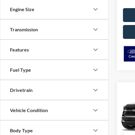
Engine Size
Transmission
Features
Fuel Type
Drivetrain
Co
2026
Vehicle Condition
Pric
VIN:
1
Model:
Body Type