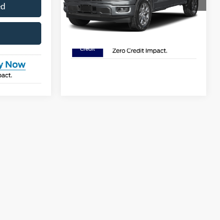
ed
I'm Interested
Ext.
Int.
In Stock