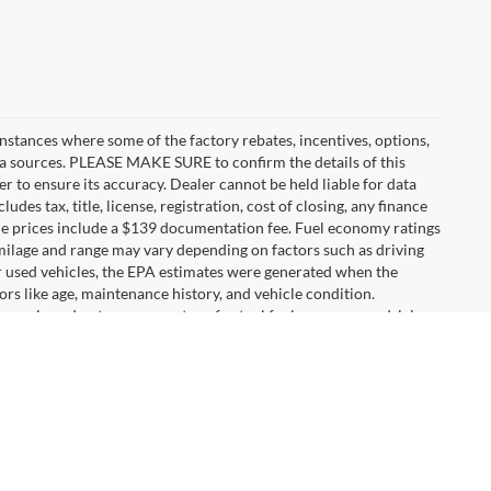
instances where some of the factory rebates, incentives, options,
ata sources. PLEASE MAKE SURE to confirm the details of this
r to ensure its accuracy. Dealer cannot be held liable for data
ludes tax, title, license, registration, cost of closing, any finance
hicle prices include a $139 documentation fee. Fuel economy ratings
 milage and range may vary depending on factors such as driving
For used vehicles, the EPA estimates were generated when the
rs like age, maintenance history, and vehicle condition.
s only and not as a guarantee of actual fuel economy or driving
tings shown. Additional options, equipment, passengers, and
urer's Suggested Retail Price excludes tax, title, license, dealer
e selection to choose from. You will also have a car