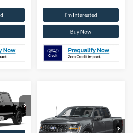
ed
I'm Interested
Buy Now
Compare Vehicle
2026
Ford F-150
STX
ck:
28623
$3,250
VIN:
1FTEW2LPXTFB60333
Stock:
28642
Ext.
Int.
Model:
W2L