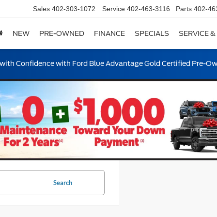
Sales
402-303-1072
Service
402-463-3116
Parts
402-46
NEW
PRE-OWNED
FINANCE
SPECIALS
SERVICE &
ith Confidence with Ford Blue Advantage Gold Certified Pre-O
Search