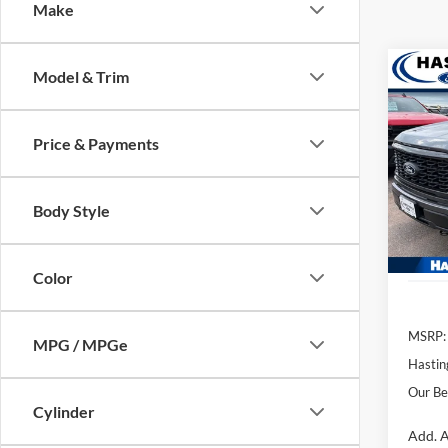
Make
Co
Model & Trim
2026
Price & Payments
VIN:
1
Model:
Body Style
In Sto
Color
MSRP:
MPG / MPGe
Hastin
Our Be
Cylinder
Add. A