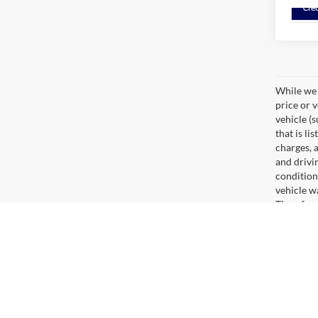
While we 
price or 
vehicle (
that is li
charges, 
and drivi
condition
vehicle w
Therefore
range, es
cargo wei
fees and 
Are You New Ford Shopping?
There are many benefits you can reap from buying a ne