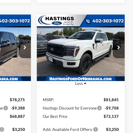
Compare Vehicle
INANCE
BUY
FINANCE
2026
Ford F-150
Lariat
7
$72,137
Price Drop
k:
28460
VIN:
1FTFW5L87TFA46532
Stock:
28459
CE
OUR BEST PRICE
Model:
W5L
Ext.
Int.
Ext.
Int.
In Stock
Less
$78,275
MSRP:
$81,845
ne
-$9,388
Hastings Discount for Everyone
-$9,708
$68,887
Our Best Price
$72,137
$3,250
Add. Available Ford Offers:
$3,250