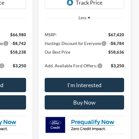
Ext.
Int.
Ext.
Int.
In Stock
Less
$66,980
MSRP:
$67,420
ne
-$8,742
Hastings Discount for Everyone
-$8,784
$58,238
Our Best Price
$58,636
$3,250
Add. Available Ford Offers:
$3,250
ed
I'm Interested
Buy Now