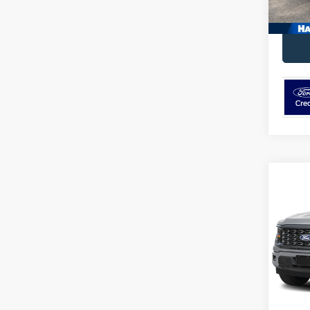
Co
2026
VIN:
1
Model:
In Sto