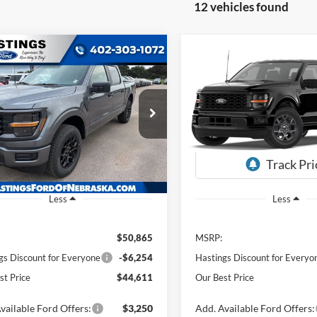
12 vehicles found
mpare Vehicle
Compare Vehicle
BUY
FINANCE
BUY
F
Ford F-150
STX
2026
Ford F-150
STX
$44,611
$45,28
FTEW2LP9TKE07087
Stock:
28549
VIN:
1FTEW2LP3TKE33037
Sto
W2L
Model:
W2L
OUR BEST PRICE
OUR BEST PRI
Ext.
Int.
ck
In Stock
Less
Less
$50,865
MSRP:
gs Discount for Everyone
-$6,254
Hastings Discount for Everyo
st Price
$44,611
Our Best Price
vailable Ford Offers:
$3,250
Add. Available Ford Offers: