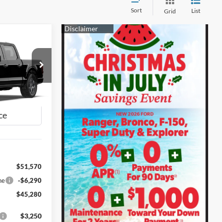
Sort
List
Grid
INANCE
0
ck:
28625
CE
Ext.
Int.
$51,570
ne
-$6,290
$45,280
$3,250