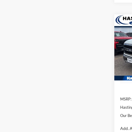
Co
2026
Pric
VIN:
1
Model:
In Sto
MSRP:
Hastin
Our Be
Add. A