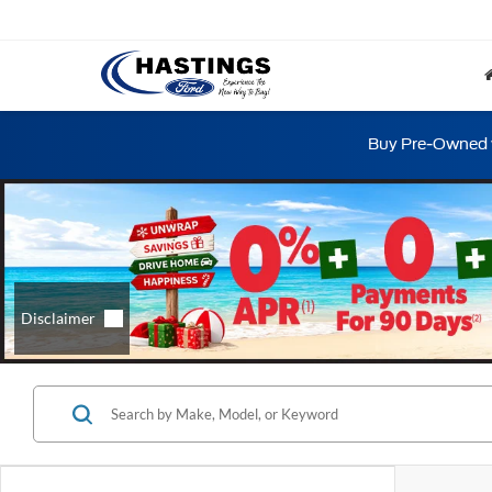
Buy Pre-Owned w