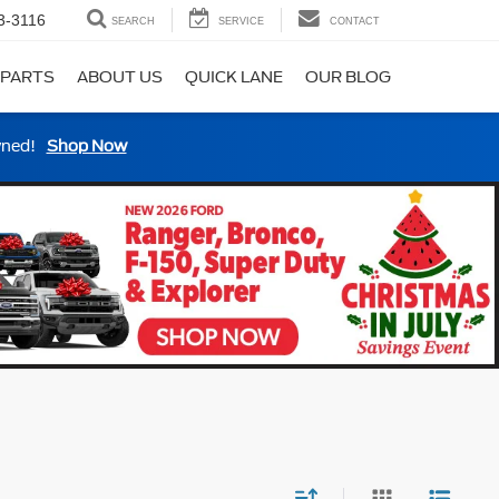
3-3116
SEARCH
SERVICE
CONTACT
 PARTS
ABOUT US
QUICK LANE
OUR BLOG
wned!
Shop Now