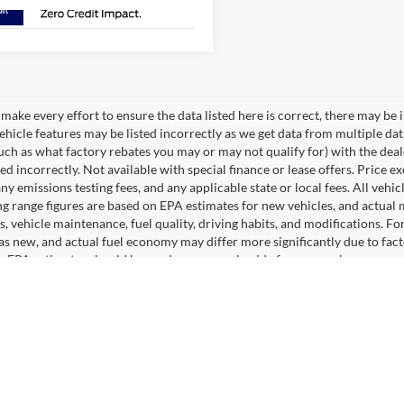
make every effort to ensure the data listed here is correct, there may be 
vehicle features may be listed incorrectly as we get data from multiple d
such as what factory rebates you may or may not qualify for) with the deale
sted incorrectly. Not available with special finance or lease offers. Price exc
any emissions testing fees, and any applicable state or local fees. All ve
ng range figures are based on EPA estimates for new vehicles, and actual
s, vehicle maintenance, fuel quality, driving habits, and modifications. 
as new, and actual fuel economy may differ more significantly due to facto
, EPA estimates should be used as a general guide for comparison purpose
pecially when considering used vehicles. Max payload/towing estimate ra
ght may affect payload/towing weights. See dealer for details. The Manufact
optional equipment. Dealer sets final price.
 You Can Count on Hastings Ford
w F-150, Escape, Explorer, Bronco Sport or Ranger. You will have a wid