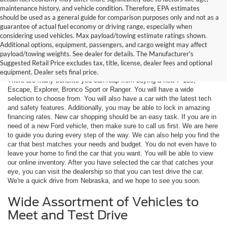
maintenance history, and vehicle condition. Therefore, EPA estimates
should be used as a general guide for comparison purposes only and not as a
guarantee of actual fuel economy or driving range, especially when
considering used vehicles. Max payload/towing estimate ratings shown.
Additional options, equipment, passengers, and cargo weight may affect
Are You New Ford Shopping? You
payload/towing weights. See dealer for details. The Manufacturer's
Can Count on Hastings Ford
Suggested Retail Price excludes tax, title, license, dealer fees and optional
equipment. Dealer sets final price.
There are many benefits you can reap from buying a new F-150,
Escape, Explorer, Bronco Sport or Ranger. You will have a wide
selection to choose from. You will also have a car with the latest tech
and safety features. Additionally, you may be able to lock in amazing
financing rates. New car shopping should be an easy task. If you are in
need of a new Ford vehicle, then make sure to call us first. We are here
to guide you during every step of the way. We can also help you find the
car that best matches your needs and budget. You do not even have to
leave your home to find the car that you want. You will be able to view
our online inventory. After you have selected the car that catches your
eye, you can visit the dealership so that you can test drive the car.
We're a quick drive from Nebraska, and we hope to see you soon.
Wide Assortment of Vehicles to
Meet and Test Drive