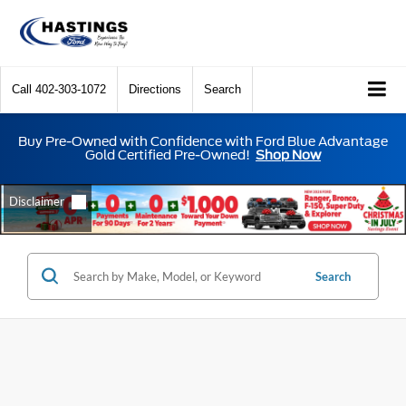
Call
402-303-1072
Directions
Search
Buy Pre-Owned with Confidence with Ford Blue Advantage
Gold Certified Pre-Owned!
Shop Now
Search