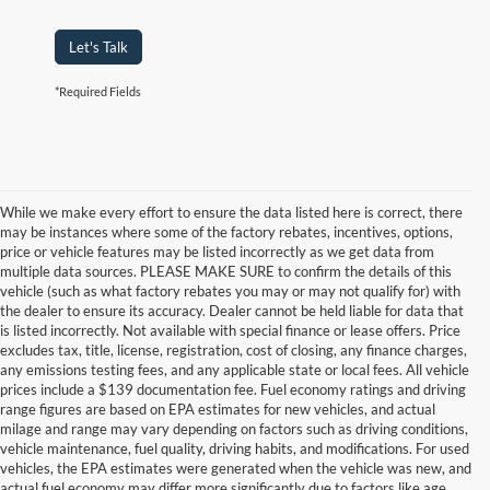
Let's Talk
*Required Fields
While we make every effort to ensure the data listed here is correct, there
may be instances where some of the factory rebates, incentives, options,
price or vehicle features may be listed incorrectly as we get data from
multiple data sources. PLEASE MAKE SURE to confirm the details of this
vehicle (such as what factory rebates you may or may not qualify for) with
the dealer to ensure its accuracy. Dealer cannot be held liable for data that
is listed incorrectly. Not available with special finance or lease offers. Price
excludes tax, title, license, registration, cost of closing, any finance charges,
any emissions testing fees, and any applicable state or local fees. All vehicle
prices include a $139 documentation fee. Fuel economy ratings and driving
range figures are based on EPA estimates for new vehicles, and actual
milage and range may vary depending on factors such as driving conditions,
vehicle maintenance, fuel quality, driving habits, and modifications. For used
vehicles, the EPA estimates were generated when the vehicle was new, and
actual fuel economy may differ more significantly due to factors like age,