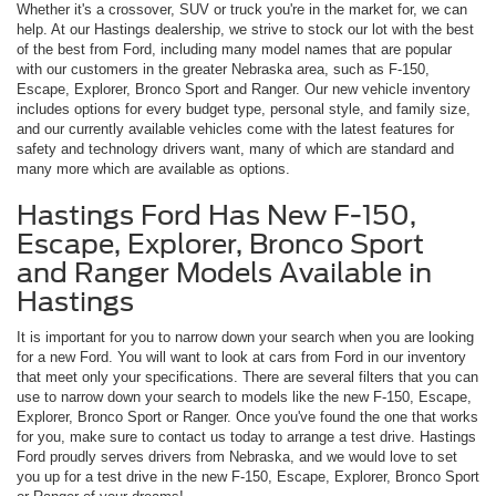
Whether it's a crossover, SUV or truck you're in the market for, we can
help. At our Hastings dealership, we strive to stock our lot with the best
of the best from Ford, including many model names that are popular
with our customers in the greater Nebraska area, such as F-150,
Escape, Explorer, Bronco Sport and Ranger. Our new vehicle inventory
includes options for every budget type, personal style, and family size,
and our currently available vehicles come with the latest features for
safety and technology drivers want, many of which are standard and
many more which are available as options.
Hastings Ford Has New F-150,
Escape, Explorer, Bronco Sport
and Ranger Models Available in
Hastings
It is important for you to narrow down your search when you are looking
for a new Ford. You will want to look at cars from Ford in our inventory
that meet only your specifications. There are several filters that you can
use to narrow down your search to models like the new F-150, Escape,
Explorer, Bronco Sport or Ranger. Once you've found the one that works
for you, make sure to contact us today to arrange a test drive. Hastings
Ford proudly serves drivers from Nebraska, and we would love to set
you up for a test drive in the new F-150, Escape, Explorer, Bronco Sport