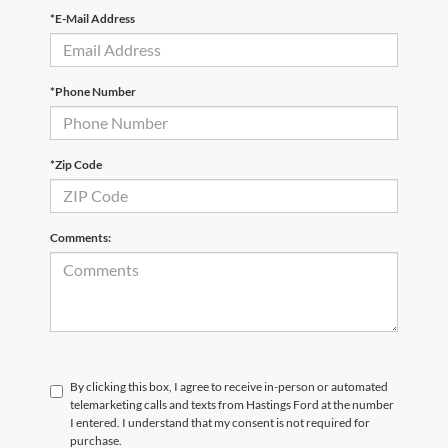
*E-Mail Address
*Phone Number
*Zip Code
Comments:
By clicking this box, I agree to receive in-person or automated
telemarketing calls and texts from Hastings Ford at the number
I entered. I understand that my consent is not required for
purchase.