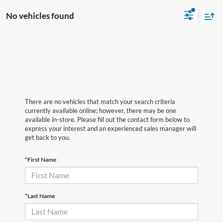
No vehicles found
There are no vehicles that match your search criteria
currently available online; however, there may be one
available in-store. Please fill out the contact form below to
express your interest and an experienced sales manager will
get back to you.
*First Name
*Last Name