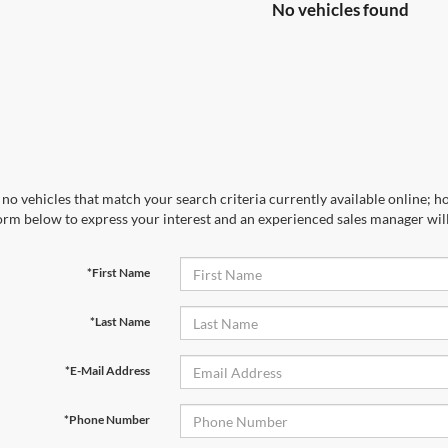
No vehicles found
no vehicles that match your search criteria currently available online; ho
orm below to express your interest and an experienced sales manager will
*First Name
*Last Name
*E-Mail Address
*Phone Number