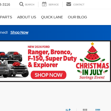
3-3116
SEARCH
SERVICE
CONTACT
 PARTS
ABOUT US
QUICK LANE
OUR BLOG
wned!
Shop Now