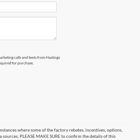
marketing calls and texts from Hastings
equired for purchase.
instances where some of the factory rebates, incentives, options,
ata sources. PLEASE MAKE SURE to confirm the details of this