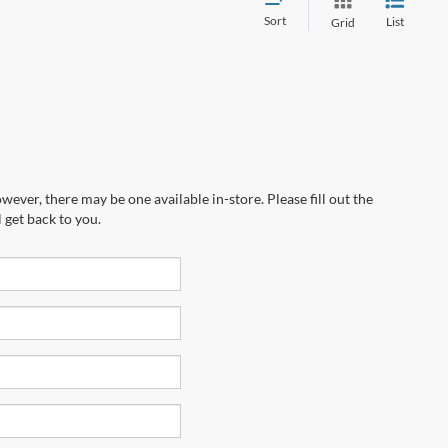
Sort
List
Grid
wever, there may be one available in-store. Please fill out the
 get back to you.