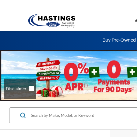
Buy Pre-Owned w