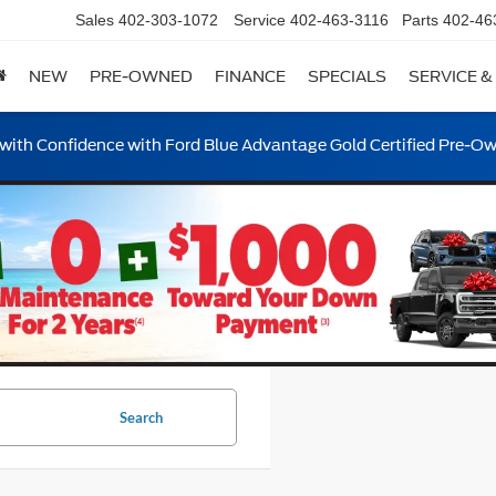
Sales
402-303-1072
Service
402-463-3116
Parts
402-46
NEW
PRE-OWNED
FINANCE
SPECIALS
SERVICE &
ith Confidence with Ford Blue Advantage Gold Certified Pre-O
Search