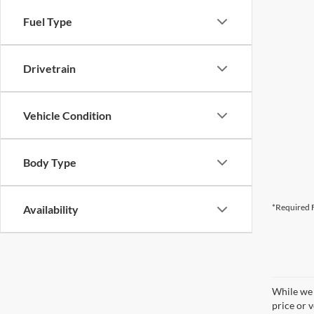
Fuel Type
Drivetrain
Vehicle Condition
Body Type
*Required F
Availability
While we 
price or 