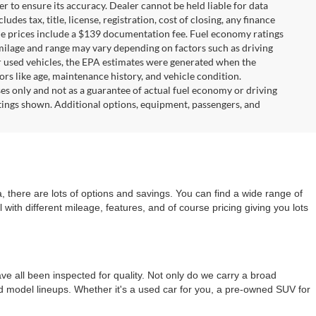
r to ensure its accuracy. Dealer cannot be held liable for data
ludes tax, title, license, registration, cost of closing, any finance
hicle prices include a $139 documentation fee. Fuel economy ratings
 milage and range may vary depending on factors such as driving
For used vehicles, the EPA estimates were generated when the
rs like age, maintenance history, and vehicle condition.
s only and not as a guarantee of actual fuel economy or driving
tings shown. Additional options, equipment, passengers, and
 there are lots of options and savings. You can find a wide range of
with different mileage, features, and of course pricing giving you lots
e all been inspected for quality. Not only do we carry a broad
nd model lineups. Whether it's a used car for you, a pre-owned SUV for