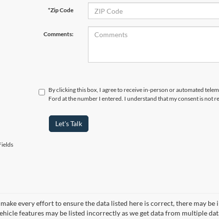
*Zip Code
Comments:
By clicking this box, I agree to receive in-person or automated tele
Ford at the number I entered. I understand that my consent is not r
Let's Talk
ields
make every effort to ensure the data listed here is correct, there may be 
vehicle features may be listed incorrectly as we get data from multiple d