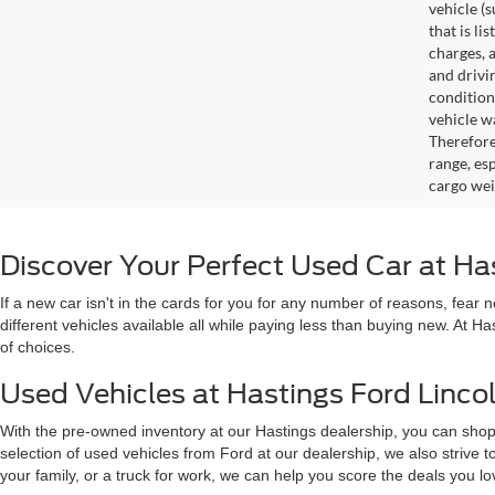
vehicle (
that is li
charges, 
and drivi
condition
vehicle w
Therefore
range, es
cargo wei
Discover Your Perfect Used Car at Ha
If a new car isn't in the cards for you for any number of reasons, fear
different vehicles available all while paying less than buying new. At H
of choices.
Used Vehicles at Hastings Ford Lincol
With the pre-owned inventory at our Hastings dealership, you can shop
selection of used vehicles from Ford at our dealership, we also strive
your family, or a truck for work, we can help you score the deals you 