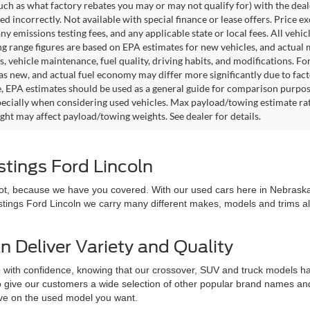
such as what factory rebates you may or may not qualify for) with the deale
sted incorrectly. Not available with special finance or lease offers. Price exc
any emissions testing fees, and any applicable state or local fees. All ve
ng range figures are based on EPA estimates for new vehicles, and actual
s, vehicle maintenance, fuel quality, driving habits, and modifications. 
as new, and actual fuel economy may differ more significantly due to facto
, EPA estimates should be used as a general guide for comparison purpose
pecially when considering used vehicles. Max payload/towing estimate ra
ght may affect payload/towing weights. See dealer for details.
stings Ford Lincoln
 not, because we have you covered. With our used cars here in Nebraska,
astings Ford Lincoln we carry many different makes, models and trims all 
n Deliver Variety and Quality
 with confidence, knowing that our crossover, SUV and truck models hav
 to give our customers a wide selection of other popular brand names a
love on the used model you want.