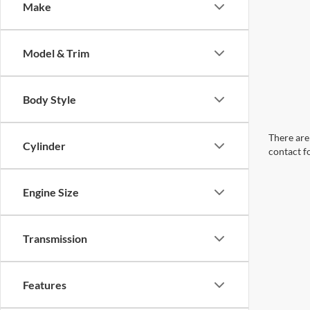
Make
Model & Trim
Body Style
There are 
Cylinder
contact f
Engine Size
Transmission
Features