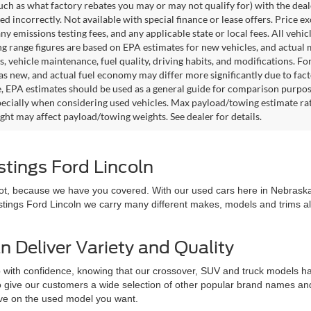
such as what factory rebates you may or may not qualify for) with the deale
sted incorrectly. Not available with special finance or lease offers. Price exc
any emissions testing fees, and any applicable state or local fees. All ve
ng range figures are based on EPA estimates for new vehicles, and actual
s, vehicle maintenance, fuel quality, driving habits, and modifications. 
as new, and actual fuel economy may differ more significantly due to facto
, EPA estimates should be used as a general guide for comparison purpose
pecially when considering used vehicles. Max payload/towing estimate ra
ght may affect payload/towing weights. See dealer for details.
stings Ford Lincoln
 not, because we have you covered. With our used cars here in Nebraska,
astings Ford Lincoln we carry many different makes, models and trims all 
n Deliver Variety and Quality
 with confidence, knowing that our crossover, SUV and truck models hav
 to give our customers a wide selection of other popular brand names a
love on the used model you want.