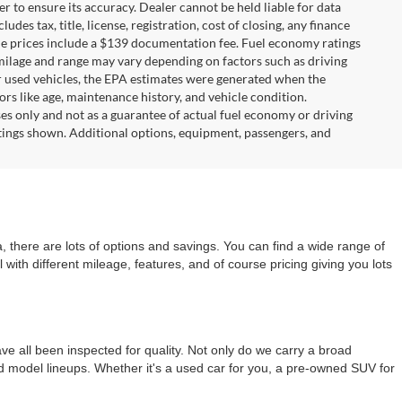
r to ensure its accuracy. Dealer cannot be held liable for data
ludes tax, title, license, registration, cost of closing, any finance
hicle prices include a $139 documentation fee. Fuel economy ratings
 milage and range may vary depending on factors such as driving
For used vehicles, the EPA estimates were generated when the
rs like age, maintenance history, and vehicle condition.
s only and not as a guarantee of actual fuel economy or driving
tings shown. Additional options, equipment, passengers, and
 there are lots of options and savings. You can find a wide range of
with different mileage, features, and of course pricing giving you lots
e all been inspected for quality. Not only do we carry a broad
nd model lineups. Whether it's a used car for you, a pre-owned SUV for