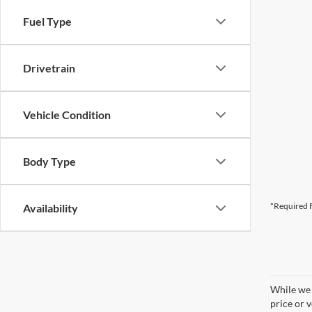
Fuel Type
Drivetrain
Vehicle Condition
Body Type
*Required F
Availability
While we 
price or 