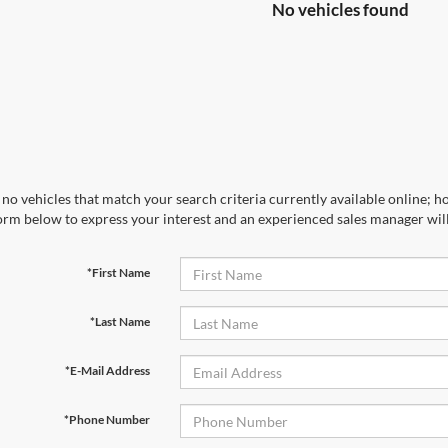
No vehicles found
no vehicles that match your search criteria currently available online; ho
orm below to express your interest and an experienced sales manager will
*First Name
*Last Name
*E-Mail Address
*Phone Number