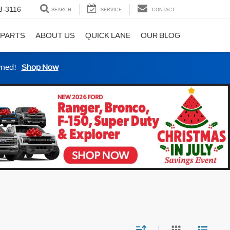
3-3116
SEARCH
SERVICE
CONTACT
 PARTS
ABOUT US
QUICK LANE
OUR BLOG
wned!
Shop Now