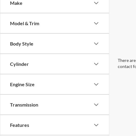
Make
Model & Trim
Body Style
There are 
Cylinder
contact f
Engine Size
Transmission
Features