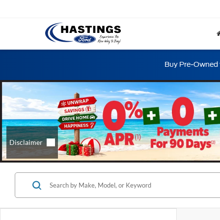
Buy Pre-Owned w