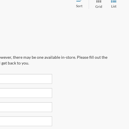
Sort
List
Grid
wever, there may be one available in-store. Please fill out the
 get back to you.