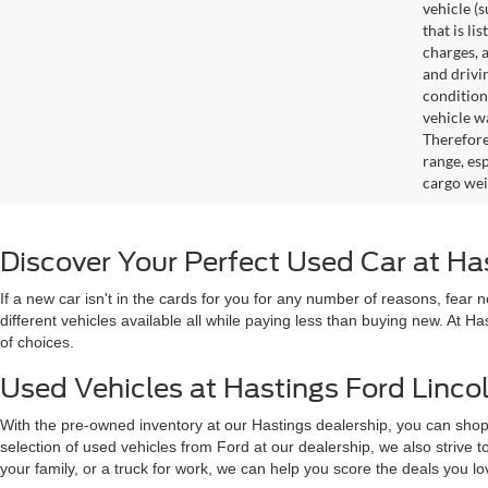
vehicle (
that is li
charges, 
and drivi
condition
vehicle w
Therefore
range, es
cargo wei
Discover Your Perfect Used Car at Ha
If a new car isn't in the cards for you for any number of reasons, fear
different vehicles available all while paying less than buying new. At H
of choices.
Used Vehicles at Hastings Ford Lincol
With the pre-owned inventory at our Hastings dealership, you can shop
selection of used vehicles from Ford at our dealership, we also strive
your family, or a truck for work, we can help you score the deals you 