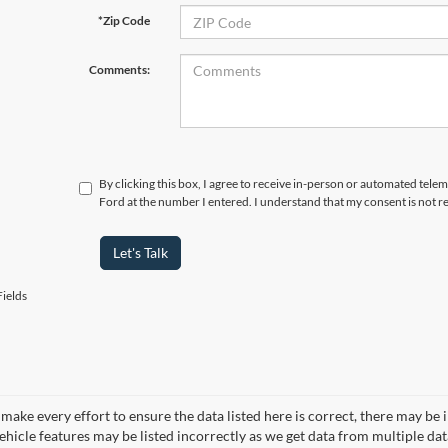
*Zip Code
Comments:
By clicking this box, I agree to receive in-person or automated tele
Ford at the number I entered. I understand that my consent is not r
Let's Talk
ields
make every effort to ensure the data listed here is correct, there may be 
vehicle features may be listed incorrectly as we get data from multiple d