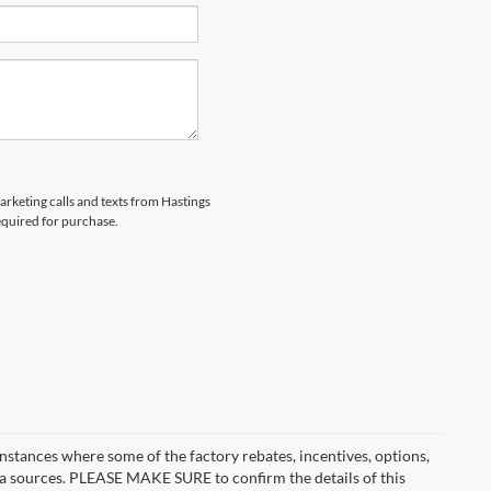
marketing calls and texts from Hastings
equired for purchase.
instances where some of the factory rebates, incentives, options,
ata sources. PLEASE MAKE SURE to confirm the details of this