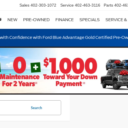
Sales
402-303-1072
Service
402-463-3116
Parts
402-46
NEW
PRE-OWNED
FINANCE
SPECIALS
SERVICE &
ith Confidence with Ford Blue Advantage Gold Certified Pre-O
Search