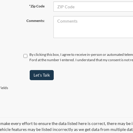
*Zip Code
Comments:
By clicking this box, I agree to receive in-person or automated tele
Ford at the number I entered. I understand that my consent is not r
Let's Talk
ields
make every effort to ensure the data listed here is correct, there may be 
vehicle features may be listed incorrectly as we get data from multiple d