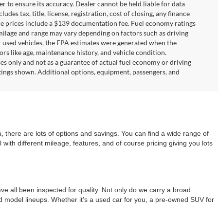
r to ensure its accuracy. Dealer cannot be held liable for data
ludes tax, title, license, registration, cost of closing, any finance
hicle prices include a $139 documentation fee. Fuel economy ratings
 milage and range may vary depending on factors such as driving
For used vehicles, the EPA estimates were generated when the
rs like age, maintenance history, and vehicle condition.
s only and not as a guarantee of actual fuel economy or driving
tings shown. Additional options, equipment, passengers, and
 there are lots of options and savings. You can find a wide range of
with different mileage, features, and of course pricing giving you lots
e all been inspected for quality. Not only do we carry a broad
nd model lineups. Whether it's a used car for you, a pre-owned SUV for