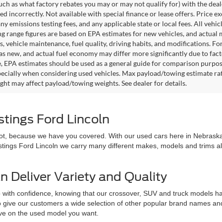
such as what factory rebates you may or may not qualify for) with the deale
sted incorrectly. Not available with special finance or lease offers. Price exc
any emissions testing fees, and any applicable state or local fees. All ve
ng range figures are based on EPA estimates for new vehicles, and actual
s, vehicle maintenance, fuel quality, driving habits, and modifications. 
as new, and actual fuel economy may differ more significantly due to facto
, EPA estimates should be used as a general guide for comparison purpose
pecially when considering used vehicles. Max payload/towing estimate ra
ght may affect payload/towing weights. See dealer for details.
stings Ford Lincoln
 not, because we have you covered. With our used cars here in Nebraska,
astings Ford Lincoln we carry many different makes, models and trims all 
n Deliver Variety and Quality
 with confidence, knowing that our crossover, SUV and truck models hav
 to give our customers a wide selection of other popular brand names a
love on the used model you want.