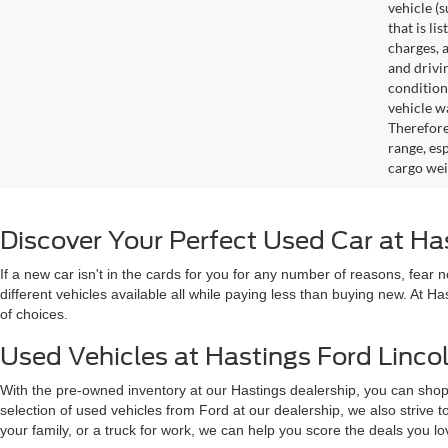
vehicle (
that is li
charges, 
and drivi
condition
vehicle w
Therefore
range, es
cargo wei
Discover Your Perfect Used Car at Ha
If a new car isn't in the cards for you for any number of reasons, fear
different vehicles available all while paying less than buying new. At H
of choices.
Used Vehicles at Hastings Ford Lincol
With the pre-owned inventory at our Hastings dealership, you can shop
selection of used vehicles from Ford at our dealership, we also strive
your family, or a truck for work, we can help you score the deals you 