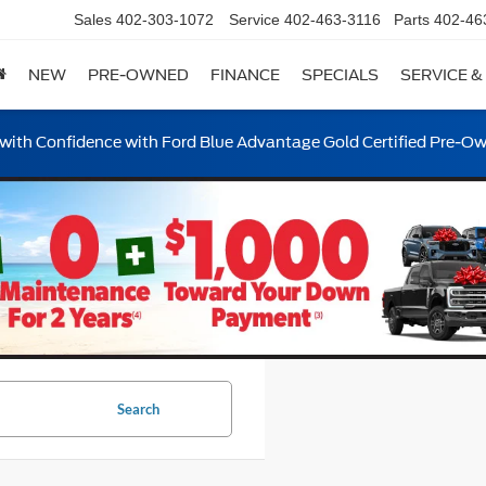
Sales
402-303-1072
Service
402-463-3116
Parts
402-46
NEW
PRE-OWNED
FINANCE
SPECIALS
SERVICE &
ith Confidence with Ford Blue Advantage Gold Certified Pre-O
Search