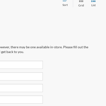
Sort
List
Grid
wever, there may be one available in-store. Please fill out the
 get back to you.