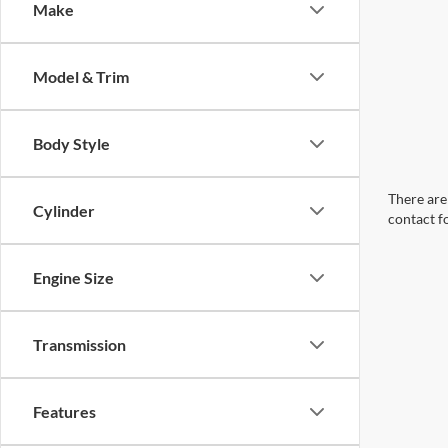
Make
Model & Trim
Body Style
There are 
Cylinder
contact f
Engine Size
Transmission
Features