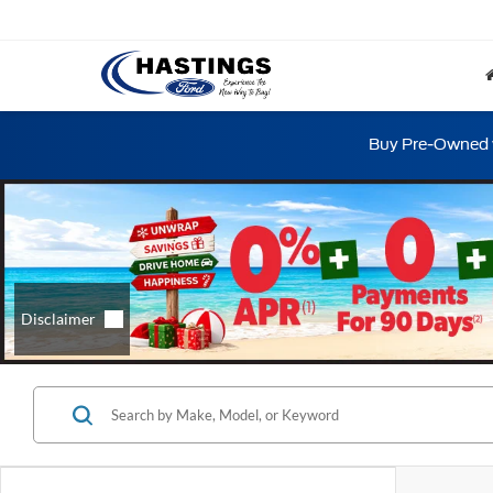
Buy Pre-Owned w