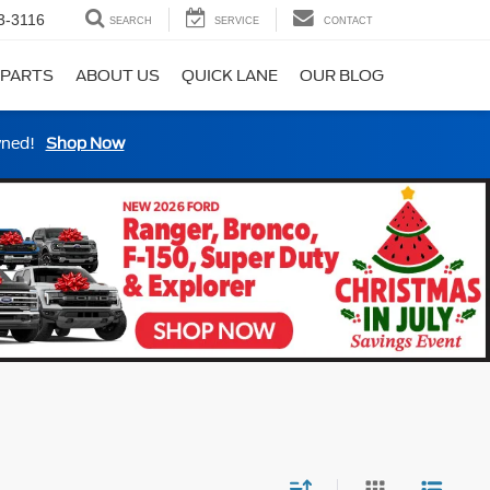
3-3116
SEARCH
SERVICE
CONTACT
 PARTS
ABOUT US
QUICK LANE
OUR BLOG
wned!
Shop Now