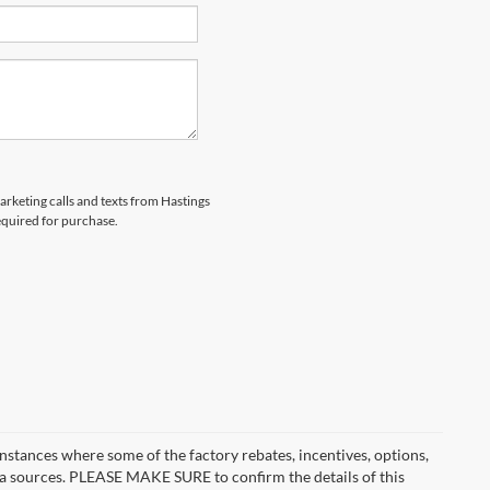
marketing calls and texts from Hastings
equired for purchase.
instances where some of the factory rebates, incentives, options,
ata sources. PLEASE MAKE SURE to confirm the details of this