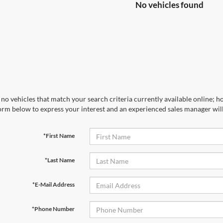
No vehicles found
no vehicles that match your search criteria currently available online; ho
orm below to express your interest and an experienced sales manager will
*First Name
*Last Name
*E-Mail Address
*Phone Number