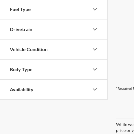
Fuel Type
Drivetrain
Vehicle Condition
Body Type
*Required F
Availability
While we 
price or 