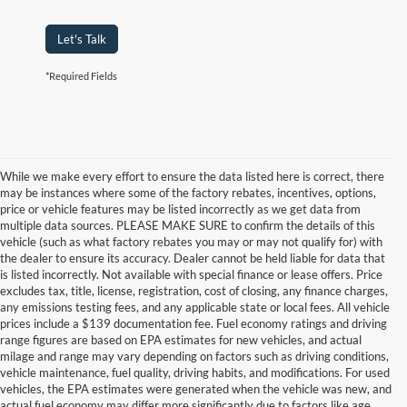
Let's Talk
*Required Fields
While we make every effort to ensure the data listed here is correct, there
may be instances where some of the factory rebates, incentives, options,
price or vehicle features may be listed incorrectly as we get data from
multiple data sources. PLEASE MAKE SURE to confirm the details of this
vehicle (such as what factory rebates you may or may not qualify for) with
the dealer to ensure its accuracy. Dealer cannot be held liable for data that
is listed incorrectly. Not available with special finance or lease offers. Price
excludes tax, title, license, registration, cost of closing, any finance charges,
any emissions testing fees, and any applicable state or local fees. All vehicle
prices include a $139 documentation fee. Fuel economy ratings and driving
range figures are based on EPA estimates for new vehicles, and actual
milage and range may vary depending on factors such as driving conditions,
vehicle maintenance, fuel quality, driving habits, and modifications. For used
vehicles, the EPA estimates were generated when the vehicle was new, and
actual fuel economy may differ more significantly due to factors like age,