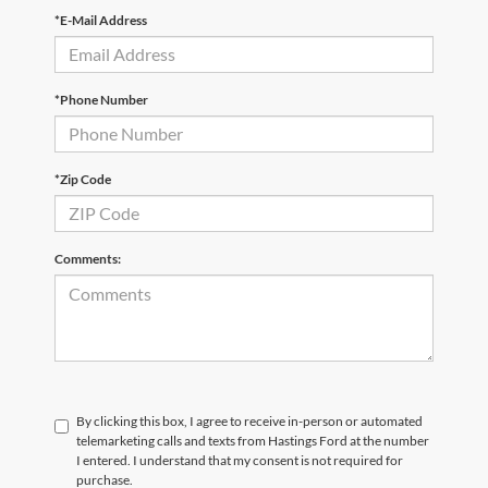
*E-Mail Address
*Phone Number
*Zip Code
Comments:
By clicking this box, I agree to receive in-person or automated
telemarketing calls and texts from Hastings Ford at the number
I entered. I understand that my consent is not required for
purchase.