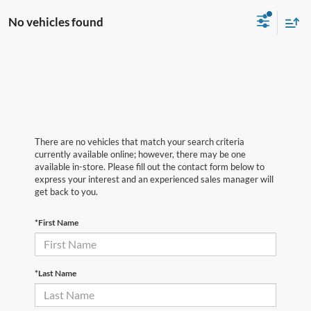
No vehicles found
There are no vehicles that match your search criteria
currently available online; however, there may be one
available in-store. Please fill out the contact form below to
express your interest and an experienced sales manager will
get back to you.
*First Name
*Last Name