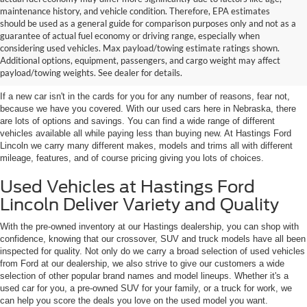
maintenance history, and vehicle condition. Therefore, EPA estimates
should be used as a general guide for comparison purposes only and not as a
guarantee of actual fuel economy or driving range, especially when
considering used vehicles. Max payload/towing estimate ratings shown.
Discover Your Perfect Used Car at
Additional options, equipment, passengers, and cargo weight may affect
Hastings Ford Lincoln
payload/towing weights. See dealer for details.
If a new car isn't in the cards for you for any number of reasons, fear not,
because we have you covered. With our used cars here in Nebraska, there
are lots of options and savings. You can find a wide range of different
vehicles available all while paying less than buying new. At Hastings Ford
Lincoln we carry many different makes, models and trims all with different
mileage, features, and of course pricing giving you lots of choices.
Used Vehicles at Hastings Ford
Lincoln Deliver Variety and Quality
With the pre-owned inventory at our Hastings dealership, you can shop with
confidence, knowing that our crossover, SUV and truck models have all been
inspected for quality. Not only do we carry a broad selection of used vehicles
from Ford at our dealership, we also strive to give our customers a wide
selection of other popular brand names and model lineups. Whether it's a
used car for you, a pre-owned SUV for your family, or a truck for work, we
can help you score the deals you love on the used model you want.