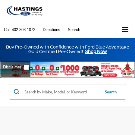
Call
402-303-1072
Directions
Search
Buy Pre-Owned with Confidence with Ford Blue Advantage
Gold Certified Pre-Owned!
Shop Now
Search