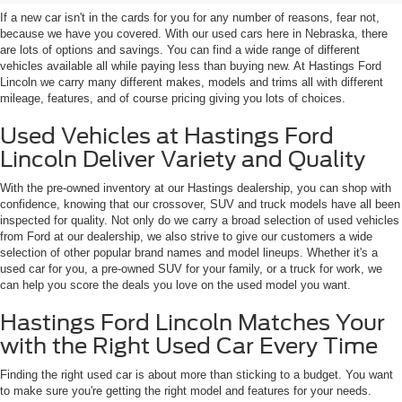
If a new car isn't in the cards for you for any number of reasons, fear not,
because we have you covered. With our used cars here in Nebraska, there
are lots of options and savings. You can find a wide range of different
vehicles available all while paying less than buying new. At Hastings Ford
Lincoln we carry many different makes, models and trims all with different
mileage, features, and of course pricing giving you lots of choices.
Used Vehicles at Hastings Ford
Lincoln Deliver Variety and Quality
With the pre-owned inventory at our Hastings dealership, you can shop with
confidence, knowing that our crossover, SUV and truck models have all been
inspected for quality. Not only do we carry a broad selection of used vehicles
from Ford at our dealership, we also strive to give our customers a wide
selection of other popular brand names and model lineups. Whether it's a
used car for you, a pre-owned SUV for your family, or a truck for work, we
can help you score the deals you love on the used model you want.
Hastings Ford Lincoln Matches Your
with the Right Used Car Every Time
Finding the right used car is about more than sticking to a budget. You want
to make sure you're getting the right model and features for your needs.