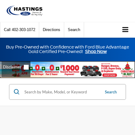
Call
402-303-1072
Directions
Search
Buy Pre-Owned with Confidence with Ford Blue Advantage
Gold Certified Pre-Owned!
Shop Now
Search