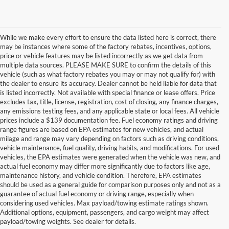
While we make every effort to ensure the data listed here is correct, there
may be instances where some of the factory rebates, incentives, options,
price or vehicle features may be listed incorrectly as we get data from
multiple data sources. PLEASE MAKE SURE to confirm the details of this
vehicle (such as what factory rebates you may or may not qualify for) with
the dealer to ensure its accuracy. Dealer cannot be held liable for data that
is listed incorrectly. Not available with special finance or lease offers. Price
excludes tax, title, license, registration, cost of closing, any finance charges,
any emissions testing fees, and any applicable state or local fees. All vehicle
prices include a $139 documentation fee. Fuel economy ratings and driving
range figures are based on EPA estimates for new vehicles, and actual
milage and range may vary depending on factors such as driving conditions,
vehicle maintenance, fuel quality, driving habits, and modifications. For used
vehicles, the EPA estimates were generated when the vehicle was new, and
actual fuel economy may differ more significantly due to factors like age,
maintenance history, and vehicle condition. Therefore, EPA estimates
should be used as a general guide for comparison purposes only and not as a
guarantee of actual fuel economy or driving range, especially when
considering used vehicles. Max payload/towing estimate ratings shown.
Discover Your Perfect Used Car at
Additional options, equipment, passengers, and cargo weight may affect
Hastings Ford Lincoln
payload/towing weights. See dealer for details.