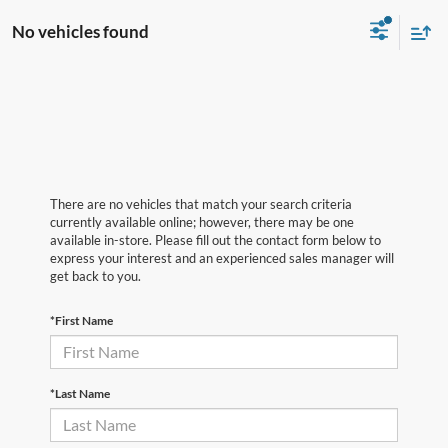
No vehicles found
There are no vehicles that match your search criteria
currently available online; however, there may be one
available in-store. Please fill out the contact form below to
express your interest and an experienced sales manager will
get back to you.
*First Name
*Last Name