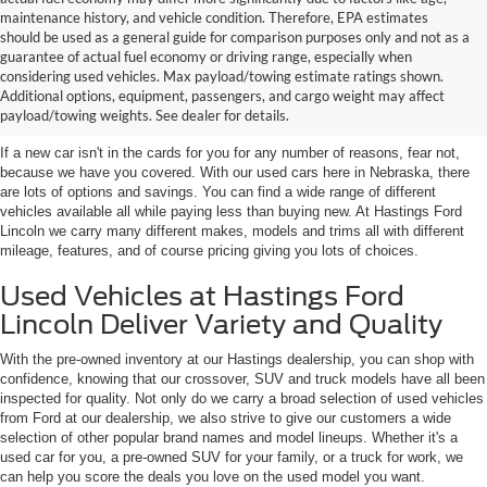
maintenance history, and vehicle condition. Therefore, EPA estimates
should be used as a general guide for comparison purposes only and not as a
guarantee of actual fuel economy or driving range, especially when
considering used vehicles. Max payload/towing estimate ratings shown.
Discover Your Perfect Used Car at
Additional options, equipment, passengers, and cargo weight may affect
Hastings Ford Lincoln
payload/towing weights. See dealer for details.
If a new car isn't in the cards for you for any number of reasons, fear not,
because we have you covered. With our used cars here in Nebraska, there
are lots of options and savings. You can find a wide range of different
vehicles available all while paying less than buying new. At Hastings Ford
Lincoln we carry many different makes, models and trims all with different
mileage, features, and of course pricing giving you lots of choices.
Used Vehicles at Hastings Ford
Lincoln Deliver Variety and Quality
With the pre-owned inventory at our Hastings dealership, you can shop with
confidence, knowing that our crossover, SUV and truck models have all been
inspected for quality. Not only do we carry a broad selection of used vehicles
from Ford at our dealership, we also strive to give our customers a wide
selection of other popular brand names and model lineups. Whether it's a
used car for you, a pre-owned SUV for your family, or a truck for work, we
can help you score the deals you love on the used model you want.