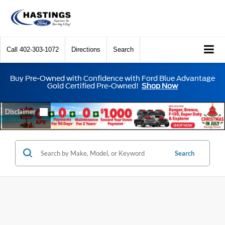
Call
402-303-1072
Directions
Search
Buy Pre-Owned with Confidence with Ford Blue Advantage
Gold Certified Pre-Owned!
Shop Now
Search