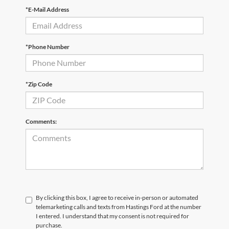
*E-Mail Address
*Phone Number
*Zip Code
Comments:
By clicking this box, I agree to receive in-person or automated
telemarketing calls and texts from Hastings Ford at the number
I entered. I understand that my consent is not required for
purchase.