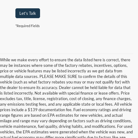
Let's Talk
*Required Fields
While we make every effort to ensure the data listed here is correct, there
may be instances where some of the factory rebates, incentives, options,
price or vehicle features may be listed incorrectly as we get data from
multiple data sources. PLEASE MAKE SURE to confirm the details of this
vehicle (such as what factory rebates you may or may not qualify for) with
the dealer to ensure its accuracy. Dealer cannot be held liable for data that
is listed incorrectly. Not available with special finance or lease offers. Price
excludes tax, title, license, registration, cost of closing, any finance charges,
any emissions testing fees, and any applicable state or local fees. All vehicle
prices include a $139 documentation fee. Fuel economy ratings and driving
range figures are based on EPA estimates for new vehicles, and actual
milage and range may vary depending on factors such as driving conditions,
vehicle maintenance, fuel quality, driving habits, and modifications. For used
vehicles, the EPA estimates were generated when the vehicle was new, and
actual fuel economy may differ more significantly due to factors like age,