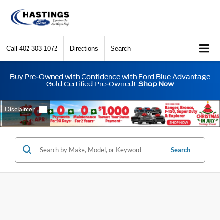
Call
402-303-1072
Directions
Search
Buy Pre-Owned with Confidence with Ford Blue Advantage
Gold Certified Pre-Owned!
Shop Now
Search