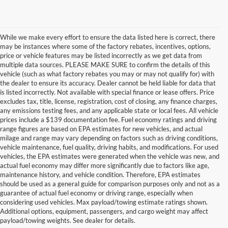
While we make every effort to ensure the data listed here is correct, there
may be instances where some of the factory rebates, incentives, options,
price or vehicle features may be listed incorrectly as we get data from
multiple data sources. PLEASE MAKE SURE to confirm the details of this
vehicle (such as what factory rebates you may or may not qualify for) with
the dealer to ensure its accuracy. Dealer cannot be held liable for data that
is listed incorrectly. Not available with special finance or lease offers. Price
excludes tax, title, license, registration, cost of closing, any finance charges,
any emissions testing fees, and any applicable state or local fees. All vehicle
prices include a $139 documentation fee. Fuel economy ratings and driving
range figures are based on EPA estimates for new vehicles, and actual
milage and range may vary depending on factors such as driving conditions,
vehicle maintenance, fuel quality, driving habits, and modifications. For used
vehicles, the EPA estimates were generated when the vehicle was new, and
actual fuel economy may differ more significantly due to factors like age,
maintenance history, and vehicle condition. Therefore, EPA estimates
should be used as a general guide for comparison purposes only and not as a
guarantee of actual fuel economy or driving range, especially when
considering used vehicles. Max payload/towing estimate ratings shown.
Discover Your Perfect Used Car at
Additional options, equipment, passengers, and cargo weight may affect
Hastings Ford Lincoln
payload/towing weights. See dealer for details.