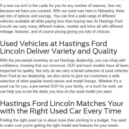
If a new car isn't in the cards for you for any number of reasons, fear not,
because we have you covered. With our used cars here in Nebraska, there
are lots of options and savings. You can find a wide range of different
vehicles available all while paying less than buying new. At Hastings Ford
Lincoln we carry many different makes, models and trims all with different
mileage, features, and of course pricing giving you lots of choices.
Used Vehicles at Hastings Ford
Lincoln Deliver Variety and Quality
With the pre-owned inventory at our Hastings dealership, you can shop with
confidence, knowing that our crossover, SUV and truck models have all been
inspected for quality. Not only do we carry a broad selection of used vehicles
from Ford at our dealership, we also strive to give our customers a wide
selection of other popular brand names and model lineups. Whether it's a
used car for you, a pre-owned SUV for your family, or a truck for work, we
can help you score the deals you love on the used model you want.
Hastings Ford Lincoln Matches Your
with the Right Used Car Every Time
Finding the right used car is about more than sticking to a budget. You want
to make sure you're getting the right model and features for your needs.