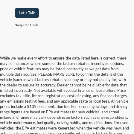
Let's Talk
*Required Fields
While we make every effort to ensure the data listed here is correct, there
may be instances where some of the factory rebates, incentives, options,
price or vehicle features may be listed incorrectly as we get data from
multiple data sources. PLEASE MAKE SURE to confirm the details of this
vehicle (such as what factory rebates you may or may not qualify for) with
the dealer to ensure its accuracy. Dealer cannot be held liable for data that
is listed incorrectly. Not available with special finance or lease offers. Price
excludes tax, title, license, registration, cost of closing, any finance charges,
any emissions testing fees, and any applicable state or local fees. All vehicle
prices include a $139 documentation fee. Fuel economy ratings and driving
range figures are based on EPA estimates for new vehicles, and actual
milage and range may vary depending on factors such as driving conditions,
vehicle maintenance, fuel quality, driving habits, and modifications. For used
vehicles, the EPA estimates were generated when the vehicle was new, and
actual fuel economy may differ more significantly due to factors like age,