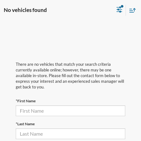
No vehicles found
There are no vehicles that match your search criteria
currently available online; however, there may be one
available in-store. Please fill out the contact form below to
express your interest and an experienced sales manager will
get back to you.
*First Name
*Last Name