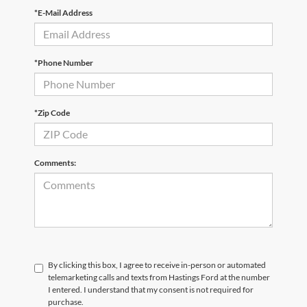
*E-Mail Address
*Phone Number
*Zip Code
Comments:
By clicking this box, I agree to receive in-person or automated
telemarketing calls and texts from Hastings Ford at the number
I entered. I understand that my consent is not required for
purchase.