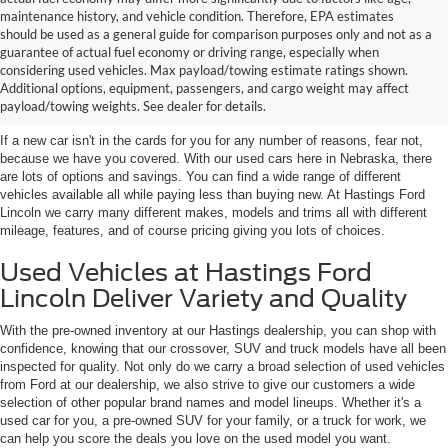
maintenance history, and vehicle condition. Therefore, EPA estimates
should be used as a general guide for comparison purposes only and not as a
guarantee of actual fuel economy or driving range, especially when
considering used vehicles. Max payload/towing estimate ratings shown.
Discover Your Perfect Used Car at
Additional options, equipment, passengers, and cargo weight may affect
Hastings Ford Lincoln
payload/towing weights. See dealer for details.
If a new car isn't in the cards for you for any number of reasons, fear not,
because we have you covered. With our used cars here in Nebraska, there
are lots of options and savings. You can find a wide range of different
vehicles available all while paying less than buying new. At Hastings Ford
Lincoln we carry many different makes, models and trims all with different
mileage, features, and of course pricing giving you lots of choices.
Used Vehicles at Hastings Ford
Lincoln Deliver Variety and Quality
With the pre-owned inventory at our Hastings dealership, you can shop with
confidence, knowing that our crossover, SUV and truck models have all been
inspected for quality. Not only do we carry a broad selection of used vehicles
from Ford at our dealership, we also strive to give our customers a wide
selection of other popular brand names and model lineups. Whether it's a
used car for you, a pre-owned SUV for your family, or a truck for work, we
can help you score the deals you love on the used model you want.