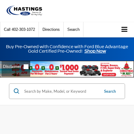
Call
402-303-1072
Directions
Search
Buy Pre-Owned with Confidence with Ford Blue Advantage
Gold Certified Pre-Owned!
Shop Now
Search