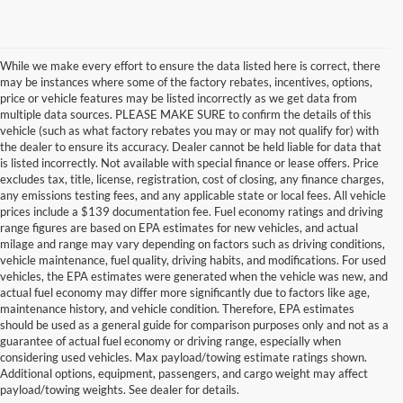
While we make every effort to ensure the data listed here is correct, there
may be instances where some of the factory rebates, incentives, options,
price or vehicle features may be listed incorrectly as we get data from
multiple data sources. PLEASE MAKE SURE to confirm the details of this
vehicle (such as what factory rebates you may or may not qualify for) with
the dealer to ensure its accuracy. Dealer cannot be held liable for data that
is listed incorrectly. Not available with special finance or lease offers. Price
excludes tax, title, license, registration, cost of closing, any finance charges,
any emissions testing fees, and any applicable state or local fees. All vehicle
prices include a $139 documentation fee. Fuel economy ratings and driving
range figures are based on EPA estimates for new vehicles, and actual
milage and range may vary depending on factors such as driving conditions,
vehicle maintenance, fuel quality, driving habits, and modifications. For used
vehicles, the EPA estimates were generated when the vehicle was new, and
actual fuel economy may differ more significantly due to factors like age,
maintenance history, and vehicle condition. Therefore, EPA estimates
should be used as a general guide for comparison purposes only and not as a
guarantee of actual fuel economy or driving range, especially when
considering used vehicles. Max payload/towing estimate ratings shown.
Discover Your Perfect Used Car at
Additional options, equipment, passengers, and cargo weight may affect
Hastings Ford Lincoln
payload/towing weights. See dealer for details.