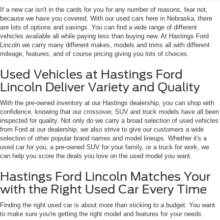
If a new car isn't in the cards for you for any number of reasons, fear not,
because we have you covered. With our used cars here in Nebraska, there
are lots of options and savings. You can find a wide range of different
vehicles available all while paying less than buying new. At Hastings Ford
Lincoln we carry many different makes, models and trims all with different
mileage, features, and of course pricing giving you lots of choices.
Used Vehicles at Hastings Ford
Lincoln Deliver Variety and Quality
With the pre-owned inventory at our Hastings dealership, you can shop with
confidence, knowing that our crossover, SUV and truck models have all been
inspected for quality. Not only do we carry a broad selection of used vehicles
from Ford at our dealership, we also strive to give our customers a wide
selection of other popular brand names and model lineups. Whether it's a
used car for you, a pre-owned SUV for your family, or a truck for work, we
can help you score the deals you love on the used model you want.
Hastings Ford Lincoln Matches Your
with the Right Used Car Every Time
Finding the right used car is about more than sticking to a budget. You want
to make sure you're getting the right model and features for your needs.