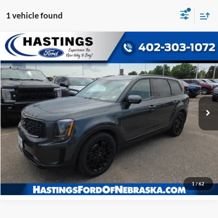
1 vehicle found
Compare Vehicle
OUR BEST PRICE:
2022
Kia Telluride
SX Prestige Nightfall
$20,876
Price Drop
VIN:
5XYP5DHC9NG278354
Stock:
28220A
Model:
J4482
171,983 mi
Ext.
Int.
I'm Interested
Click To Call
1
/
62