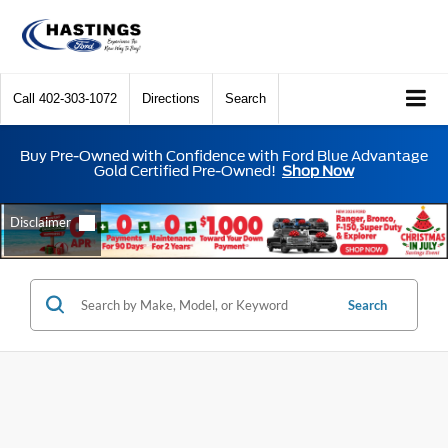
Call
402-303-1072
Directions
Search
Buy Pre-Owned with Confidence with Ford Blue Advantage
Gold Certified Pre-Owned!
Shop Now
Search