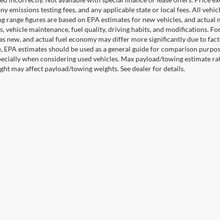
any emissions testing fees, and any applicable state or local fees. All ve
ng range figures are based on EPA estimates for new vehicles, and actual
s, vehicle maintenance, fuel quality, driving habits, and modifications. 
as new, and actual fuel economy may differ more significantly due to facto
, EPA estimates should be used as a general guide for comparison purpose
pecially when considering used vehicles. Max payload/towing estimate ra
ght may affect payload/towing weights. See dealer for details.