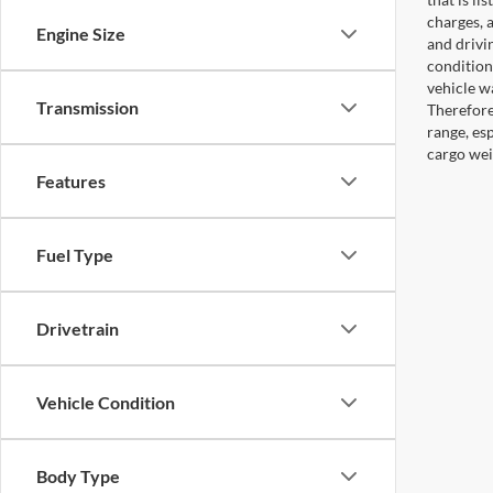
charges, 
Engine Size
and drivi
condition
vehicle w
Transmission
Therefore
range, es
cargo wei
Features
Fuel Type
Drivetrain
Vehicle Condition
Body Type