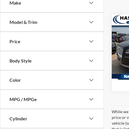
Make
Co
Model & Trim
2022
Rese
Price
Pric
VIN:
5L
Model:
Body Style
27,31
Color
MPG / MPGe
While we 
price or 
Cylinder
vehicle (
that is li