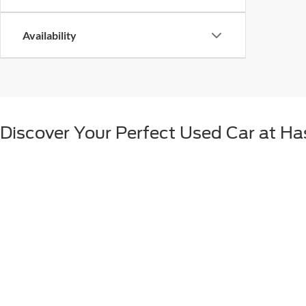
Availability
Discover Your Perfect Used Car at Ha
If a new car isn't in the cards for you for any number of reasons, fear
different vehicles available all while paying less than buying new. At H
of choices.
Used Vehicles at Hastings Ford Lincol
With the pre-owned inventory at our Hastings dealership, you can shop
selection of used vehicles from Ford at our dealership, we also strive
your family, or a truck for work, we can help you score the deals you 
Hastings Ford Lincoln Matches Your w