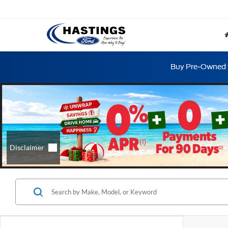
Buy Pre-Owned w