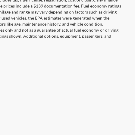
hicle prices include a $139 documentation fee. Fuel economy ratings
 milage and range may vary depending on factors such as driving
For used vehicles, the EPA estimates were generated when the
rs like age, maintenance history, and vehicle condition.
s only and not as a guarantee of actual fuel economy or driving
tings shown. Additional options, equipment, passengers, and