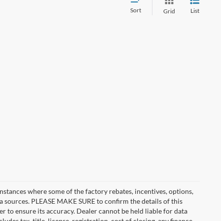
Sort
List
Grid
instances where some of the factory rebates, incentives, options,
ata sources. PLEASE MAKE SURE to confirm the details of this
r to ensure its accuracy. Dealer cannot be held liable for data
ludes tax, title, license, registration, cost of closing, any finance