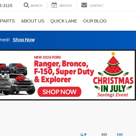
3-3116
SEARCH
SERVICE
CONTACT
 PARTS
ABOUT US
QUICK LANE
OUR BLOG
wned!
Shop Now