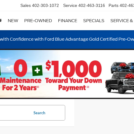
Sales
402-303-1072
Service
402-463-3116
Parts
402-46
NEW
PRE-OWNED
FINANCE
SPECIALS
SERVICE &
ith Confidence with Ford Blue Advantage Gold Certified Pre-O
Search