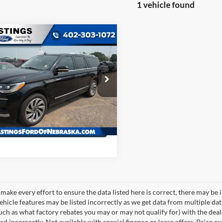
1 vehicle found
mpare Vehicle
OUR BEST PRICE:
Lincoln Navigator L
$54,993
rve 200A
e Drop
MJJ3LT8NEL14300
Stock:
27806R
J3L
6 mi
Ext.
Int.
I'm Interested
make every effort to ensure the data listed here is correct, there may be 
vehicle features may be listed incorrectly as we get data from multiple d
such as what factory rebates you may or may not qualify for) with the deale
sted incorrectly. Not available with special finance or lease offers. Price exc