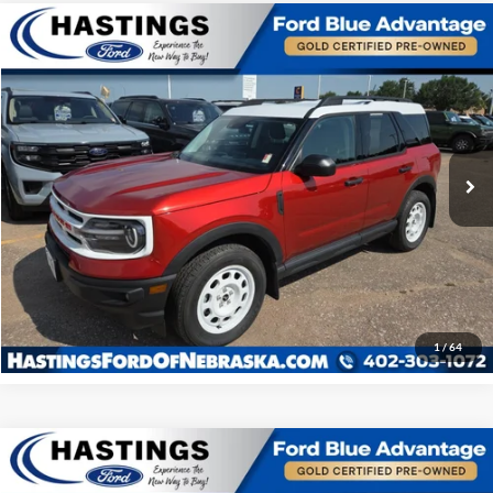
Compare Vehicle
OUR BEST PRICE:
2024
Ford Bronco Sport
Heritage 250A
$32,524
Special Offer
Price Drop
VIN:
3FMCR9G60RRE01834
Stock:
28585R
Model:
R9G
22,086 mi
Ext.
Int.
I'm Interested
Click To Call
1
/
64
Compare Vehicle
OUR BEST PRICE:
2024
Ford Bronco Sport
Heritage 250A
$32,572