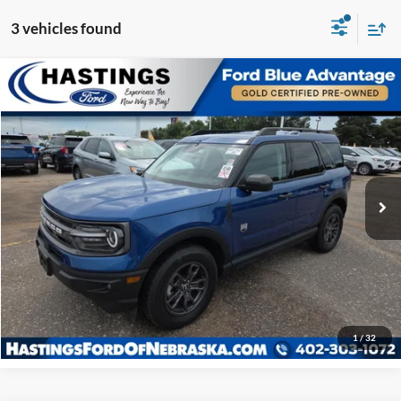
3 vehicles found
Compare Vehicle
OUR BEST PRICE:
2024
Ford Bronco Sport
Big Bend 200A
$29,939
Special Offer
VIN:
3FMCR9B69RRF24751
Stock:
28635R
Model:
R9B
13,486 mi
Ext.
Int.
I'm Interested
Click To Call
1
/
32