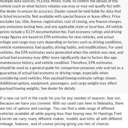
multiple data sources. PLEASE MAKE SURE to confirm the details of this
vehicle (such as what factory rebates you may or may not qualify for) with
the dealer to ensure its accuracy. Dealer cannot be held liable for data that
is listed incorrectly. Not available with special finance or lease offers. Price
excludes tax, title, license, registration, cost of closing, any finance charges,
any emissions testing fees, and any applicable state or local fees. All vehicle
prices include a $139 documentation fee. Fuel economy ratings and driving
range figures are based on EPA estimates for new vehicles, and actual
milage and range may vary depending on factors such as driving conditions,
vehicle maintenance, fuel quality, driving habits, and modifications. For used
vehicles, the EPA estimates were generated when the vehicle was new, and
actual fuel economy may differ more significantly due to factors like age,
maintenance history, and vehicle condition. Therefore, EPA estimates
should be used as a general guide for comparison purposes only and not as a
guarantee of actual fuel economy or driving range, especially when
considering used vehicles. Max payload/towing estimate ratings shown.
Discover Your Perfect Used Car at
Additional options, equipment, passengers, and cargo weight may affect
Hastings Ford Lincoln
payload/towing weights. See dealer for details.
If a new car isn't in the cards for you for any number of reasons, fear not,
because we have you covered. With our used cars here in Nebraska, there
are lots of options and savings. You can find a wide range of different
vehicles available all while paying less than buying new. At Hastings Ford
Lincoln we carry many different makes, models and trims all with different
mileage, features, and of course pricing giving you lots of choices.