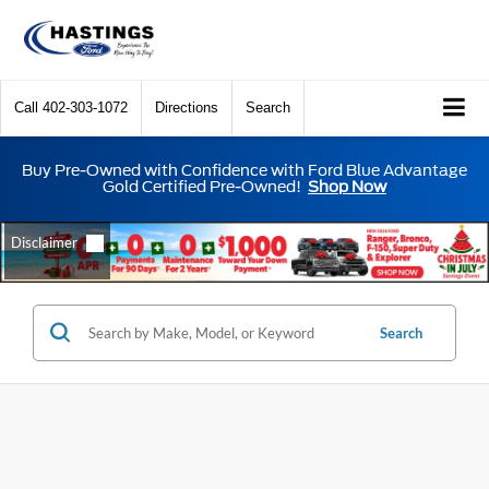
Call
402-303-1072
Directions
Search
Buy Pre-Owned with Confidence with Ford Blue Advantage
Gold Certified Pre-Owned!
Shop Now
Search