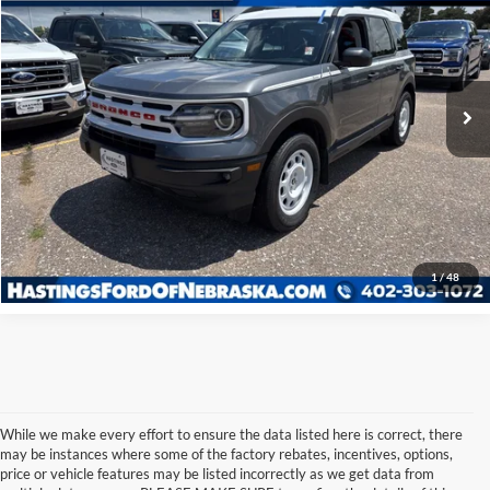
Special Offer
VIN:
3FMCR9G64RRE17129
Stock:
28518R
Model:
R9G
28,544 mi
Ext.
Int.
I'm Interested
Click To Call
1
/
48
While we make every effort to ensure the data listed here is correct, there
may be instances where some of the factory rebates, incentives, options,
price or vehicle features may be listed incorrectly as we get data from