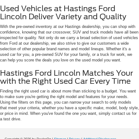
Used Vehicles at Hastings Ford
Lincoln Deliver Variety and Quality
With the pre-owned inventory at our Hastings dealership, you can shop with
confidence, knowing that our crossover, SUV and truck models have all been
inspected for quality. Not only do we carry a broad selection of used vehicles
from Ford at our dealership, we also strive to give our customers a wide
selection of other popular brand names and model lineups. Whether it's a
used car for you, a pre-owned SUV for your family, or a truck for work, we
can help you score the deals you love on the used model you want.
Hastings Ford Lincoln Matches Your
with the Right Used Car Every Time
Finding the right used car is about more than sticking to a budget. You want
to make sure you're getting the right model and features for your needs.
Using the filters on this page, you can narrow your search to only models
that meet your criteria, whether you have a specific make, model, body style,
or price in mind. When you've found the one you want, simply contact us for
a test drive.