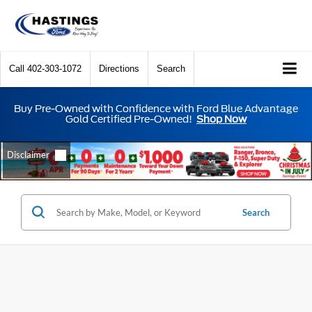
Call
402-303-1072
Directions
Search
Buy Pre-Owned with Confidence with Ford Blue Advantage
Gold Certified Pre-Owned!
Shop Now
Search