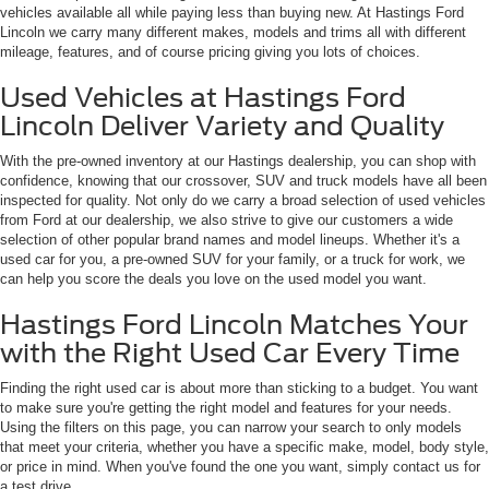
vehicles available all while paying less than buying new. At Hastings Ford
Lincoln we carry many different makes, models and trims all with different
mileage, features, and of course pricing giving you lots of choices.
Used Vehicles at Hastings Ford
Lincoln Deliver Variety and Quality
With the pre-owned inventory at our Hastings dealership, you can shop with
confidence, knowing that our crossover, SUV and truck models have all been
inspected for quality. Not only do we carry a broad selection of used vehicles
from Ford at our dealership, we also strive to give our customers a wide
selection of other popular brand names and model lineups. Whether it's a
used car for you, a pre-owned SUV for your family, or a truck for work, we
can help you score the deals you love on the used model you want.
Hastings Ford Lincoln Matches Your
with the Right Used Car Every Time
Finding the right used car is about more than sticking to a budget. You want
to make sure you're getting the right model and features for your needs.
Using the filters on this page, you can narrow your search to only models
that meet your criteria, whether you have a specific make, model, body style,
or price in mind. When you've found the one you want, simply contact us for
a test drive.