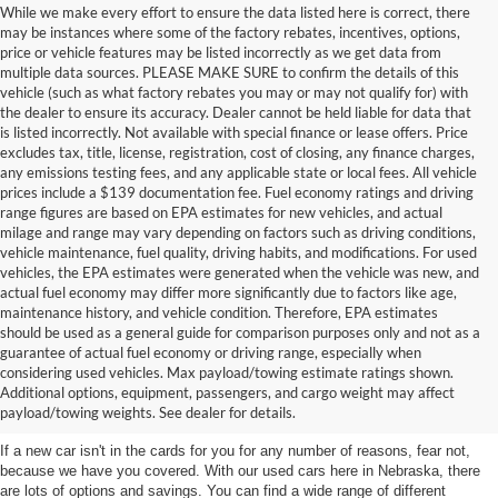
While we make every effort to ensure the data listed here is correct, there
may be instances where some of the factory rebates, incentives, options,
price or vehicle features may be listed incorrectly as we get data from
multiple data sources. PLEASE MAKE SURE to confirm the details of this
vehicle (such as what factory rebates you may or may not qualify for) with
the dealer to ensure its accuracy. Dealer cannot be held liable for data that
is listed incorrectly. Not available with special finance or lease offers. Price
excludes tax, title, license, registration, cost of closing, any finance charges,
any emissions testing fees, and any applicable state or local fees. All vehicle
prices include a $139 documentation fee. Fuel economy ratings and driving
range figures are based on EPA estimates for new vehicles, and actual
milage and range may vary depending on factors such as driving conditions,
vehicle maintenance, fuel quality, driving habits, and modifications. For used
vehicles, the EPA estimates were generated when the vehicle was new, and
actual fuel economy may differ more significantly due to factors like age,
maintenance history, and vehicle condition. Therefore, EPA estimates
should be used as a general guide for comparison purposes only and not as a
guarantee of actual fuel economy or driving range, especially when
considering used vehicles. Max payload/towing estimate ratings shown.
Discover Your Perfect Used Car at
Additional options, equipment, passengers, and cargo weight may affect
Hastings Ford Lincoln
payload/towing weights. See dealer for details.
If a new car isn't in the cards for you for any number of reasons, fear not,
because we have you covered. With our used cars here in Nebraska, there
are lots of options and savings. You can find a wide range of different