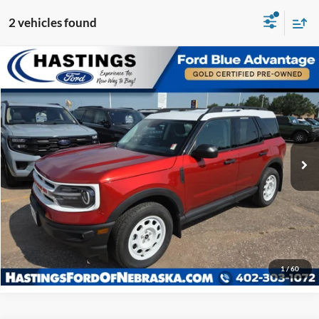
2 vehicles found
Compare Vehicle
OUR BEST PRICE:
2024
Ford Bronco Sport
Heritage 250A
$32,524
Special Offer
Price Drop
VIN:
3FMCR9G60RRE01834
Stock:
28585R
Model:
R9G
22,086 mi
Ext.
Int.
I'm Interested
Click To Call
1
/
60