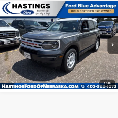
Compare Vehicle
OUR BEST PRICE:
2024
Ford Bronco Sport
Heritage 250A
$32,572
Special Offer
VIN:
3FMCR9G64RRE17129
Stock:
28518R
Model:
R9G
28,544 mi
Ext.
Int.
I'm Interested
Click To Call
1
/
48