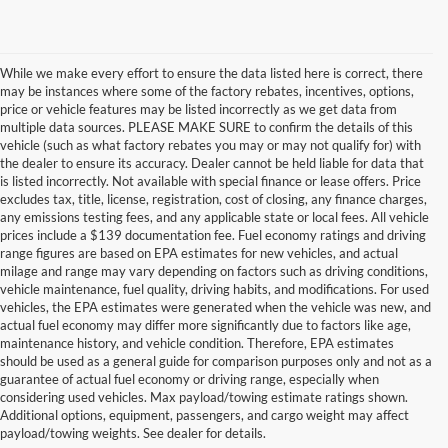
While we make every effort to ensure the data listed here is correct, there
may be instances where some of the factory rebates, incentives, options,
price or vehicle features may be listed incorrectly as we get data from
multiple data sources. PLEASE MAKE SURE to confirm the details of this
vehicle (such as what factory rebates you may or may not qualify for) with
the dealer to ensure its accuracy. Dealer cannot be held liable for data that
is listed incorrectly. Not available with special finance or lease offers. Price
excludes tax, title, license, registration, cost of closing, any finance charges,
any emissions testing fees, and any applicable state or local fees. All vehicle
prices include a $139 documentation fee. Fuel economy ratings and driving
range figures are based on EPA estimates for new vehicles, and actual
milage and range may vary depending on factors such as driving conditions,
vehicle maintenance, fuel quality, driving habits, and modifications. For used
vehicles, the EPA estimates were generated when the vehicle was new, and
actual fuel economy may differ more significantly due to factors like age,
maintenance history, and vehicle condition. Therefore, EPA estimates
should be used as a general guide for comparison purposes only and not as a
guarantee of actual fuel economy or driving range, especially when
considering used vehicles. Max payload/towing estimate ratings shown.
Discover Your Perfect Used Car at
Additional options, equipment, passengers, and cargo weight may affect
Hastings Ford Lincoln
payload/towing weights. See dealer for details.