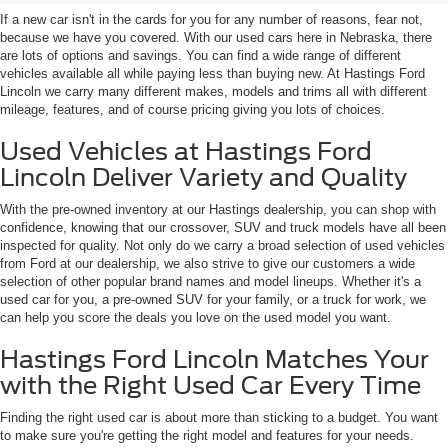
If a new car isn't in the cards for you for any number of reasons, fear not,
because we have you covered. With our used cars here in Nebraska, there
are lots of options and savings. You can find a wide range of different
vehicles available all while paying less than buying new. At Hastings Ford
Lincoln we carry many different makes, models and trims all with different
mileage, features, and of course pricing giving you lots of choices.
Used Vehicles at Hastings Ford
Lincoln Deliver Variety and Quality
With the pre-owned inventory at our Hastings dealership, you can shop with
confidence, knowing that our crossover, SUV and truck models have all been
inspected for quality. Not only do we carry a broad selection of used vehicles
from Ford at our dealership, we also strive to give our customers a wide
selection of other popular brand names and model lineups. Whether it's a
used car for you, a pre-owned SUV for your family, or a truck for work, we
can help you score the deals you love on the used model you want.
Hastings Ford Lincoln Matches Your
with the Right Used Car Every Time
Finding the right used car is about more than sticking to a budget. You want
to make sure you're getting the right model and features for your needs.