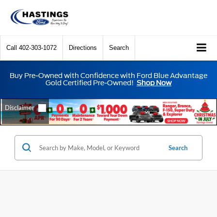
Call
402-303-1072
Directions
Search
Buy Pre-Owned with Confidence with Ford Blue Advantage
Gold Certified Pre-Owned!
Shop Now
Search