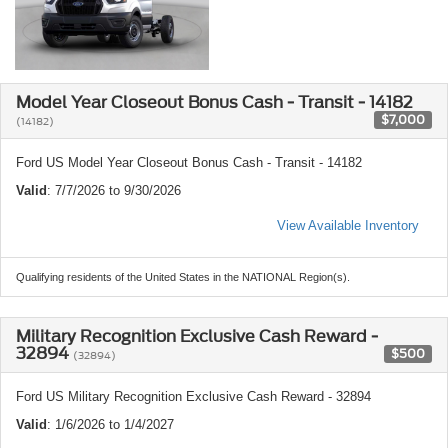
Model Year Closeout Bonus Cash - Transit - 14182
$7,000
(14182)
Ford US Model Year Closeout Bonus Cash - Transit - 14182
Valid
: 7/7/2026 to 9/30/2026
View Available Inventory
Qualifying residents of the United States in the NATIONAL Region(s).
Military Recognition Exclusive Cash Reward -
32894
$500
(32894)
Ford US Military Recognition Exclusive Cash Reward - 32894
Valid
: 1/6/2026 to 1/4/2027