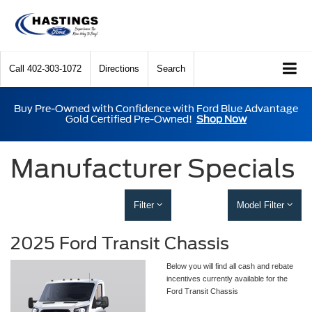
Call
402-303-1072
Directions
Search
Buy Pre-Owned with Confidence with Ford Blue Advantage
Gold Certified Pre-Owned!
Shop Now
Manufacturer Specials
Filter
Model Filter
2025 Ford Transit Chassis
Below you will find all cash and rebate
incentives currently available for the
Ford Transit Chassis