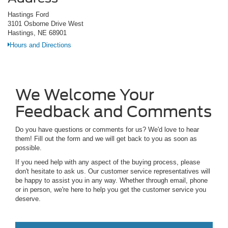
Hastings Ford
3101 Osborne Drive West
Hastings, NE 68901
Hours and Directions
We Welcome Your
Feedback and Comments
Do you have questions or comments for us? We'd love to hear
them! Fill out the form and we will get back to you as soon as
possible.
If you need help with any aspect of the buying process, please
don't hesitate to ask us. Our customer service representatives will
be happy to assist you in any way. Whether through email, phone
or in person, we're here to help you get the customer service you
deserve.