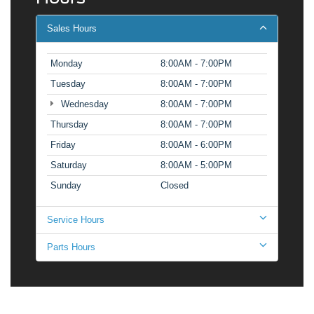
Sales Hours
Monday
8:00AM - 7:00PM
Tuesday
8:00AM - 7:00PM
Wednesday
8:00AM - 7:00PM
Thursday
8:00AM - 7:00PM
Friday
8:00AM - 6:00PM
Saturday
8:00AM - 5:00PM
Sunday
Closed
Service Hours
Parts Hours