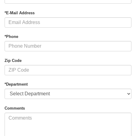
*E-Mail Address
*Phone
Zip Code
*Department
Comments