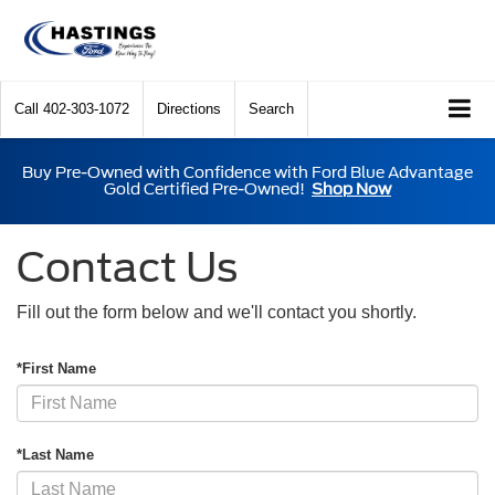
Call
402-303-1072
Directions
Search
Buy Pre-Owned with Confidence with Ford Blue Advantage
Gold Certified Pre-Owned!
Shop Now
Contact Us
Fill out the form below and we'll contact you shortly.
*First Name
*Last Name