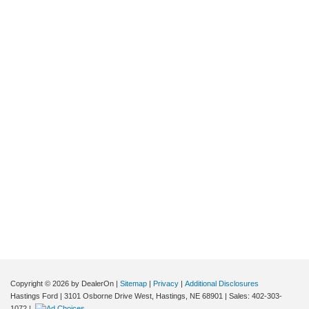
Copyright © 2026
by DealerOn
|
Sitemap
|
Privacy
|
Additional Disclosures
Hastings Ford
|
3101 Osborne Drive West,
Hastings,
NE
68901
| Sales:
402-303-
1072
|