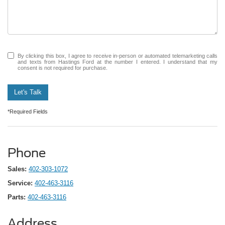
By clicking this box, I agree to receive in-person or automated telemarketing calls
and texts from Hastings Ford at the number I entered. I understand that my
consent is not required for purchase.
Let's Talk
*Required Fields
Phone
Sales:
402-303-1072
Service:
402-463-3116
Parts:
402-463-3116
Address