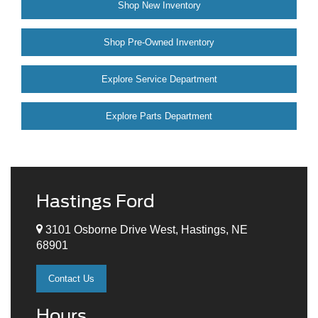
Shop New Inventory
Shop Pre-Owned Inventory
Explore Service Department
Explore Parts Department
Hastings Ford
3101 Osborne Drive West, Hastings, NE
68901
Contact Us
Hours