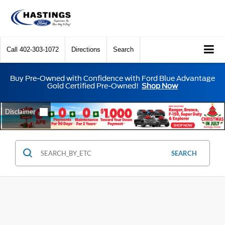
Call
402-303-1072
Directions
Search
Buy Pre-Owned with Confidence with Ford Blue Advantage
Gold Certified Pre-Owned!
Shop Now
SEARCH