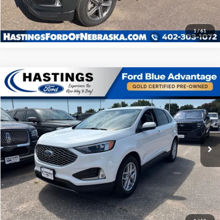
Click To Call
1
/
61
COMPARE_VEHICLE
$29,534
2023
Ford Edge
SEL 201A
OUR BEST PRICE:
SPECIAL_OFFER_INV
VIN:
2FMPK4J90PBA09976
STOCK:
28551R
MODEL:
K4J
35,274 mi
EXTERIOR_SHORT
INTERIOR_SHORT
I'm Interested
Click To Call