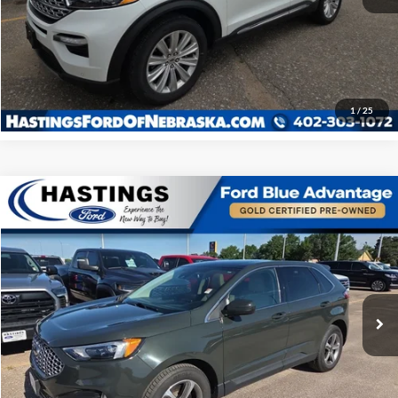
I'm Interested
Click To Call
1
/
25
COMPARE_VEHICLE
$28,948
2023
Ford Edge
SEL 201A
OUR BEST PRICE:
SPECIAL_OFFER_INV
VIN:
2FMPK4J95PBA07852
STOCK:
28509R
MODEL:
K4J
44,271 mi
EXTERIOR_SHORT
INTERIOR_SHORT
I'm Interested