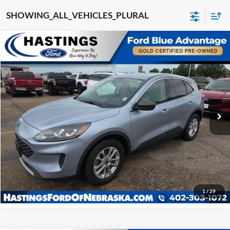
SHOWING_ALL_VEHICLES_PLURAL
COMPARE_VEHICLE
$21,980
2022
Ford Escape
SE 200A
OUR BEST PRICE:
SPECIAL_OFFER_INV
VIN:
1FMCU9G61NUA27459
STOCK:
28629R
MODEL:
U9G
60,281 mi
EXTERIOR_SHORT
INTERIOR_SHORT
I'm Interested
Click To Call
1
/
29