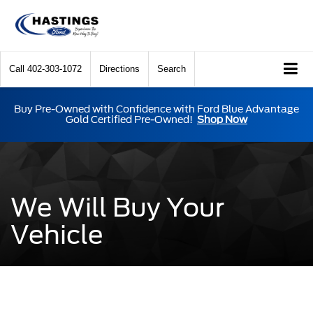
Call
402-303-1072
Directions
Search
Buy Pre-Owned with Confidence with Ford Blue Advantage
Gold Certified Pre-Owned!
Shop Now
We Will Buy Your
Vehicle