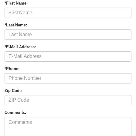
*First Name:
*Last Name:
*E-Mail Address:
*Phone:
Zip Code
Comments: