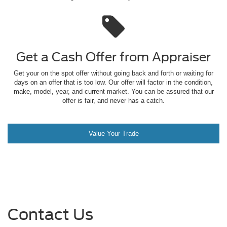
Get a Cash Offer from
Appraiser
Get your on the spot offer without going back and forth or waiting for
days on an offer that is too low. Our offer will factor in the condition,
make, model, year, and current market. You can be assured that our
offer is fair, and never has a catch.
Value Your Trade
Contact Us