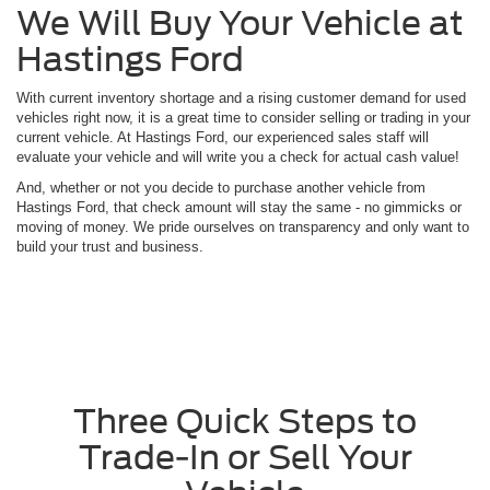
We Will Buy Your Vehicle at
Hastings Ford
With current inventory shortage and a rising customer demand for used
vehicles right now, it is a great time to consider selling or trading in your
current vehicle. At Hastings Ford, our experienced sales staff will
evaluate your vehicle and will write you a check for actual cash value!
And, whether or not you decide to purchase another vehicle from
Hastings Ford, that check amount will stay the same - no gimmicks or
moving of money. We pride ourselves on transparency and only want to
build your trust and business.
Three Quick Steps to
Trade-In or Sell Your