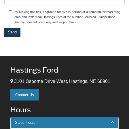
By clicking this box, I agree to receive in-person or automated telemarketing
calls and texts from Hastings Ford at the number I entered. I understand
that my consent is not required for purchase.
Hastings Ford
3101 Osborne Drive West, Hastings, NE 68901
Contact Us
Hours
Sales Hours