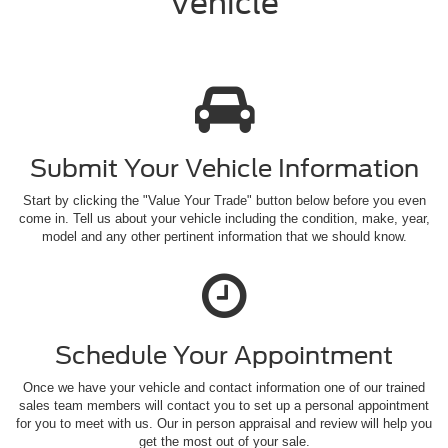
Vehicle
Submit Your Vehicle
Information
Start by clicking the "Value Your Trade" button below before you even
come in. Tell us about your vehicle including the condition, make, year,
model and any other pertinent information that we should know.
Schedule Your
Appointment
Once we have your vehicle and contact information one of our trained
sales team members will contact you to set up a personal appointment
for you to meet with us. Our in person appraisal and review will help you
get the most out of your sale.