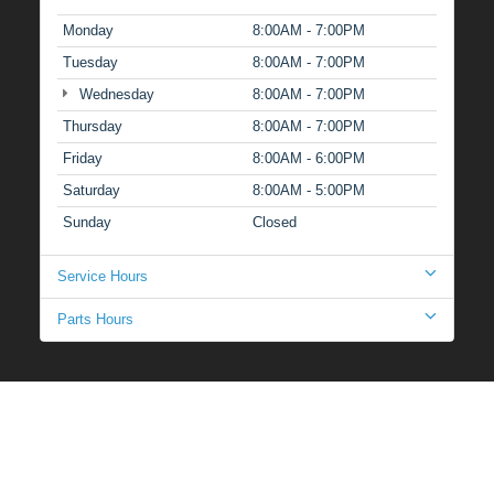
Monday
8:00AM - 7:00PM
Tuesday
8:00AM - 7:00PM
Wednesday
8:00AM - 7:00PM
Thursday
8:00AM - 7:00PM
Friday
8:00AM - 6:00PM
Saturday
8:00AM - 5:00PM
Sunday
Closed
Service Hours
Parts Hours