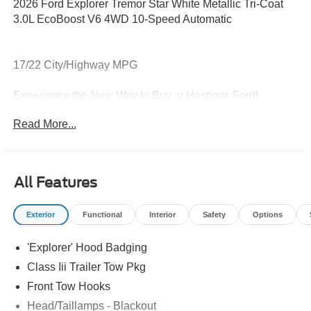
2026 Ford Explorer Tremor Star White Metallic Tri-Coat
3.0L EcoBoost V6 4WD 10-Speed Automatic
17/22 City/Highway MPG
Experience the New Way to Buy at Hastings Ford!
Read More...
Thank you for looking at this beautiful-looking 2026 Ford
Explorer. For more information, please call us at (402)
303-1072.
All Features
Exterior
Functional
Interior
Safety
Options
'Explorer' Hood Badging
Class Iii Trailer Tow Pkg
Front Tow Hooks
Head/Taillamps - Blackout