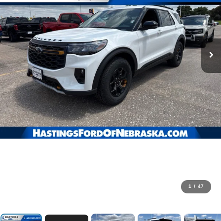
1
/
47