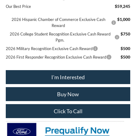
$59,245
Our Best Price
$1,000
2026 Hispanic Chamber of Commerce Exclusive Cash
Reward
$750
2026 College Student Recognition Exclusive Cash Reward
Pgm.
$500
2026 Military Recognition Exclusive Cash Reward
$500
2026 First Responder Recognition Exclusive Cash Reward
I'm Interested
Buy Now
Click To Call