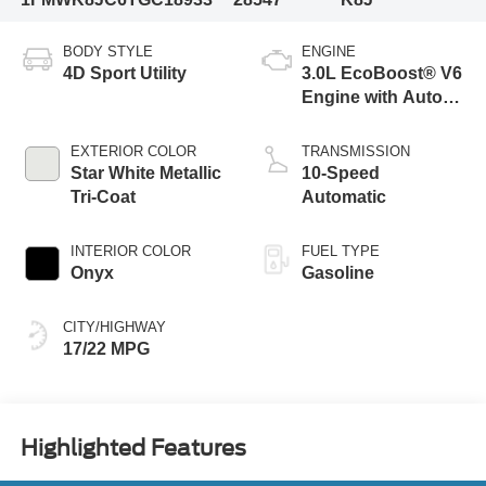
BODY STYLE
ENGINE
4D Sport Utility
3.0L EcoBoost® V6
Engine with Auto
Start-Stop
Technology
EXTERIOR COLOR
TRANSMISSION
Star White Metallic
10-Speed
Tri-Coat
Automatic
INTERIOR COLOR
FUEL TYPE
Onyx
Gasoline
CITY/HIGHWAY
17/22 MPG
Highlighted Features