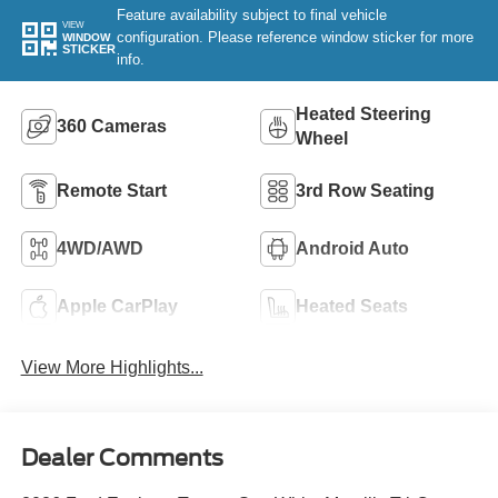
Feature availability subject to final vehicle
VIEW
configuration. Please reference window sticker for more
WINDOW
STICKER
info.
Heated Steering
360 Cameras
Wheel
Remote Start
3rd Row Seating
4WD/AWD
Android Auto
Apple CarPlay
Heated Seats
View More Highlights...
Dealer Comments