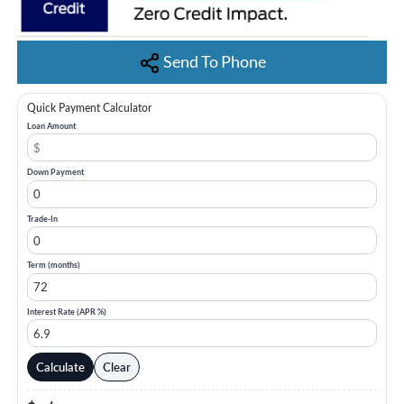
Send To Phone
Quick Payment Calculator
Loan Amount
Down Payment
Trade-In
Term (months)
Interest Rate (APR %)
Calculate
Clear