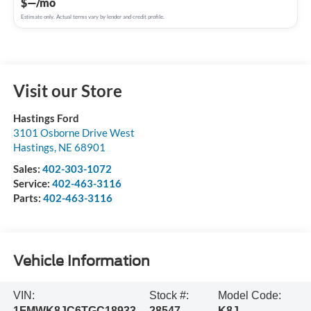
$—/mo
Estimate only. Actual terms vary by lender and credit profile.
Visit our Store
Hastings Ford
3101 Osborne Drive West
Hastings
,
NE
68901
Sales:
402-303-1072
Service:
402-463-3116
Parts:
402-463-3116
Vehicle Information
VIN:
Stock #:
Model Code:
1FMWK8JC6TGC18933
28547
K8J