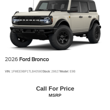
2026
Ford Bronco
VIN:
1FMEE9BP1TLB40580
Stock:
28627
Model:
E9B
Call For Price
MSRP