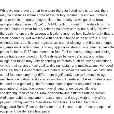
While we make every effort to ensure the data listed here is correct, there
may be instances where some of the factory rebates, incentives, options,
price or vehicle features may be listed incorrectly as we get data from
multiple data sources. PLEASE MAKE SURE to confirm the details of this
vehicle (such as what factory rebates you may or may not qualify for) with
the dealer to ensure its accuracy. Dealer cannot be held liable for data that is
listed incorrectly. Not available with special finance or lease offers. Price
excludes tax, title, license, registration, cost of closing, any finance charges,
any emissions testing fees, and any applicable state or local fees. All vehicle
prices include a $139 documentation fee. Fuel economy ratings and driving
range figures are based on EPA estimates for new vehicles, and actual
milage and range may vary depending on factors such as driving conditions,
vehicle maintenance, fuel quality, driving habits, and modifications. For used
vehicles, the EPA estimates were generated when the vehicle was new, and
actual fuel economy may differ more significantly due to factors like age,
maintenance history, and vehicle condition. Therefore, EPA estimates should
be used as a general guide for comparison purposes only and not as a
guarantee of actual fuel economy or driving range, especially when
considering used vehicles. Max payload/towing estimate ratings shown.
Additional options, equipment, passengers, and cargo weight may affect
payload/towing weights. See dealer for details. The Manufacturer's
Suggested Retail Price excludes tax, title, license, dealer fees and optional
equipment. Dealer sets final price.