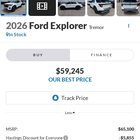
2026
Ford Explorer
Tremor
In Stock
BUY
FINANCE
$59,245
OUR BEST PRICE
Less
$65,100
MSRP:
-$5,855
Hastings Discount for Everyone