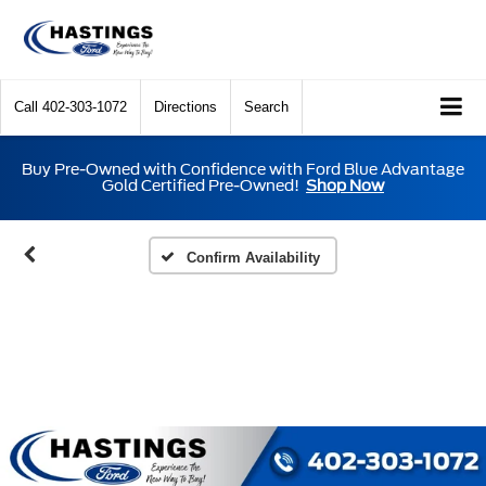
Call
402-303-1072
Directions
Search
Buy Pre-Owned with Confidence with Ford Blue Advantage
Gold Certified Pre-Owned!
Shop Now
Confirm Availability