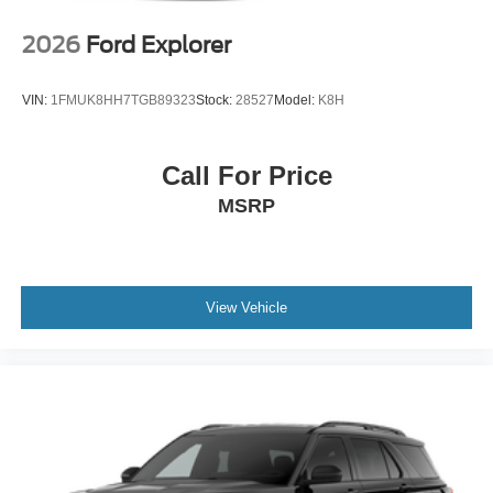
2026
Ford Explorer
VIN:
1FMUK8HH7TGB89323
Stock:
28527
Model:
K8H
Call For Price
MSRP
View Vehicle