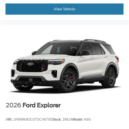
View Vehicle
2026
Ford Explorer
VIN:
1FMWK8GC6TGC48795
Stock:
28624
Model:
K8G