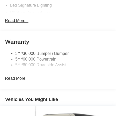
Led Signature Lighting
Off Road Aux Lighting
P265/65R All-Terrain Tires
Read More...
Power Liftgate
Roof-Rack Side Rails-Black
Warranty
Skid Plates
Taillamps/Fog Lamps - Led
3Yr/36,000 Bumper / Bumper
Tremor Badging
5Yr/60,000 Powertrain
5Yr/60,000 Roadside Assist
Read More...
Vehicles You Might Like