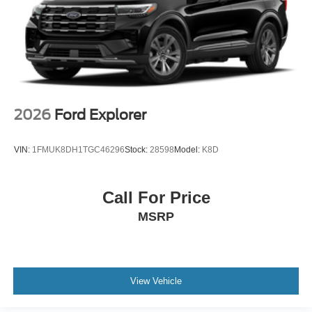
2026
Ford Explorer
VIN:
1FMUK8DH1TGC46296
Stock:
28598
Model:
K8D
Call For Price
MSRP
View Vehicle