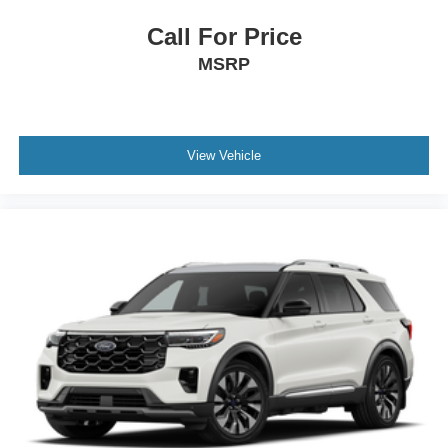
Call For Price
MSRP
View Vehicle