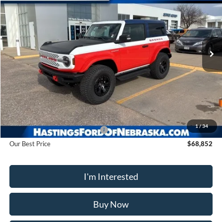
Price Drop
VIN:
1FMDE0AP0SLA20910
Stock:
28128
Model:
E0A
$68,852
Ext.
Int.
In Stock
OUR BEST PRICE
Less
MSRP:
$78,915
1
/
34
Hastings Discount for Everyone
-$10,063
Our Best Price
$68,852
I'm Interested
Buy Now