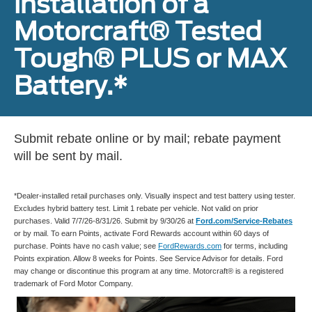
installation of a
Motorcraft® Tested
Tough® PLUS or MAX
Battery.*
Submit rebate online or by mail; rebate payment
will be sent by mail.
*Dealer-installed retail purchases only. Visually inspect and test battery using tester.
Excludes hybrid battery test. Limit 1 rebate per vehicle. Not valid on prior
purchases. Valid 7/7/26-8/31/26. Submit by 9/30/26 at
Ford.com/Service-Rebates
or by mail. To earn Points, activate Ford Rewards account within 60 days of
purchase. Points have no cash value; see
FordRewards.com
for terms, including
Points expiration. Allow 8 weeks for Points. See Service Advisor for details. Ford
may change or discontinue this program at any time. Motorcraft® is a registered
trademark of Ford Motor Company.