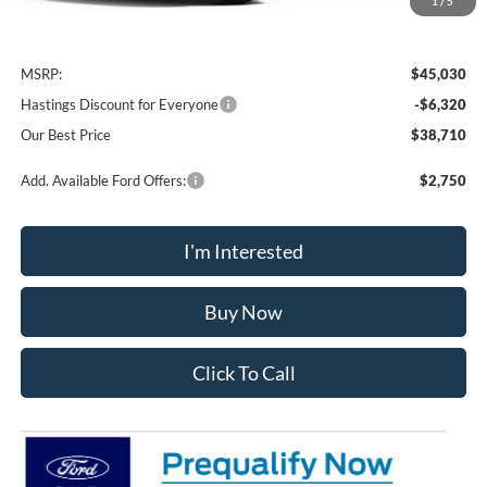
1
/
5
Less
MSRP:
$45,030
Hastings Discount for Everyone
-$6,320
Our Best Price
$38,710
Add. Available Ford Offers:
$2,750
I'm Interested
Buy Now
Click To Call