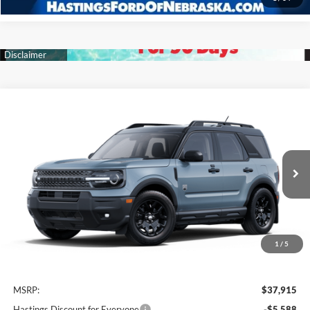
Compare Vehicle
2025
Ford Bronco Sport
Big Bend
BUY
FINANCE
Price Drop
VIN:
3FMCR9BN7SRF22817
Stock:
28099
Model:
R9B
$32,327
Ext.
Int.
In Stock
OUR BEST PRICE
1
/
5
Less
MSRP:
$37,915
Hastings Discount for Everyone
-$5,588