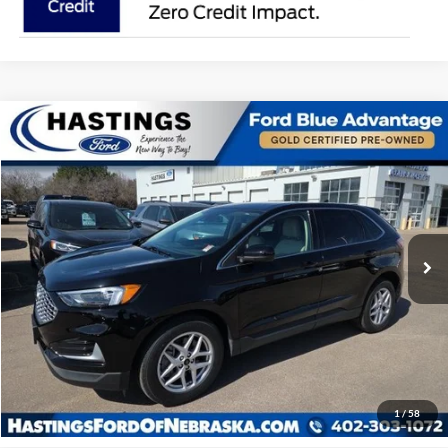
Compare Vehicle
$27,391
2024
Ford Edge
SEL 201A
OUR BEST PRICE:
Special Offer
Price Drop
VIN:
2FMPK4J98RBA00333
Stock:
28156R
Model:
K4J
27,765 mi
Ext.
Int.
I'm Interested
Click To Call
1
/
58