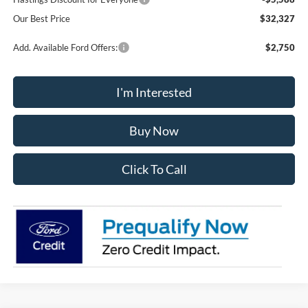
Our Best Price
$32,327
Add. Available Ford Offers:
$2,750
I'm Interested
Buy Now
Click To Call