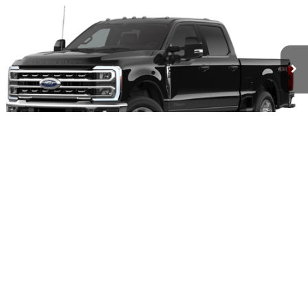
Compare Vehicle
2026
Ford F-350SD
XLT
BUY
FINANCE
Price Drop
VIN:
1FT8W3BT4TEC69457
Stock:
28179
Model:
W3B
$72,229
Ext.
Int.
In Stock
OUR BEST PRICE
1
/
5
Less
MSRP:
$78,460
Hastings Discount for Everyone
-$6,231
Our Best Price
$72,229
Add. Available Ford Offers:
$5,500
I'm Interested