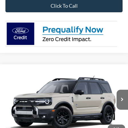
Click To Call
Compare Vehicle
2025
Ford Bronco Sport
Outer Banks
BUY
FINANCE
Price Drop
VIN:
3FMCR9CN9SRF40766
Stock:
28148
Model:
R9C
$38,710
Ext.
Int.
In Stock
OUR BEST PRICE