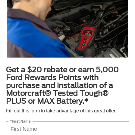
Get a $20 rebate or earn 5,000
Ford Rewards Points with
purchase and installation of a
Motorcraft® Tested Tough®
PLUS or MAX Battery.*
Fill out this form to take advantage of this great offer.
*First Name