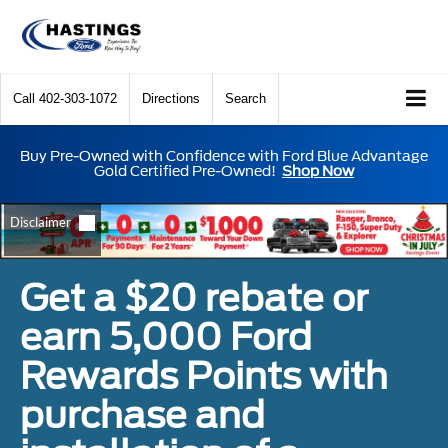
Call
402-303-1072
Directions
Search
Buy Pre-Owned with Confidence with Ford Blue Advantage
Gold Certified Pre-Owned!
Shop Now
Get a $20 rebate or
earn 5,000 Ford
Rewards Points with
purchase and