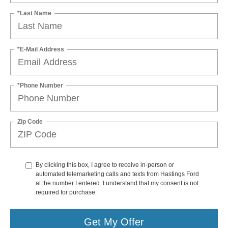
*Last Name
*E-Mail Address
*Phone Number
Zip Code
By clicking this box, I agree to receive in-person or
automated telemarketing calls and texts from Hastings Ford
at the number I entered. I understand that my consent is not
required for purchase.
Get My Offer