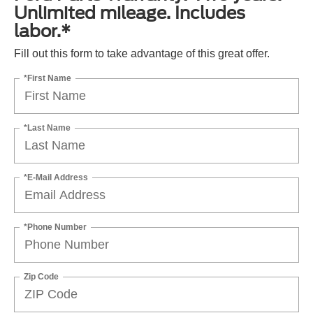
Unlimited mileage. Includes
labor.*
Fill out this form to take advantage of this great offer.
*First Name
*Last Name
*E-Mail Address
*Phone Number
Zip Code