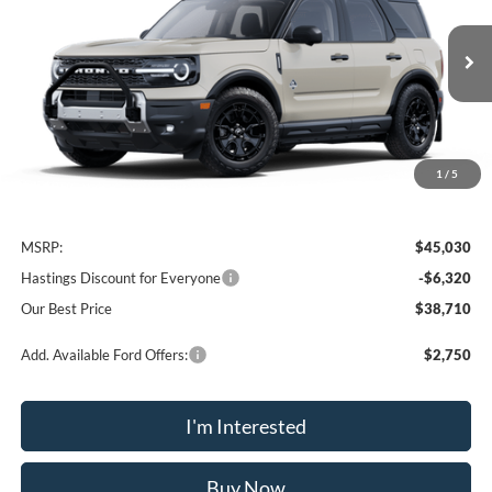
Price Drop
VIN:
3FMCR9CN9SRF40766
Stock:
28148
Model:
R9C
$38,710
Ext.
Int.
In Stock
OUR BEST PRICE
1
/
5
Less
MSRP:
$45,030
Hastings Discount for Everyone
-$6,320
Our Best Price
$38,710
Add. Available Ford Offers:
$2,750
I'm Interested
Buy Now