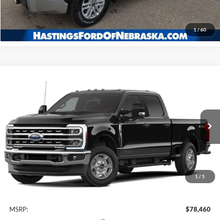
Click To Call
1
/
60
Compare Vehicle
2026
Ford F-350SD
XLT
BUY
FINANCE
Price Drop
VIN:
1FT8W3BT4TEC69457
Stock:
28179
Model:
W3B
$72,229
Ext.
Int.
In Stock
OUR BEST PRICE
1
/
5
Less
MSRP:
$78,460