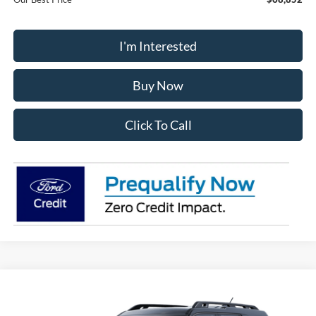
I'm Interested
Buy Now
Click To Call
Compare Vehicle
2025
Ford Bronco Sport
Outer Banks
BUY
FINANCE