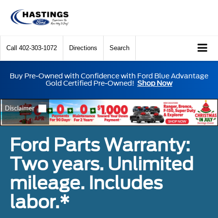
Call
402-303-1072
Directions
Search
Buy Pre-Owned with Confidence with Ford Blue Advantage
Gold Certified Pre-Owned!
Shop Now
Ford Parts Warranty:
Two years. Unlimited
mileage. Includes
labor.*