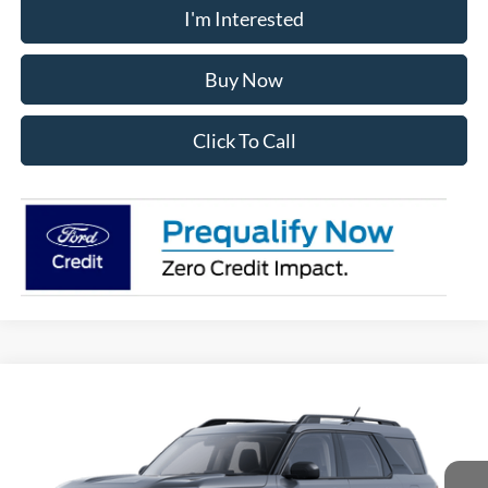
I'm Interested
Buy Now
Click To Call
Compare Vehicle
2025
Ford Bronco Sport
Big Bend
BUY
FINANCE
VIN:
3FMCR9BN9SRF56936
Stock:
28198
Model:
R9B
$32,970
Ext.
In Stock