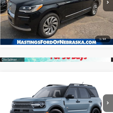
I'm Interested
Click To Call
1
/
64
Compare Vehicle
2025
Ford Bronco Sport
Big Bend
BUY
FINANCE
Price Drop
VIN:
3FMCR9BN7SRF22817
Stock:
28099
Model:
R9B
$32,327
Ext.
Int.
In Stock
OUR BEST PRICE