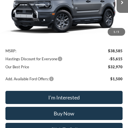
OUR BEST PRICE
1
/
5
Less
MSRP:
$38,585
Hastings Discount for Everyone
-$5,615
Our Best Price
$32,970
Add. Available Ford Offers:
$1,500
I'm Interested
Buy Now