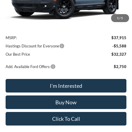
1
/
5
Less
MSRP:
$37,915
Hastings Discount for Everyone
-$5,588
Our Best Price
$32,327
Add. Available Ford Offers:
$2,750
I'm Interested
Buy Now
Click To Call