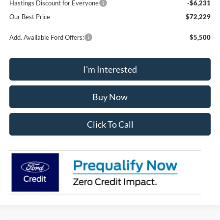
Hastings Discount for Everyone
-$6,231
Our Best Price
$72,229
Add. Available Ford Offers:
$5,500
I'm Interested
Buy Now
Click To Call