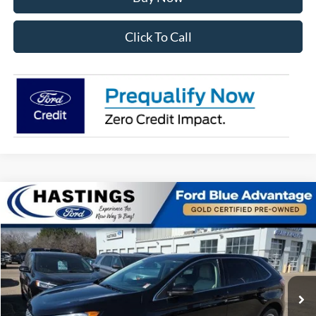
Click To Call
Compare Vehicle
$27,391
2024
Ford Edge
SEL 201A
OUR BEST PRICE:
Special Offer
Price Drop
VIN:
2FMPK4J98RBA00333
Stock:
28156R
Model:
K4J
27,765 mi
Ext.
Int.