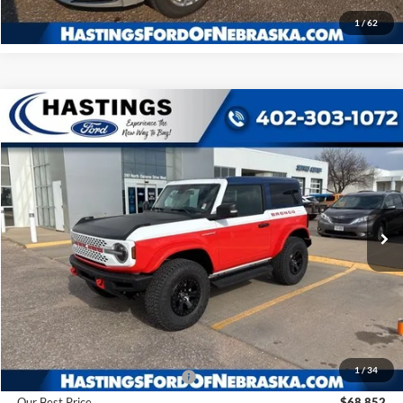
1
/
62
Compare Vehicle
2025
Ford Bronco
Stroppe Edition
BUY
FINANCE
Price Drop
VIN:
1FMDE0AP0SLA20910
Stock:
28128
Model:
E0A
$68,852
Ext.
Int.
In Stock
OUR BEST PRICE
Less
MSRP:
$78,915
1
/
34
Hastings Discount for Everyone
-$10,063
Our Best Price
$68,852