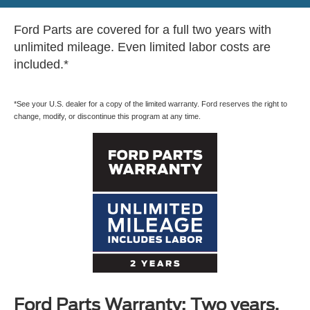
Ford Parts are covered for a full two years with
unlimited mileage. Even limited labor costs are
included.*
*See your U.S. dealer for a copy of the limited warranty. Ford reserves the right to
change, modify, or discontinue this program at any time.
Ford Parts Warranty: Two years.