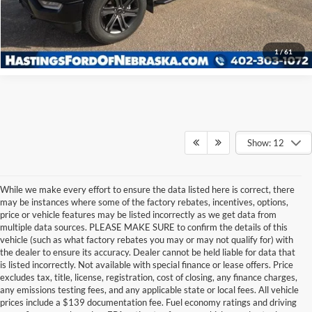
Click To Call
1
/
61
Show: 12
While we make every effort to ensure the data listed here is correct, there
may be instances where some of the factory rebates, incentives, options,
price or vehicle features may be listed incorrectly as we get data from
multiple data sources. PLEASE MAKE SURE to confirm the details of this
vehicle (such as what factory rebates you may or may not qualify for) with
the dealer to ensure its accuracy. Dealer cannot be held liable for data that
is listed incorrectly. Not available with special finance or lease offers. Price
excludes tax, title, license, registration, cost of closing, any finance charges,
any emissions testing fees, and any applicable state or local fees. All vehicle
prices include a $139 documentation fee. Fuel economy ratings and driving