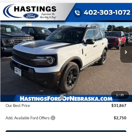
Compare Vehicle
2025
Ford Bronco Sport
Big Bend
BUY
FINANCE
Price Drop
VIN:
3FMCR9BN6SRF52522
Stock:
28194
Model:
R9B
$31,867
Ext.
Int.
In Stock
OUR BEST PRICE
Less
MSRP:
$37,385
1
/
35
Hastings Discount for Everyone
-$5,518
Our Best Price
$31,867
Add. Available Ford Offers:
$2,750