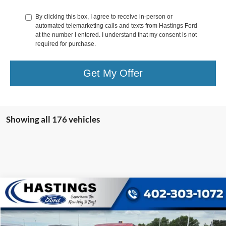
By clicking this box, I agree to receive in-person or
automated telemarketing calls and texts from Hastings Ford
at the number I entered. I understand that my consent is not
required for purchase.
Get My Offer
Showing all 176 vehicles
Compare Vehicle
$39,987
2021
Ford Bronco
Wildtrak 353A
OUR BEST PRICE:
Special Offer
Price Drop
VIN:
1FMEE5DP4MLA63128
Stock:
27131R
Model:
E5D