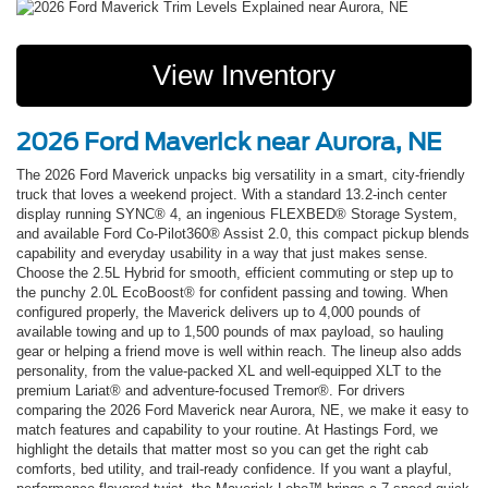
View Inventory
2026 Ford Maverick near Aurora, NE
The 2026 Ford Maverick unpacks big versatility in a smart, city-friendly
truck that loves a weekend project. With a standard 13.2-inch center
display running SYNC® 4, an ingenious FLEXBED® Storage System,
and available Ford Co-Pilot360® Assist 2.0, this compact pickup blends
capability and everyday usability in a way that just makes sense.
Choose the 2.5L Hybrid for smooth, efficient commuting or step up to
the punchy 2.0L EcoBoost® for confident passing and towing. When
configured properly, the Maverick delivers up to 4,000 pounds of
available towing and up to 1,500 pounds of max payload, so hauling
gear or helping a friend move is well within reach. The lineup also adds
personality, from the value-packed XL and well-equipped XLT to the
premium Lariat® and adventure-focused Tremor®. For drivers
comparing the 2026 Ford Maverick near Aurora, NE, we make it easy to
match features and capability to your routine. At Hastings Ford, we
highlight the details that matter most so you can get the right cab
comforts, bed utility, and trail-ready confidence. If you want a playful,