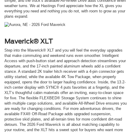
simple, and the truck’s available All-Wheel Drive adds confidence when
weather turns. We at Hastings Ford appreciate how the XL gives you
everything you need and nothing you do not, with room to grow as your
plans expand.
Maverick® XLT
Step into the Maverick® XLT and you will feel the everyday upgrades
that make commuting and weekend runs even smoother. Intelligent
Access with push-button start and approach detection streamlines your
departure, and the 17-inch painted aluminum wheels add a confident
stance. A standard 2K trailer hitch receiver with a 4-pin connector gets
utility started, while the available 4K Tow Package, when properly
equipped, opens the door to larger hauling confidence. Inside, the 13.2-
inch center display with SYNC® 4 puts favorites at a fingertip, and the
XLT’s thoughtful cabin materials offer an inviting, easy-to-clean space
for five. The flexible FLEXBED® Storage System continues to shine
with multiple cargo solutions, and available All-Wheel Drive ensures you
are ready for changing conditions. For more adventurous drivers, the
available FX4® Off-Road Package adds upgraded suspension,
protective skid plates, and all-terrain tires for more confident dirt-road
detours. The 2026 Ford Maverick is all about matching capability to
your routine, and the XLT hits a sweet spot for buyers who want more