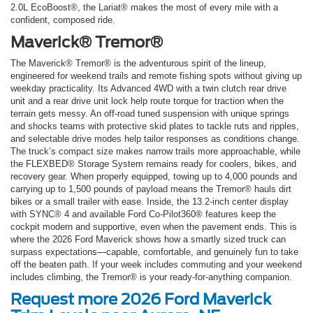
2.0L EcoBoost®, the Lariat® makes the most of every mile with a
confident, composed ride.
Maverick® Tremor®
The Maverick® Tremor® is the adventurous spirit of the lineup,
engineered for weekend trails and remote fishing spots without giving up
weekday practicality. Its Advanced 4WD with a twin clutch rear drive
unit and a rear drive unit lock help route torque for traction when the
terrain gets messy. An off-road tuned suspension with unique springs
and shocks teams with protective skid plates to tackle ruts and ripples,
and selectable drive modes help tailor responses as conditions change.
The truck’s compact size makes narrow trails more approachable, while
the FLEXBED® Storage System remains ready for coolers, bikes, and
recovery gear. When properly equipped, towing up to 4,000 pounds and
carrying up to 1,500 pounds of payload means the Tremor® hauls dirt
bikes or a small trailer with ease. Inside, the 13.2-inch center display
with SYNC® 4 and available Ford Co-Pilot360® features keep the
cockpit modern and supportive, even when the pavement ends. This is
where the 2026 Ford Maverick shows how a smartly sized truck can
surpass expectations—capable, comfortable, and genuinely fun to take
off the beaten path. If your week includes commuting and your weekend
includes climbing, the Tremor® is your ready-for-anything companion.
Request more 2026 Ford Maverick