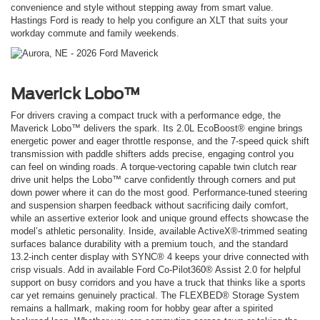
convenience and style without stepping away from smart value.
Hastings Ford is ready to help you configure an XLT that suits your
workday commute and family weekends.
Maverick Lobo™
For drivers craving a compact truck with a performance edge, the
Maverick Lobo™ delivers the spark. Its 2.0L EcoBoost® engine brings
energetic power and eager throttle response, and the 7-speed quick shift
transmission with paddle shifters adds precise, engaging control you
can feel on winding roads. A torque-vectoring capable twin clutch rear
drive unit helps the Lobo™ carve confidently through corners and put
down power where it can do the most good. Performance-tuned steering
and suspension sharpen feedback without sacrificing daily comfort,
while an assertive exterior look and unique ground effects showcase the
model’s athletic personality. Inside, available ActiveX®-trimmed seating
surfaces balance durability with a premium touch, and the standard
13.2-inch center display with SYNC® 4 keeps your drive connected with
crisp visuals. Add in available Ford Co-Pilot360® Assist 2.0 for helpful
support on busy corridors and you have a truck that thinks like a sports
car yet remains genuinely practical. The FLEXBED® Storage System
remains a hallmark, making room for hobby gear after a spirited