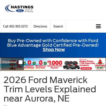
Call
402-303-1072
Directions
Search
Buy Pre-Owned with Confidence with Ford
Blue Advantage Gold Certified Pre-Owned!
Shop Now
2026 Ford Maverick
Trim Levels Explained
near Aurora, NE