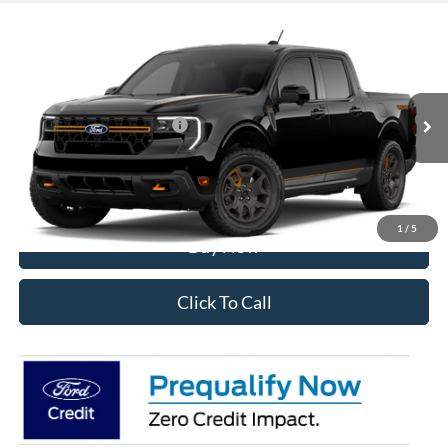
Compare Vehicle
2026
Ford Maverick
Tremor
VIN:
3FTTW8NA3TRB42990
Stock:
28645
Model:
W8N
Ext.
Int.
Dealer Ordered
Add. Available Ford Offers:
$3,250
I'm Interested
1
/
5
Buy Now
Click To Call