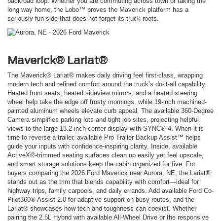
backroad loop. Whether you are commuting across town or taking the
long way home, the Lobo™ proves the Maverick platform has a
seriously fun side that does not forget its truck roots.
Maverick® Lariat®
The Maverick® Lariat® makes daily driving feel first-class, wrapping
modern tech and refined comfort around the truck’s do-it-all capability.
Heated front seats, heated sideview mirrors, and a heated steering
wheel help take the edge off frosty mornings, while 19-inch machined-
painted aluminum wheels elevate curb appeal. The available 360-Degree
Camera simplifies parking lots and tight job sites, projecting helpful
views to the large 13.2-inch center display with SYNC® 4. When it is
time to reverse a trailer, available Pro Trailer Backup Assist™ helps
guide your inputs with confidence-inspiring clarity. Inside, available
ActiveX®-trimmed seating surfaces clean up easily yet feel upscale,
and smart storage solutions keep the cabin organized for five. For
buyers comparing the 2026 Ford Maverick near Aurora, NE, the Lariat®
stands out as the trim that blends capability with comfort—ideal for
highway trips, family carpools, and daily errands. Add available Ford Co-
Pilot360® Assist 2.0 for adaptive support on busy routes, and the
Lariat® showcases how tech and toughness can coexist. Whether
pairing the 2.5L Hybrid with available All-Wheel Drive or the responsive