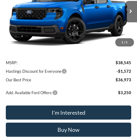
$36,973
Ext.
Int.
In Stock
OUR BEST PRICE
1
/
5
Less
MSRP:
$38,545
Hastings Discount for Everyone
-$1,572
Our Best Price
$36,973
Add. Available Ford Offers:
$3,250
I'm Interested
Buy Now