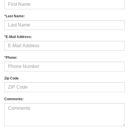
*Last Name:
*E-Mail Address:
*Phone:
Zip Code
Comments: