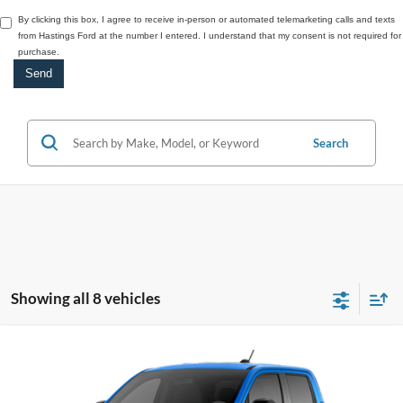
By clicking this box, I agree to receive in-person or automated telemarketing calls and texts
from Hastings Ford at the number I entered. I understand that my consent is not required for
purchase.
Search
Showing all 8 vehicles
Compare Vehicle
2026
Ford Maverick
XLT
BUY
FINANCE
VIN:
3FTTW8JA0TRA05687
Stock:
28543
Model:
W8J