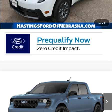
Buy Now
Click To Call
1
/
34
Compare Vehicle
2026
Ford Maverick
XLT
VIN:
3FTTW8JA9TRB20109
Stock:
28570
Model:
W8J
Ext.
Int.
In Stock
Add. Available Ford Offers:
$3,250