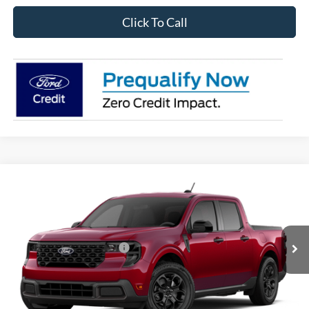
Click To Call
Compare Vehicle
2026
Ford Maverick
XLT
VIN:
3FTTW8J33TRB19023
Stock:
28560
Model:
W8J
Ext.
Int.
In Stock
Add. Available Ford Offers:
$3,250
I'm Interested