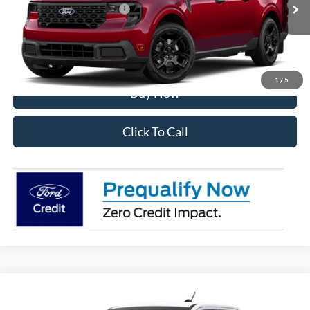
Add. Available Ford Offers:
$3,250
I'm Interested
1
/
5
Buy Now
Click To Call
Compare Vehicle
2026
Ford Maverick
XLT