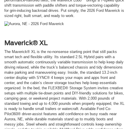
performance-flavored twist, the Maverick Lobo™ brings a 7-speed quick
shift transmission with paddle shifters and torque-vectoring capability
for grin-inducing backroad drives. Put simply, the 2026 Ford Maverick is
sized right, built smart, and ready to work.
Maverick® XL
The Maverick® XL is the no-nonsense starting point that still packs
smart tech and flexible utility. Its standard 2.5L Hybrid pairs with a
smooth automatic continuously variable transmission to help keep daily
driving relaxed, while the truck’s balanced chassis and tidy dimensions
make parking and maneuvering easy. Inside, the standard 13.2-inch
center display with SYNC® 4 keeps your maps and apps front and
center, and the cabin’s clever storage touches help keep essentials
organized. In the bed, the FLEXBED® Storage System invites creative
setups with multiple tie-down points and DIY-friendly solutions for bikes,
camping gear, or weekend project materials. With 2,000 pounds of
standard towing and up to 4,000 pounds when properly equipped, the XL
is ready to handle small trailers or watercraft. Available Ford Co-
Pilot360® driver-assist features add confidence on busy roads near
Aurora, NE, while durable materials stand up to muddy boots and
messy jobs. Steel wheels and straightforward controls keep ownership