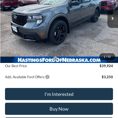
$39,924
Ext.
Int.
In Stock
OUR BEST PRICE
Less
MSRP:
$40,625
1
/
52
Hastings Discount for Everyone
-$701
Our Best Price
$39,924
Add. Available Ford Offers:
$3,250
I'm Interested
Buy Now