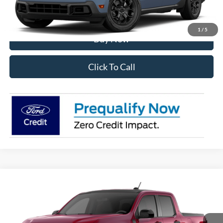
I'm Interested
1
/
5
Buy Now
Click To Call
Compare Vehicle
2026
Ford Maverick
XLT
VIN:
3FTTW8J34TRB21377
Stock:
28592
Model:
W8J
Ext.
Int.
In Stock