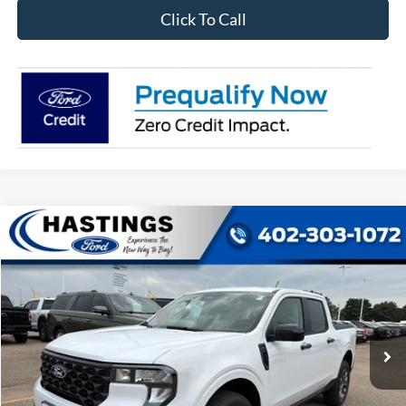
Click To Call
Compare Vehicle
2026
Ford Maverick
XLT
VIN:
3FTTW8J3XTRB19696
Stock:
28569
Model:
W8J
Ext.
Int.
In Stock
Add. Available Ford Offers:
$3,250
I'm Interested