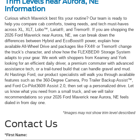
Trim Levels near Aurora, NE
information
Curious which Maverick best fits your routine? Our team is ready to
help you compare cab comforts, towing needs, and tech must-haves
across XL, XLT, Lobo™, Lariat®, and Tremor®. If you are shopping the
2026 Ford Maverick near Aurora, NE, we can break down the
differences between Hybrid and EcoBoost® power, explain how
available All-Wheel Drive and packages like FX4® or Tremor® change
the truck’s character, and show how the FLEXBED® Storage System
adapts to your gear. We work with shoppers from Kearney and York
looking for an efficient daily driver, a premium commuter with advanced
assistance tech, or a trail-tuned build that can handle gravel and mud.
At Hastings Ford, our product specialists will walk you through available
features such as the 360-Degree Camera, Pro Trailer Backup Assist™,
and Ford Co-Pilot360® Assist 2.0, then set up a personalized drive. Let
us know what you need from a small truck, and we will tailor
recommendations so your 2026 Ford Maverick near Aurora, NE feels
dialed in from day one.
*Images may not show trim level described
Contact Us
*First Name: