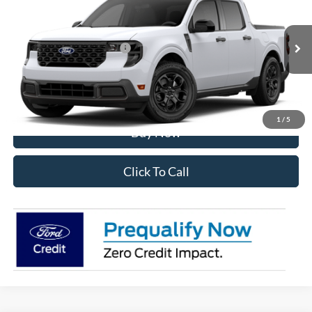
VIN:
3FTTW8J32TRB29087
Stock:
28600
Model:
W8J
Ext.
Int.
In Stock
Add. Available Ford Offers:
$3,250
I'm Interested
1
/
5
Buy Now
Click To Call