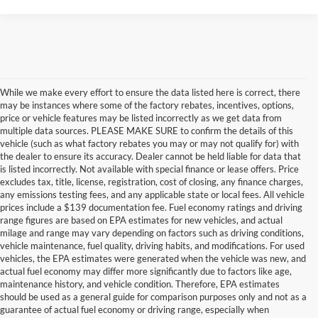
While we make every effort to ensure the data listed here is correct, there
may be instances where some of the factory rebates, incentives, options,
price or vehicle features may be listed incorrectly as we get data from
multiple data sources. PLEASE MAKE SURE to confirm the details of this
vehicle (such as what factory rebates you may or may not qualify for) with
the dealer to ensure its accuracy. Dealer cannot be held liable for data that
is listed incorrectly. Not available with special finance or lease offers. Price
excludes tax, title, license, registration, cost of closing, any finance charges,
any emissions testing fees, and any applicable state or local fees. All vehicle
prices include a $139 documentation fee. Fuel economy ratings and driving
range figures are based on EPA estimates for new vehicles, and actual
milage and range may vary depending on factors such as driving conditions,
vehicle maintenance, fuel quality, driving habits, and modifications. For used
vehicles, the EPA estimates were generated when the vehicle was new, and
actual fuel economy may differ more significantly due to factors like age,
maintenance history, and vehicle condition. Therefore, EPA estimates
should be used as a general guide for comparison purposes only and not as a
guarantee of actual fuel economy or driving range, especially when