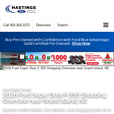
Call
402-303-1072
Directions
Search
Buy Pre-Owned with Confidence with Ford Blue Advantage
Gold Certified Pre-Owned!
Shop Now
HASTINGS FORD
2026 Ford Super Duty F-350 Shopping
Overview near Grand Island, NE
Explore model details, trim options, and shopping tools all in