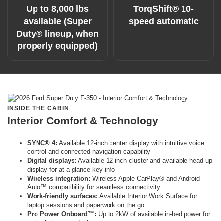
Up to 8,000 lbs
TorqShift® 10-
available (Super
speed automatic
Duty® lineup, when
properly equipped)
INSIDE THE CABIN
Interior Comfort & Technology
SYNC® 4:
Available 12-inch center display with intuitive voice
control and connected navigation capability
Digital displays:
Available 12-inch cluster and available head-up
display for at-a-glance key info
Wireless integration:
Wireless Apple CarPlay® and Android
Auto™ compatibility for seamless connectivity
Work-friendly surfaces:
Available Interior Work Surface for
laptop sessions and paperwork on the go
Pro Power Onboard™:
Up to 2kW of available in-bed power for