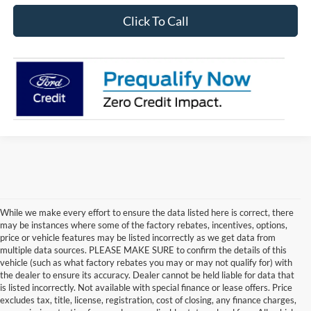
Click To Call
While we make every effort to ensure the data listed here is correct, there
may be instances where some of the factory rebates, incentives, options,
price or vehicle features may be listed incorrectly as we get data from
multiple data sources. PLEASE MAKE SURE to confirm the details of this
vehicle (such as what factory rebates you may or may not qualify for) with
the dealer to ensure its accuracy. Dealer cannot be held liable for data that
is listed incorrectly. Not available with special finance or lease offers. Price
excludes tax, title, license, registration, cost of closing, any finance charges,