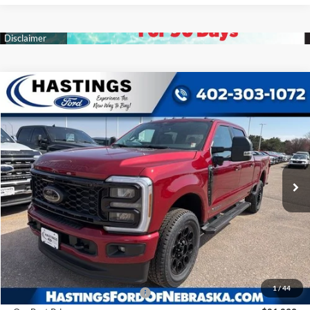
Compare Vehicle
2026
Ford F-350SD
XLT
BUY
FINANCE
Price Drop
VIN:
1FT8W3BTXTED61625
Stock:
28409
Model:
W3B
$81,233
Ext.
Int.
In Stock
OUR BEST PRICE
Less
MSRP:
$87,230
1
/
44
Hastings Discount for Everyone
-$5,997