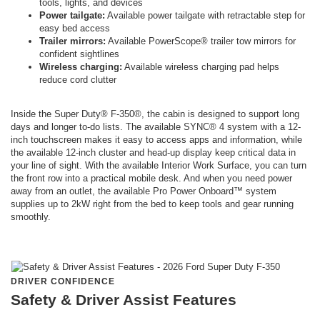
tools, lights, and devices
Power tailgate:
Available power tailgate with retractable step for
easy bed access
Trailer mirrors:
Available PowerScope® trailer tow mirrors for
confident sightlines
Wireless charging:
Available wireless charging pad helps
reduce cord clutter
Inside the Super Duty® F-350®, the cabin is designed to support long
days and longer to-do lists. The available SYNC® 4 system with a 12-
inch touchscreen makes it easy to access apps and information, while
the available 12-inch cluster and head-up display keep critical data in
your line of sight. With the available Interior Work Surface, you can turn
the front row into a practical mobile desk. And when you need power
away from an outlet, the available Pro Power Onboard™ system
supplies up to 2kW right from the bed to keep tools and gear running
smoothly.
DRIVER CONFIDENCE
Safety & Driver Assist Features