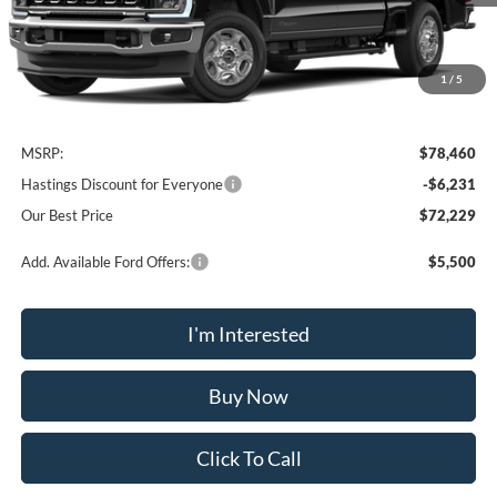
1
/
5
Less
MSRP:
$78,460
Hastings Discount for Everyone
-$6,231
Our Best Price
$72,229
Add. Available Ford Offers:
$5,500
I'm Interested
Buy Now
Click To Call