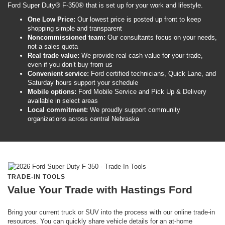
Ford Super Duty® F-350® that is set up for your work and lifestyle.
One Low Price:
Our lowest price is posted up front to keep
shopping simple and transparent
Noncommissioned team:
Our consultants focus on your needs,
not a sales quota
Real trade value:
We provide real cash value for your trade,
even if you don’t buy from us
Convenient service:
Ford certified technicians, Quick Lane, and
Saturday hours support your schedule
Mobile options:
Ford Mobile Service and Pick Up & Delivery
available in select areas
Local commitment:
We proudly support community
organizations across central Nebraska
TRADE-IN TOOLS
Value Your Trade with Hastings Ford
Bring your current truck or SUV into the process with our online trade-in
resources. You can quickly share vehicle details for an at-home