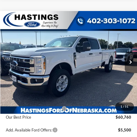
Compare Vehicle
2026
Ford F-350SD
XLT
BUY
FINANCE
VIN:
1FT8W3BN8TEF28839
Stock:
28590
Model:
W3B
$60,760
Ext.
Int.
In Stock
OUR BEST PRICE
Less
MSRP:
$64,680
1
/
51
Hastings Discount for Everyone
-$3,920
Our Best Price
$60,760
Add. Available Ford Offers:
$5,500