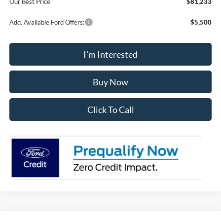
Our Best Price
$81,233
Add. Available Ford Offers:
$5,500
I'm Interested
Buy Now
Click To Call