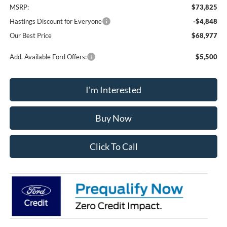
MSRP:
$73,825
Hastings Discount for Everyone
-$4,848
Our Best Price
$68,977
Add. Available Ford Offers:
$5,500
I'm Interested
Buy Now
Click To Call