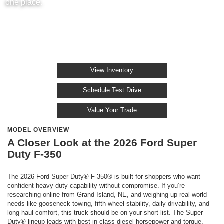
one place.
View Inventory
Schedule Test Drive
Value Your Trade
MODEL OVERVIEW
A Closer Look at the 2026 Ford Super
Duty F-350
The 2026 Ford Super Duty® F-350® is built for shoppers who want
confident heavy-duty capability without compromise. If you’re
researching online from Grand Island, NE, and weighing up real-world
needs like gooseneck towing, fifth-wheel stability, daily drivability, and
long-haul comfort, this truck should be on your short list. The Super
Duty® lineup leads with best-in-class diesel horsepower and torque,