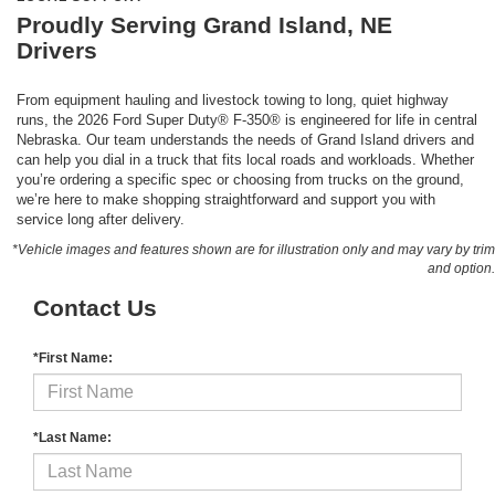
Proudly Serving Grand Island, NE
Drivers
From equipment hauling and livestock towing to long, quiet highway
runs, the 2026 Ford Super Duty® F-350® is engineered for life in central
Nebraska. Our team understands the needs of Grand Island drivers and
can help you dial in a truck that fits local roads and workloads. Whether
you’re ordering a specific spec or choosing from trucks on the ground,
we’re here to make shopping straightforward and support you with
service long after delivery.
*Vehicle images and features shown are for illustration only and may vary by trim
and option.
Contact Us
*First Name:
*Last Name: