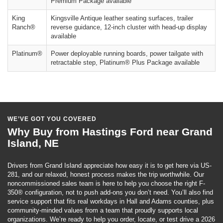
Premium Package available
King
Kingsville Antique leather seating surfaces, trailer
Ranch®
reverse guidance, 12-inch cluster with head-up display
available
Platinum®
Power deployable running boards, power tailgate with
retractable step, Platinum® Plus Package available
WE’VE GOT YOU COVERED
Why Buy from Hastings Ford near Grand
Island, NE
Drivers from Grand Island appreciate how easy it is to get here via US-
281, and our relaxed, honest process makes the trip worthwhile. Our
noncommissioned sales team is here to help you choose the right F-
350® configuration, not to push add-ons you don’t need. You’ll also find
service support that fits real workdays in Hall and Adams counties, plus
community-minded values from a team that proudly supports local
organizations. We’re ready to help you order, locate, or test drive a 2026