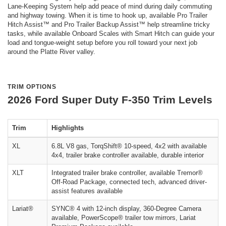
Lane-Keeping System help add peace of mind during daily commuting
and highway towing. When it is time to hook up, available Pro Trailer
Hitch Assist™ and Pro Trailer Backup Assist™ help streamline tricky
tasks, while available Onboard Scales with Smart Hitch can guide your
load and tongue-weight setup before you roll toward your next job
around the Platte River valley.
TRIM OPTIONS
2026 Ford Super Duty F-350 Trim Levels
Trim
Highlights
XL
6.8L V8 gas, TorqShift® 10-speed, 4x2 with available
4x4, trailer brake controller available, durable interior
XLT
Integrated trailer brake controller, available Tremor®
Off-Road Package, connected tech, advanced driver-
assist features available
Lariat®
SYNC® 4 with 12-inch display, 360-Degree Camera
available, PowerScope® trailer tow mirrors, Lariat