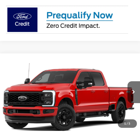
Compare Vehicle
2026
Ford F-350SD
XLT
BUY
FINANCE
Price Drop
VIN:
1FT8W3BN0TED59755
Stock:
28391
Model:
W3B
$68,977
Ext.
Int.
In Stock
OUR BEST PRICE
1
/
5
Less