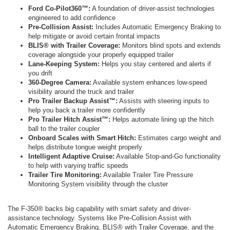
Ford Co-Pilot360™:
A foundation of driver-assist technologies
engineered to add confidence
Pre-Collision Assist:
Includes Automatic Emergency Braking to
help mitigate or avoid certain frontal impacts
BLIS® with Trailer Coverage:
Monitors blind spots and extends
coverage alongside your properly equipped trailer
Lane-Keeping System:
Helps you stay centered and alerts if
you drift
360-Degree Camera:
Available system enhances low-speed
visibility around the truck and trailer
Pro Trailer Backup Assist™:
Assists with steering inputs to
help you back a trailer more confidently
Pro Trailer Hitch Assist™:
Helps automate lining up the hitch
ball to the trailer coupler
Onboard Scales with Smart Hitch:
Estimates cargo weight and
helps distribute tongue weight properly
Intelligent Adaptive Cruise:
Available Stop-and-Go functionality
to help with varying traffic speeds
Trailer Tire Monitoring:
Available Trailer Tire Pressure
Monitoring System visibility through the cluster
The F-350® backs big capability with smart safety and driver-
assistance technology. Systems like Pre-Collision Assist with
Automatic Emergency Braking, BLIS® with Trailer Coverage, and the