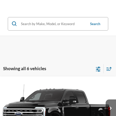
Search
Showing all 6 vehicles
Compare Vehicle
2026
Ford F-350SD
XLT
BUY
FINANCE
Price Drop
VIN:
1FT8W3BT4TEC69457
Stock:
28179
Model:
W3B
$72,229
Ext.
Int.
In Stock
OUR BEST PRICE