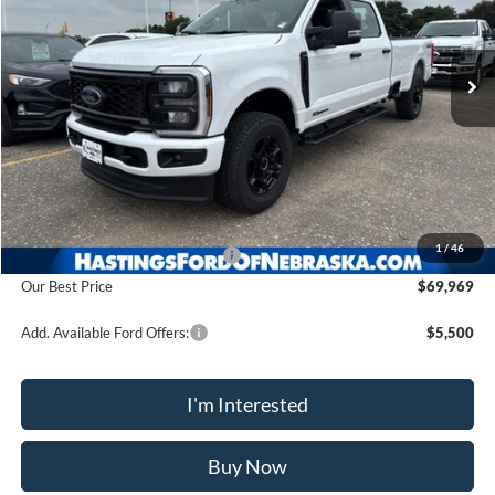
$69,969
Ext.
Int.
In Stock
OUR BEST PRICE
Less
MSRP:
$76,030
1
/
46
Hastings Discount for Everyone
-$6,061
Our Best Price
$69,969
Add. Available Ford Offers:
$5,500
I'm Interested
Buy Now