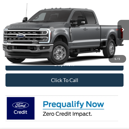
Compare Vehicle
2026
Ford F-350SD
XLT
VIN:
1FT8W3BT7TEF03302
Stock:
28567
Model:
W3B
Ext.
Int.
In Transit
Add. Available Ford Offers:
$5,500
I'm Interested
1
/
5
Buy Now
Click To Call