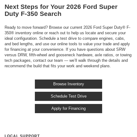
Next Steps for Your 2026 Ford Super
Duty F-350 Search
Ready to move forward? Browse our current 2026 Ford Super Duty® F-
350® inventory online or reach out to help us locate and secure your
ideal configuration. Schedule a test drive to compare engines, cabs,
and bed lengths, and use our online tools to value your trade and apply
for financing at your convenience. If you have questions about SRW
versus DRW, fifth-wheel and gooseneck hardware, axle ratios, or towing
tech packages, contact our team — we’ll walk through the details and
recommend the build that fits your work and weekend plans.
Browse Inventory
Schedule Test Drive
Apply for Financing
LOCAL SUPPORT