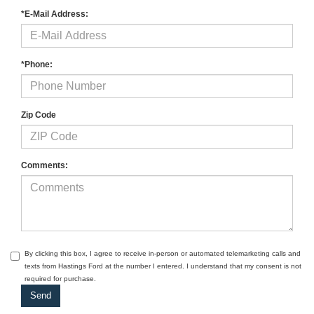
*E-Mail Address:
*Phone:
Zip Code
Comments:
By clicking this box, I agree to receive in-person or automated telemarketing calls and
texts from Hastings Ford at the number I entered. I understand that my consent is not
required for purchase.