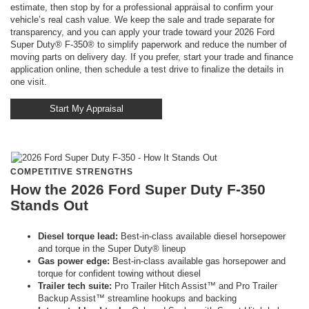
estimate, then stop by for a professional appraisal to confirm your
vehicle’s real cash value. We keep the sale and trade separate for
transparency, and you can apply your trade toward your 2026 Ford
Super Duty® F-350® to simplify paperwork and reduce the number of
moving parts on delivery day. If you prefer, start your trade and finance
application online, then schedule a test drive to finalize the details in
one visit.
Start My Appraisal
COMPETITIVE STRENGTHS
How the 2026 Ford Super Duty F-350
Stands Out
Diesel torque lead:
Best-in-class available diesel horsepower
and torque in the Super Duty® lineup
Gas power edge:
Best-in-class available gas horsepower and
torque for confident towing without diesel
Trailer tech suite:
Pro Trailer Hitch Assist™ and Pro Trailer
Backup Assist™ streamline hookups and backing