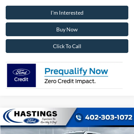
I'm Interested
Buy Now
Click To Call
Compare Vehicle
2026
Ford F-350SD
XL
BUY
FINANCE
VIN:
1FT8W3BT1TEF10147
Stock:
28588
Model:
W3B