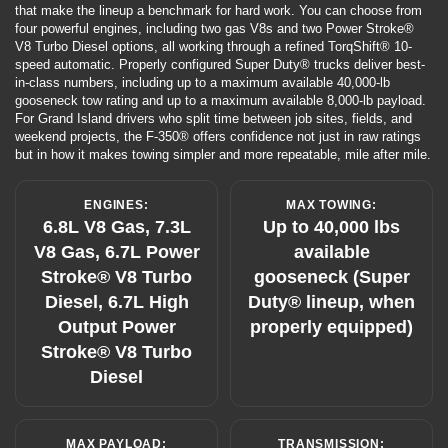
that make the lineup a benchmark for hard work. You can choose from
four powerful engines, including two gas V8s and two Power Stroke®
V8 Turbo Diesel options, all working through a refined TorqShift® 10-
speed automatic. Properly configured Super Duty® trucks deliver best-
in-class numbers, including up to a maximum available 40,000-lb
gooseneck tow rating and up to a maximum available 8,000-lb payload.
For Grand Island drivers who split time between job sites, fields, and
weekend projects, the F-350® offers confidence not just in raw ratings
but in how it makes towing simpler and more repeatable, mile after mile.
ENGINES:
MAX TOWING:
6.8L V8 Gas, 7.3L
Up to 40,000 lbs
V8 Gas, 6.7L Power
available
Stroke® V8 Turbo
gooseneck (Super
Diesel, 6.7L High
Duty® lineup, when
Output Power
properly equipped)
Stroke® V8 Turbo
Diesel
MAX PAYLOAD:
TRANSMISSION: