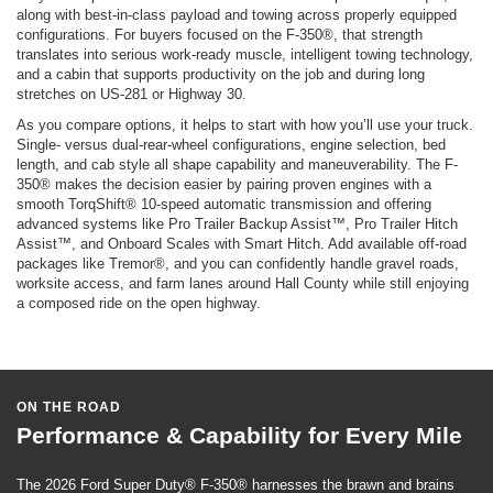
along with best-in-class payload and towing across properly equipped
configurations. For buyers focused on the F-350®, that strength
translates into serious work-ready muscle, intelligent towing technology,
and a cabin that supports productivity on the job and during long
stretches on US-281 or Highway 30.
As you compare options, it helps to start with how you’ll use your truck.
Single- versus dual-rear-wheel configurations, engine selection, bed
length, and cab style all shape capability and maneuverability. The F-
350® makes the decision easier by pairing proven engines with a
smooth TorqShift® 10-speed automatic transmission and offering
advanced systems like Pro Trailer Backup Assist™, Pro Trailer Hitch
Assist™, and Onboard Scales with Smart Hitch. Add available off-road
packages like Tremor®, and you can confidently handle gravel roads,
worksite access, and farm lanes around Hall County while still enjoying
a composed ride on the open highway.
ON THE ROAD
Performance & Capability for Every Mile
The 2026 Ford Super Duty® F-350® harnesses the brawn and brains