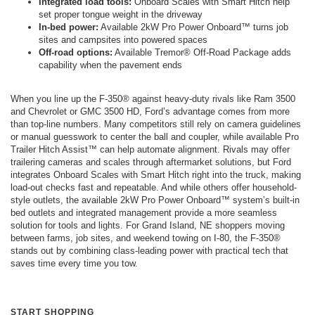
Integrated load tools:
Onboard Scales with Smart Hitch help
set proper tongue weight in the driveway
In-bed power:
Available 2kW Pro Power Onboard™ turns job
sites and campsites into powered spaces
Off-road options:
Available Tremor® Off-Road Package adds
capability when the pavement ends
When you line up the F-350® against heavy-duty rivals like Ram 3500
and Chevrolet or GMC 3500 HD, Ford’s advantage comes from more
than top-line numbers. Many competitors still rely on camera guidelines
or manual guesswork to center the ball and coupler, while available Pro
Trailer Hitch Assist™ can help automate alignment. Rivals may offer
trailering cameras and scales through aftermarket solutions, but Ford
integrates Onboard Scales with Smart Hitch right into the truck, making
load-out checks fast and repeatable. And while others offer household-
style outlets, the available 2kW Pro Power Onboard™ system’s built-in
bed outlets and integrated management provide a more seamless
solution for tools and lights. For Grand Island, NE shoppers moving
between farms, job sites, and weekend towing on I-80, the F-350®
stands out by combining class-leading power with practical tech that
saves time every time you tow.
START SHOPPING