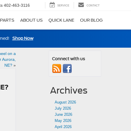
ts
402-463-3116
SERVICE
CONTACT
 PARTS
ABOUT US
QUICK LANE
OUR BLOG
wned!
Shop Now
eel on a
Connect with us
 Aurora,
NE?
»
NE?
Archives
August 2026
July 2026
June 2026
May 2026
April 2026