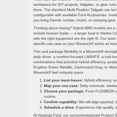
workspace for DIY projects, tailgates, or gear run
done. The standard Multi-Position Tailgate can be l
configurable with available Ford Accessories. Inside
you bring friends, lumber, mulch, or camping gear 
Thinking about towing? Hybrid AWD models are a sma
include heavier loads — a larger boat to Harlan 
with the right equipment are the right fit. Our te
specific use case so your Maverick® works as har
Trim and package flexibility is a Maverick® strengt
daily driver, a comfort-focused LARIAT®, a trail-
combinations that prioritize hybrid efficiency, avai
Eruption Green Metallic, Carbonized Gray, or Veloci
Maverick® feel uniquely yours.
List your must-haves:
Hybrid efficiency, ava
Map your use case:
Daily commute, weekend 
Choose your package:
From FLEXBED® add-o
routine.
Confirm capability:
We will align payload, t
Schedule a drive:
Experience ride quality, 
At Hastings Ford, our noncommissioned Product Spe