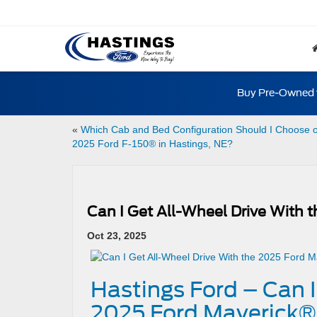
Buy Pre-Owned w
«
Which Cab and Bed Configuration Should I Choose 
2025 Ford F-150® in Hastings, NE?
Can I Get All-Wheel Drive With 
Oct 23, 2025
Hastings Ford – Can I
2025 Ford Maverick® 