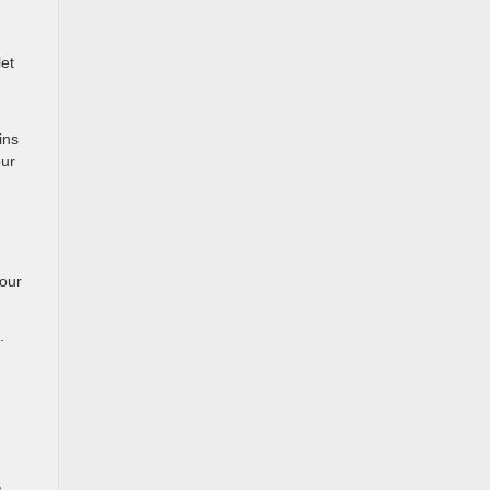
let
ins
our
your
.
,