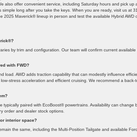
We also offer convenient service, including Saturday hours and pick up 
s simple long after you take the keys. When you are ready, visit us at 
e 2025 Maverick® lineup in person and test the available Hybrid AWD 
erick®?
varies by trim and configuration. Our team will confirm current available
red with FWD?
and load. AWD adds traction capability that can modestly influence effici
, low-stress acceleration and efficient cruising. We recommend a back-t
tem?
ypically paired with EcoBoost® powertrains. Availability can change 
ry order and dealer stock options.
r interior space?
main the same, including the Multi-Position Tailgate and available For