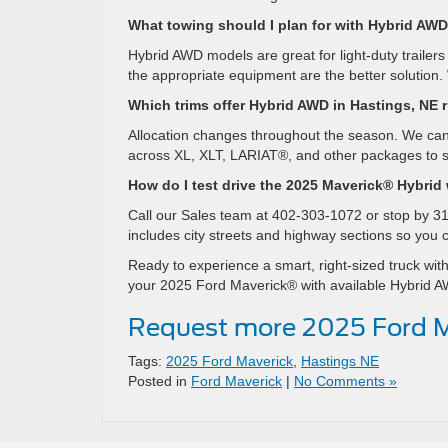
What towing should I plan for with Hybrid AW
Hybrid AWD models are great for light-duty trailer
the appropriate equipment are the better solution. 
Which trims offer Hybrid AWD in Hastings, NE 
Allocation changes throughout the season. We can
across XL, XLT, LARIAT®, and other packages to s
How do I test drive the 2025 Maverick® Hybrid
Call our Sales team at 402-303-1072 or stop by 31
includes city streets and highway sections so you
Ready to experience a smart, right-sized truck with
your 2025 Ford Maverick® with available Hybrid AWD
Request more 2025 Ford M
Tags:
2025 Ford Maverick
,
Hastings NE
Posted in
Ford Maverick
|
No Comments »