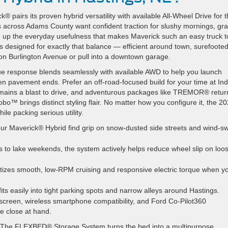
 pairs its proven hybrid versatility with available All-Wheel Drive for 
s across Adams County want confident traction for slushy mornings, gra
g up the everyday usefulness that makes Maverick such an easy truck t
is designed for exactly that balance — efficient around town, surefoote
 on Burlington Avenue or pull into a downtown garage.
rque response blends seamlessly with available AWD to help you launch
 pavement ends. Prefer an off-road-focused build for your time at Ind
emains a blast to drive, and adventurous packages like TREMOR® return
o™ brings distinct styling flair. No matter how you configure it, the 2
le packing serious utility.
ur Maverick® Hybrid find grip on snow-dusted side streets and wind-s
to lake weekends, the system actively helps reduce wheel slip on loo
itizes smooth, low-RPM cruising and responsive electric torque when y
fits easily into tight parking spots and narrow alleys around Hastings.
screen, wireless smartphone compatibility, and Ford Co-Pilot360
e close at hand.
rs. The FLEXBED® Storage System turns the bed into a multipurpose