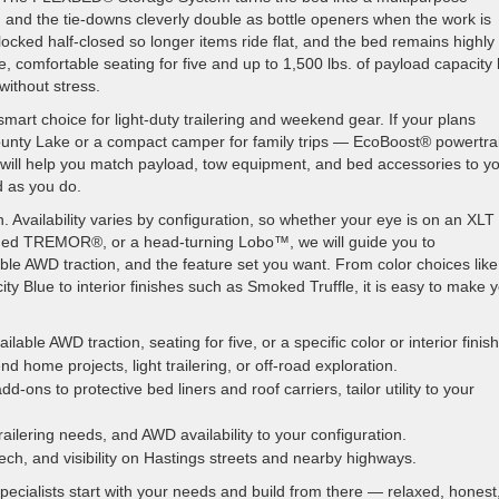
s, and the tie-downs cleverly double as bottle openers when the work is
ocked half-closed so longer items ride flat, and the bed remains highly
, comfortable seating for five and up to 1,500 lbs. of payload capacity 
without stress.
rt choice for light-duty trailering and weekend gear. If your plans
County Lake or a compact camper for family trips — EcoBoost® powertra
am will help you match payload, tow equipment, and bed accessories to y
d as you do.
h. Availability varies by configuration, so whether your eye is on an XLT
tuned TREMOR®, or a head-turning Lobo™, we will guide you to
lable AWD traction, and the feature set you want. From color choices like
ty Blue to interior finishes such as Smoked Truffle, it is easy to make 
ilable AWD traction, seating for five, or a specific color or interior finish
home projects, light trailering, or off-road exploration.
ns to protective bed liners and roof carriers, tailor utility to your
railering needs, and AWD availability to your configuration.
tech, and visibility on Hastings streets and nearby highways.
cialists start with your needs and build from there — relaxed, honest