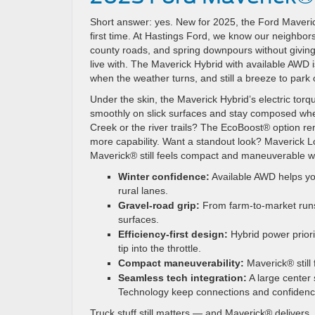
Short answer: yes. New for 2025, the Ford Maverick®
first time. At Hastings Ford, we know our neighbor
county roads, and spring downpours without givin
live with. The Maverick Hybrid with available AWD 
when the weather turns, and still a breeze to park
Under the skin, the Maverick Hybrid’s electric to
smoothly on slick surfaces and stay composed when
Creek or the river trails? The EcoBoost® option r
more capability. Want a standout look? Maverick Lob
Maverick® still feels compact and maneuverable whi
Winter confidence:
Available AWD helps yo
rural lanes.
Gravel-road grip:
From farm-to-market runs 
surfaces.
Efficiency-first design:
Hybrid power prior
tip into the throttle.
Compact maneuverability:
Maverick® still 
Seamless tech integration:
A large center 
Technology keep connections and confidenc
Truck stuff still matters — and Maverick® delive