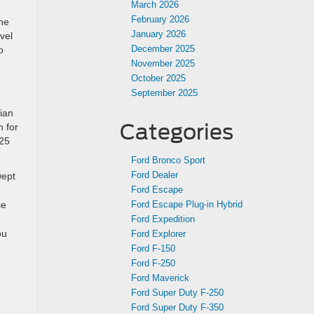
March 2026
February 2026
the
January 2026
vel
December 2025
o
d
November 2025
October 2025
September 2025
ian
Categories
 for
025
Ford Bronco Sport
Ford Dealer
wept
Ford Escape
se
Ford Escape Plug-in Hybrid
Ford Expedition
ou
Ford Explorer
Ford F-150
Ford F-250
Ford Maverick
Ford Super Duty F-250
Ford Super Duty F-350