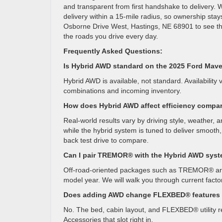
and transparent from first handshake to delivery. 
delivery within a 15-mile radius, so ownership stay
Osborne Drive West, Hastings, NE 68901 to see th
the roads you drive every day.
Frequently Asked Questions:
Is Hybrid AWD standard on the 2025 Ford Mav
Hybrid AWD is available, not standard. Availability 
combinations and incoming inventory.
How does Hybrid AWD affect efficiency compa
Real-world results vary by driving style, weather, 
while the hybrid system is tuned to deliver smooth
back test drive to compare.
Can I pair TREMOR® with the Hybrid AWD sys
Off-road-oriented packages such as TREMOR® are t
model year. We will walk you through current facto
Does adding AWD change FLEXBED® features o
No. The bed, cabin layout, and FLEXBED® utility re
Accessories that slot right in.