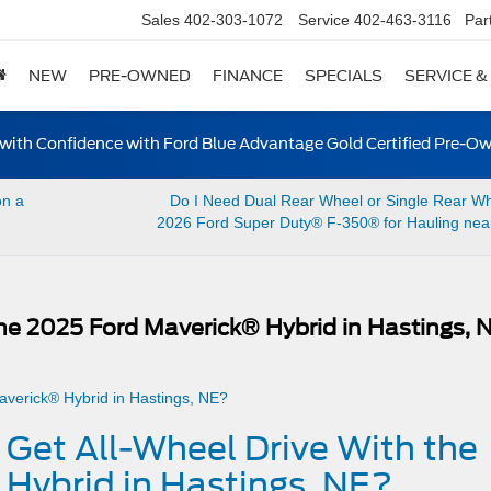
Sales
402-303-1072
Service
402-463-3116
Par
NEW
PRE-OWNED
FINANCE
SPECIALS
SERVICE &
ith Confidence with Ford Blue Advantage Gold Certified Pre-O
on a
Do I Need Dual Rear Wheel or Single Rear Wh
2026 Ford Super Duty® F-350® for Hauling near
the 2025 Ford Maverick® Hybrid in Hastings, 
 Get All-Wheel Drive With the
Hybrid in Hastings, NE?