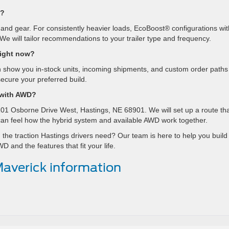
D?
s and gear. For consistently heavier loads, EcoBoost® configurations wit
We will tailor recommendations to your trailer type and frequency.
right now?
 show you in-stock units, incoming shipments, and custom order paths
ecure your preferred build.
 with AWD?
01 Osborne Drive West, Hastings, NE 68901. We will set up a route th
 can feel how the hybrid system and available AWD work together.
 the traction Hastings drivers need? Our team is here to help you build
 and the features that fit your life.
averick information