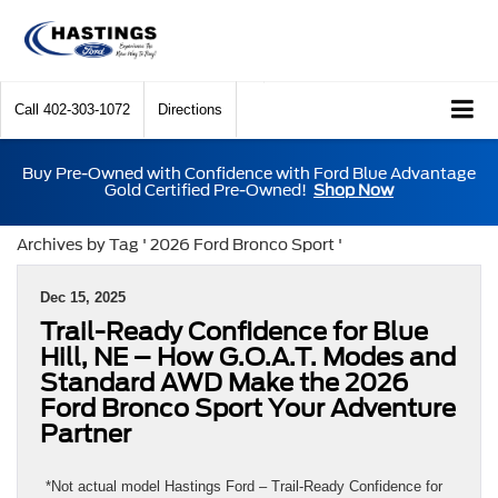
Call
402-303-1072
Directions
Buy Pre-Owned with Confidence with Ford Blue Advantage
Gold Certified Pre-Owned!
Shop Now
Archives by Tag ' 2026 Ford Bronco Sport '
Dec 15, 2025
Trail-Ready Confidence for Blue
Hill, NE – How G.O.A.T. Modes and
Standard AWD Make the 2026
Ford Bronco Sport Your Adventure
Partner
*Not actual model Hastings Ford – Trail-Ready Confidence for