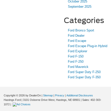
October 2025
September 2025
Categories
Ford Bronco Sport
Ford Dealer
Ford Escape
Ford Escape Plug-in Hybrid
Ford Explorer
Ford F-150
Ford F-250
Ford Maverick
Ford Super Duty F-250
Ford Super Duty F-350
Copyright © 2026
by DealerOn
|
Sitemap
|
Privacy
|
Additional Disclosures
Hastings Ford
|
3101 Osborne Drive West,
Hastings,
NE
68901
| Sales:
402-303-
1072
|