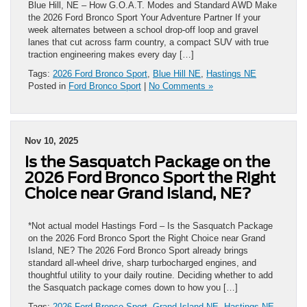
Blue Hill, NE – How G.O.A.T. Modes and Standard AWD Make
the 2026 Ford Bronco Sport Your Adventure Partner If your
week alternates between a school drop-off loop and gravel
lanes that cut across farm country, a compact SUV with true
traction engineering makes every day […]
Tags:
2026 Ford Bronco Sport
,
Blue Hill NE
,
Hastings NE
Posted in
Ford Bronco Sport
|
No Comments »
Nov 10, 2025
Is the Sasquatch Package on the
2026 Ford Bronco Sport the Right
Choice near Grand Island, NE?
*Not actual model Hastings Ford – Is the Sasquatch Package
on the 2026 Ford Bronco Sport the Right Choice near Grand
Island, NE? The 2026 Ford Bronco Sport already brings
standard all-wheel drive, sharp turbocharged engines, and
thoughtful utility to your daily routine. Deciding whether to add
the Sasquatch package comes down to how you […]
Tags:
2026 Ford Bronco Sport
,
Grand Island NE
,
Hastings NE