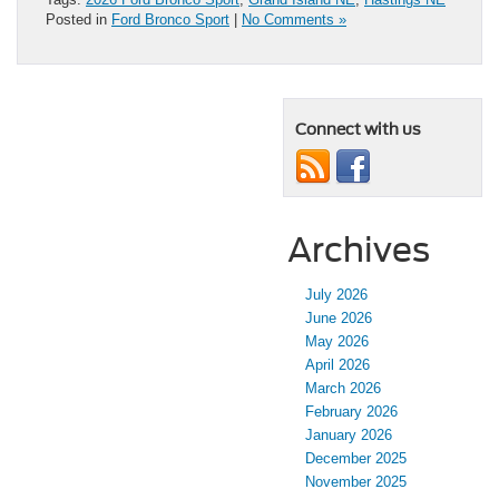
Posted in
Ford Bronco Sport
|
No Comments »
Connect with us
Archives
July 2026
June 2026
May 2026
April 2026
March 2026
February 2026
January 2026
December 2025
November 2025