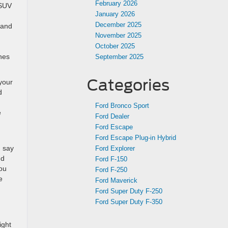
February 2026
 SUV
January 2026
December 2025
 and
November 2025
October 2025
anes
September 2025
Categories
 your
d
Ford Bronco Sport
e
Ford Dealer
Ford Escape
Ford Escape Plug-in Hybrid
d say
Ford Explorer
nd
Ford F-150
you
Ford F-250
e
Ford Maverick
Ford Super Duty F-250
Ford Super Duty F-350
ight