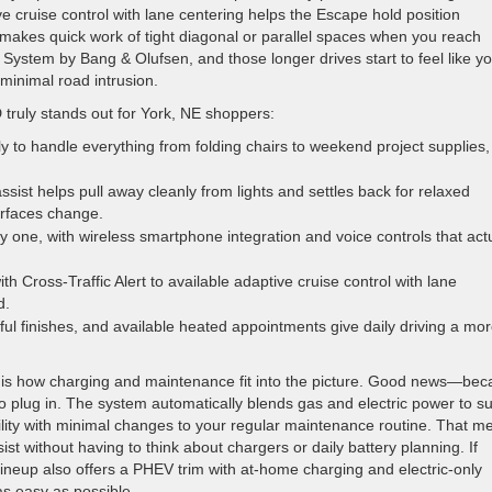
ve cruise control with lane centering helps the Escape hold position
0 makes quick work of tight diagonal or parallel spaces when you reach
System by Bang & Olufsen, and those longer drives start to feel like y
inimal road intrusion.
truly stands out for York, NE shoppers:
ly to handle everything from folding chairs to weekend project supplies
ssist helps pull away cleanly from lights and settles back for relaxed
urfaces change.
y one, with wireless smartphone integration and voice controls that actu
 Cross-Traffic Alert to available adaptive cruise control with lane
d.
ful finishes, and available heated appointments give daily driving a mo
le is how charging and maintenance fit into the picture. Good news—be
o plug in. The system automatically blends gas and electric power to su
ility with minimal changes to your regular maintenance routine. That m
sist without having to think about chargers or daily battery planning. If
ineup also offers a PHEV trim with at-home charging and electric-only
s easy as possible.