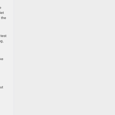
e
iet
 the
test
ng,
ake
ut