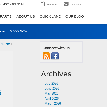
ts
402-463-3116
SERVICE
CONTACT
 PARTS
ABOUT US
QUICK LANE
OUR BLOG
wned!
Shop Now
ork, NE
»
Connect with us
Archives
July 2026
June 2026
6
May 2026
April 2026
March 2026