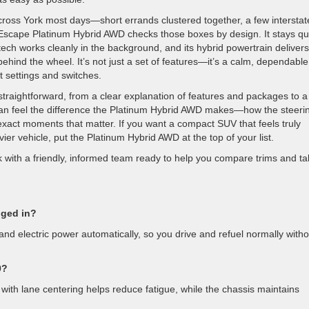
cross York most days—short errands clustered together, a few interstat
Escape Platinum Hybrid AWD checks those boxes by design. It stays qu
ch works cleanly in the background, and its hybrid powertrain delivers
ehind the wheel. It’s not just a set of features—it’s a calm, dependable
t settings and switches.
raightforward, from a clear explanation of features and packages to a 
u can feel the difference the Platinum Hybrid AWD makes—how the steeri
 exact moments that matter. If you want a compact SUV that feels truly
er vehicle, put the Platinum Hybrid AWD at the top of your list.
k with a friendly, informed team ready to help you compare trims and t
gged in?
 and electric power automatically, so you drive and refuel normally witho
0?
 with lane centering helps reduce fatigue, while the chassis maintains