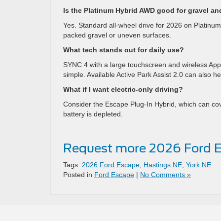
Is the Platinum Hybrid AWD good for gravel an
Yes. Standard all-wheel drive for 2026 on Platin
packed gravel or uneven surfaces.
What tech stands out for daily use?
SYNC 4 with a large touchscreen and wireless App
simple. Available Active Park Assist 2.0 can also he
What if I want electric-only driving?
Consider the Escape Plug-In Hybrid, which can cove
battery is depleted.
Request more 2026 Ford E
Tags:
2026 Ford Escape
,
Hastings NE
,
York NE
Posted in
Ford Escape
|
No Comments »