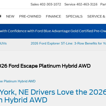
Sales
402-303-1072
Service
402-463-3116
Par
NEW
PRE-OWNED
FINANCE
SPECIALS
SERVICE &
ith Confidence with Ford Blue Advantage Gold Certified Pre-O
SUVs
2026 Ford Explorer ST-Line: 3-Row Benefits for Y
2026 Ford Escape Platinum Hybrid AWD
York, NE Drivers Love the 202
m Hybrid AWD