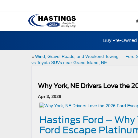
Buy Pre-Owned w
«
Wind, Gravel Roads, and Weekend Towing — Ford 
vs Toyota SUVs near Grand Island, NE
Why York, NE Drivers Love the 
Apr 3, 2026
Hastings Ford – Why 
Ford Escape Platinu