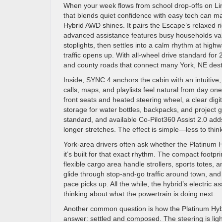
When your week flows from school drop-offs on Li
that blends quiet confidence with easy tech can ma
Hybrid AWD shines. It pairs the Escape’s relaxed r
advanced assistance features busy households val
stoplights, then settles into a calm rhythm at hi
traffic opens up. With all-wheel drive standard for
and county roads that connect many York, NE dest
Inside, SYNC 4 anchors the cabin with an intuitive,
calls, maps, and playlists feel natural from day one
front seats and heated steering wheel, a clear dig
storage for water bottles, backpacks, and project 
standard, and available Co-Pilot360 Assist 2.0 adds
longer stretches. The effect is simple—less to thi
York-area drivers often ask whether the Platinum H
it’s built for that exact rhythm. The compact foot
flexible cargo area handle strollers, sports totes
glide through stop-and-go traffic around town, an
pace picks up. All the while, the hybrid’s electric a
thinking about what the powertrain is doing next.
Another common question is how the Platinum Hybr
answer: settled and composed. The steering is ligh