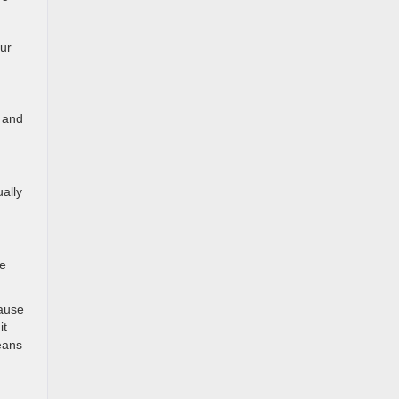
our
, and
ally
re
cause
it
eans