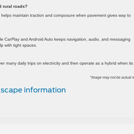
d rural roads?
um helps maintain traction and composure when pavement gives way to
le CarPlay and Android Auto keeps navigation, audio, and messaging
lp with tight spaces.
r many daily trips on electricity and then operate as a hybrid when its
*Image may not be actual 
scape information