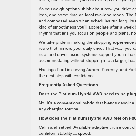
As you weigh options, think about how you drive a
legs, and some time on local two-lane roads. The 
and composed even when schedules run long, its te
kind of smoothness you’ll appreciate after a week b
rhythm that lets you focus on people and plans, no
We take pride in making the shopping experience st
route that mirrors your daily drive. That way, yo
ride, and driver-assist systems support you in the
accommodating without stepping into a larger, heavi
Hastings Ford is serving Aurora, Kearney, and Yor
the next step with confidence.
Frequently Asked Questions:
Does the Platinum Hybrid AWD need to be plu
No. It’s a conventional hybrid that blends gasoline
any charging routine.
How does the Platinum Hybrid AWD feel on I-8
Calm and settled. Available adaptive cruise control
confident stability at speed.