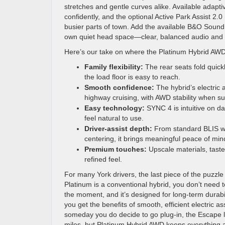
stretches and gentle curves alike. Available adapti
confidently, and the optional Active Park Assist 2.
busier parts of town. Add the available B&O Sound 
own quiet head space—clear, balanced audio and m
Here’s our take on where the Platinum Hybrid AWD 
Family flexibility:
The rear seats fold quick
the load floor is easy to reach.
Smooth confidence:
The hybrid’s electric a
highway cruising, with AWD stability when s
Easy technology:
SYNC 4 is intuitive on da
feel natural to use.
Driver-assist depth:
From standard BLIS with
centering, it brings meaningful peace of min
Premium touches:
Upscale materials, taste
refined feel.
For many York drivers, the last piece of the puzz
Platinum is a conventional hybrid, you don’t need t
the moment, and it’s designed for long-term durab
you get the benefits of smooth, efficient electric as
someday you do decide to go plug-in, the Escape l
miles, but Platinum Hybrid AWD keeps everything a