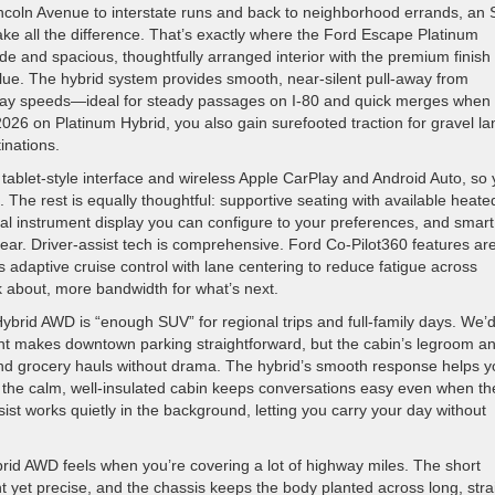
ncoln Avenue to interstate runs and back to neighborhood errands, an
ke all the difference. That’s exactly where the Ford Escape Platinum
ide and spacious, thoughtfully arranged interior with the premium finish
ue. The hybrid system provides smooth, near-silent pull-away from
ghway speeds—ideal for steady passages on I-80 and quick merges when
 2026 on Platinum Hybrid, you also gain surefooted traction for gravel l
inations.
 tablet-style interface and wireless Apple CarPlay and Android Auto, so
. The rest is equally thoughtful: supportive seating with available heate
ital instrument display you can configure to your preferences, and smart
gear. Driver-assist tech is comprehensive. Ford Co-Pilot360 features ar
 adaptive cruise control with lane centering to reduce fatigue across
nk about, more bandwidth for what’s next.
ybrid AWD is “enough SUV” for regional trips and full-family days. We’
print makes downtown parking straightforward, but the cabin’s legroom a
, and grocery hauls without drama. The hybrid’s smooth response helps 
d the calm, well-insulated cabin keeps conversations easy even when th
ssist works quietly in the background, letting you carry your day without
id AWD feels when you’re covering a lot of highway miles. The short
t yet precise, and the chassis keeps the body planted across long, stra