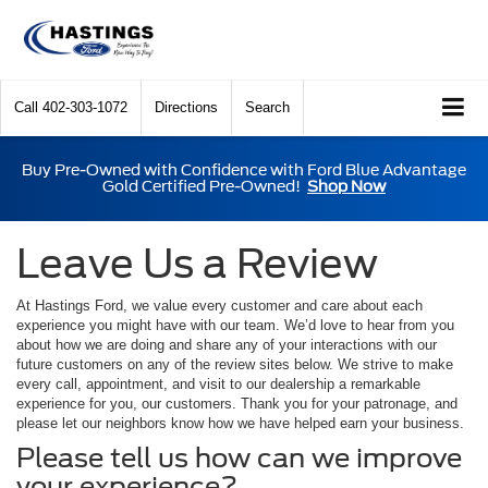
Call
402-303-1072
Directions
Search
Buy Pre-Owned with Confidence with Ford Blue Advantage
Gold Certified Pre-Owned!
Shop Now
Leave Us a Review
At Hastings Ford, we value every customer and care about each
experience you might have with our team. We’d love to hear from you
about how we are doing and share any of your interactions with our
future customers on any of the review sites below. We strive to make
every call, appointment, and visit to our dealership a remarkable
experience for you, our customers. Thank you for your patronage, and
please let our neighbors know how we have helped earn your business.
Please tell us how can we improve
your experience?