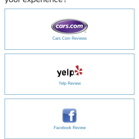
Cars.Com Reviews
Yelp Review
Facebook Review