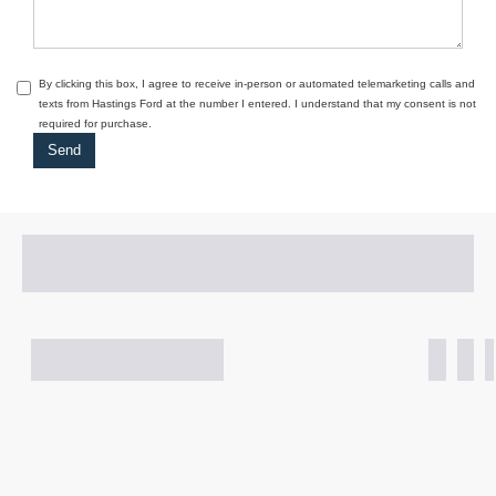
By clicking this box, I agree to receive in-person or automated telemarketing calls and
texts from Hastings Ford at the number I entered. I understand that my consent is not
required for purchase.