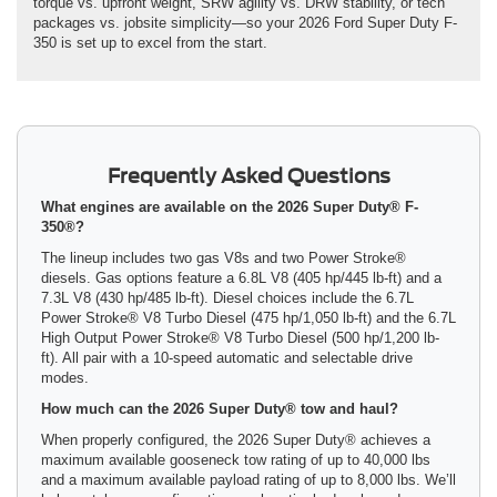
torque vs. upfront weight, SRW agility vs. DRW stability, or tech
packages vs. jobsite simplicity—so your 2026 Ford Super Duty F-
350 is set up to excel from the start.
Frequently Asked Questions
What engines are available on the 2026 Super Duty® F-
350®?
The lineup includes two gas V8s and two Power Stroke®
diesels. Gas options feature a 6.8L V8 (405 hp/445 lb-ft) and a
7.3L V8 (430 hp/485 lb-ft). Diesel choices include the 6.7L
Power Stroke® V8 Turbo Diesel (475 hp/1,050 lb-ft) and the 6.7L
High Output Power Stroke® V8 Turbo Diesel (500 hp/1,200 lb-
ft). All pair with a 10-speed automatic and selectable drive
modes.
How much can the 2026 Super Duty® tow and haul?
When properly configured, the 2026 Super Duty® achieves a
maximum available gooseneck tow rating of up to 40,000 lbs
and a maximum available payload rating of up to 8,000 lbs. We’ll