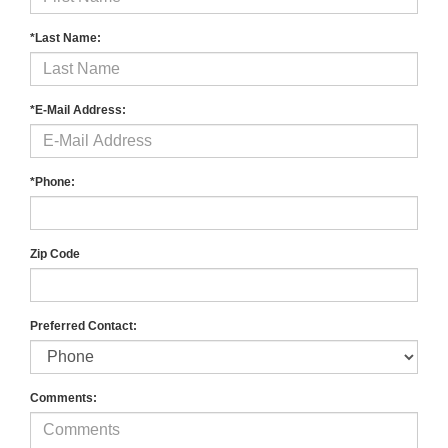
*Last Name:
*E-Mail Address:
*Phone:
Zip Code
Preferred Contact:
Comments: