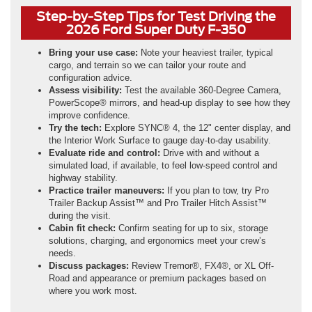
Step-by-Step Tips for Test Driving the
2026 Ford Super Duty F-350
Bring your use case:
Note your heaviest trailer, typical
cargo, and terrain so we can tailor your route and
configuration advice.
Assess visibility:
Test the available 360-Degree Camera,
PowerScope® mirrors, and head-up display to see how they
improve confidence.
Try the tech:
Explore SYNC® 4, the 12" center display, and
the Interior Work Surface to gauge day-to-day usability.
Evaluate ride and control:
Drive with and without a
simulated load, if available, to feel low-speed control and
highway stability.
Practice trailer maneuvers:
If you plan to tow, try Pro
Trailer Backup Assist™ and Pro Trailer Hitch Assist™
during the visit.
Cabin fit check:
Confirm seating for up to six, storage
solutions, charging, and ergonomics meet your crew’s
needs.
Discuss packages:
Review Tremor®, FX4®, or XL Off-
Road and appearance or premium packages based on
where you work most.