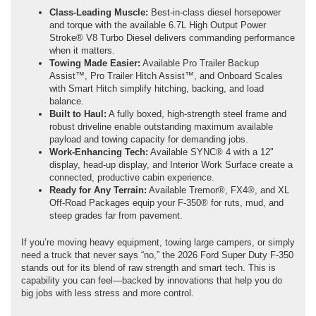
Class-Leading Muscle:
Best-in-class diesel horsepower
and torque with the available 6.7L High Output Power
Stroke® V8 Turbo Diesel delivers commanding performance
when it matters.
Towing Made Easier:
Available Pro Trailer Backup
Assist™, Pro Trailer Hitch Assist™, and Onboard Scales
with Smart Hitch simplify hitching, backing, and load
balance.
Built to Haul:
A fully boxed, high-strength steel frame and
robust driveline enable outstanding maximum available
payload and towing capacity for demanding jobs.
Work-Enhancing Tech:
Available SYNC® 4 with a 12"
display, head-up display, and Interior Work Surface create a
connected, productive cabin experience.
Ready for Any Terrain:
Available Tremor®, FX4®, and XL
Off-Road Packages equip your F-350® for ruts, mud, and
steep grades far from pavement.
If you’re moving heavy equipment, towing large campers, or simply
need a truck that never says “no,” the 2026 Ford Super Duty F-350
stands out for its blend of raw strength and smart tech. This is
capability you can feel—backed by innovations that help you do
big jobs with less stress and more control.