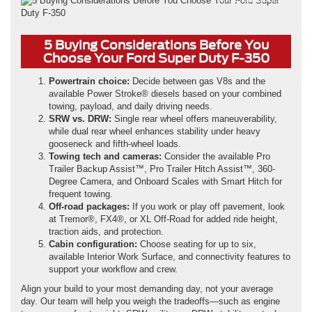
5 Buying Considerations Before You
Choose Your Ford Super Duty F-350
Powertrain choice:
Decide between gas V8s and the
available Power Stroke® diesels based on your combined
towing, payload, and daily driving needs.
SRW vs. DRW:
Single rear wheel offers maneuverability,
while dual rear wheel enhances stability under heavy
gooseneck and fifth-wheel loads.
Towing tech and cameras:
Consider the available Pro
Trailer Backup Assist™, Pro Trailer Hitch Assist™, 360-
Degree Camera, and Onboard Scales with Smart Hitch for
frequent towing.
Off-road packages:
If you work or play off pavement, look
at Tremor®, FX4®, or XL Off-Road for added ride height,
traction aids, and protection.
Cabin configuration:
Choose seating for up to six,
available Interior Work Surface, and connectivity features to
support your workflow and crew.
Align your build to your most demanding day, not your average
day. Our team will help you weigh the tradeoffs—such as engine