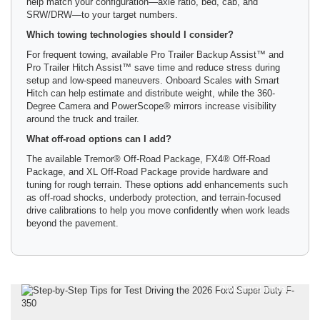
help match your configuration—axle ratio, bed, cab, and
SRW/DRW—to your target numbers.
Which towing technologies should I consider?
For frequent towing, available Pro Trailer Backup Assist™ and
Pro Trailer Hitch Assist™ save time and reduce stress during
setup and low-speed maneuvers. Onboard Scales with Smart
Hitch can help estimate and distribute weight, while the 360-
Degree Camera and PowerScope® mirrors increase visibility
around the truck and trailer.
What off-road options can I add?
The available Tremor® Off-Road Package, FX4® Off-Road
Package, and XL Off-Road Package provide hardware and
tuning for rough terrain. These options add enhancements such
as off-road shocks, underbody protection, and terrain-focused
drive calibrations to help you move confidently when work leads
beyond the pavement.
*Not actual model