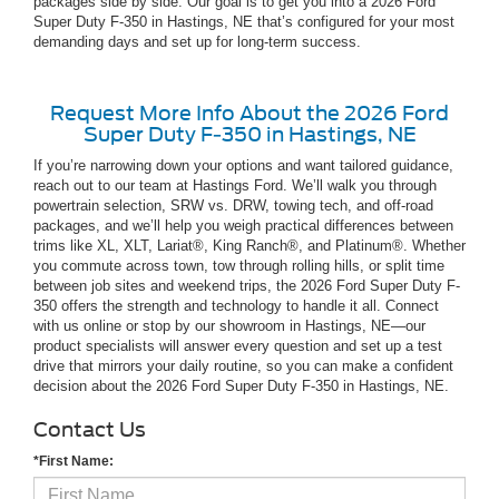
packages side by side. Our goal is to get you into a 2026 Ford
Super Duty F-350 in Hastings, NE that’s configured for your most
demanding days and set up for long-term success.
Request More Info About the 2026 Ford
Super Duty F-350 in Hastings, NE
If you’re narrowing down your options and want tailored guidance,
reach out to our team at Hastings Ford. We’ll walk you through
powertrain selection, SRW vs. DRW, towing tech, and off-road
packages, and we’ll help you weigh practical differences between
trims like XL, XLT, Lariat®, King Ranch®, and Platinum®. Whether
you commute across town, tow through rolling hills, or split time
between job sites and weekend trips, the 2026 Ford Super Duty F-
350 offers the strength and technology to handle it all. Connect
with us online or stop by our showroom in Hastings, NE—our
product specialists will answer every question and set up a test
drive that mirrors your daily routine, so you can make a confident
decision about the 2026 Ford Super Duty F-350 in Hastings, NE.
Contact Us
*First Name: