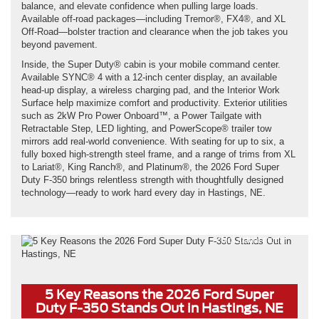
balance, and elevate confidence when pulling large loads.
Available off-road packages—including Tremor®, FX4®, and XL
Off-Road—bolster traction and clearance when the job takes you
beyond pavement.
Inside, the Super Duty® cabin is your mobile command center.
Available SYNC® 4 with a 12-inch center display, an available
head-up display, a wireless charging pad, and the Interior Work
Surface help maximize comfort and productivity. Exterior utilities
such as 2kW Pro Power Onboard™, a Power Tailgate with
Retractable Step, LED lighting, and PowerScope® trailer tow
mirrors add real-world convenience. With seating for up to six, a
fully boxed high-strength steel frame, and a range of trims from XL
to Lariat®, King Ranch®, and Platinum®, the 2026 Ford Super
Duty F-350 brings relentless strength with thoughtfully designed
technology—ready to work hard every day in Hastings, NE.
*Not actual model
5 Key Reasons the 2026 Ford Super
Duty F-350 Stands Out in Hastings, NE