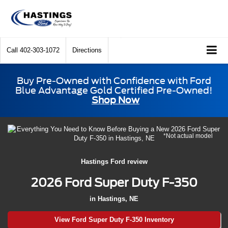
Call
402-303-1072
Directions
Buy Pre-Owned with Confidence with Ford
Blue Advantage Gold Certified Pre-Owned!
Shop Now
*Not actual model
Hastings Ford review
2026 Ford Super Duty F-350
in Hastings, NE
View Ford Super Duty F-350 Inventory