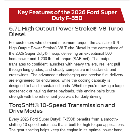
Key Features of the 2026 Ford Super
Duty F-350
6.7L High Output Power Stroke® V8 Turbo
Diesel
For customers who demand maximum torque, the available 6.7L
High Output Power Stroke® V8 Turbo Diesel is the centerpiece of
the 2026 Super Duty® lineup, delivering an exceptional 500
horsepower and 1,200 lb-ft of torque (SAE net). That output
translates to confident launches with heavy trailers, resilient pull
through long grades, and steady composure in headwinds and
crosswinds. The advanced turbocharging and precise fuel delivery
are engineered for endurance, while the cooling capacity is
designed to handle sustained loads. Whether you’re towing a large
gooseneck or hauling dense payloads, this engine pairs brute
strength with the refinement you want for daily driving.
TorqShift® 10-Speed Transmission and
Drive Modes
Every 2026 Ford Super Duty® F-350® benefits from a smooth-
shifting 10-speed automatic that’s built for high torque applications.
The gear spacing helps keep the engine in its optimal power band,