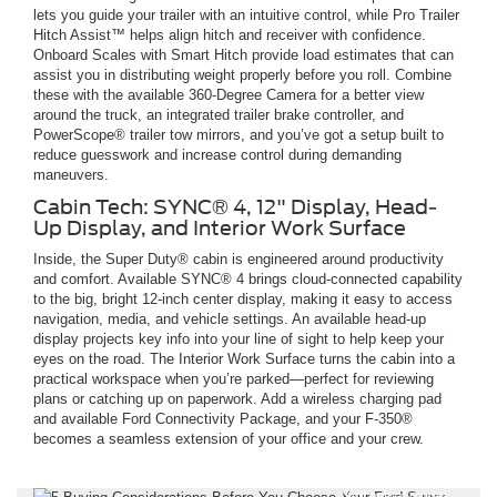
lets you guide your trailer with an intuitive control, while Pro Trailer
Hitch Assist™ helps align hitch and receiver with confidence.
Onboard Scales with Smart Hitch provide load estimates that can
assist you in distributing weight properly before you roll. Combine
these with the available 360-Degree Camera for a better view
around the truck, an integrated trailer brake controller, and
PowerScope® trailer tow mirrors, and you’ve got a setup built to
reduce guesswork and increase control during demanding
maneuvers.
Cabin Tech: SYNC® 4, 12" Display, Head-
Up Display, and Interior Work Surface
Inside, the Super Duty® cabin is engineered around productivity
and comfort. Available SYNC® 4 brings cloud-connected capability
to the big, bright 12-inch center display, making it easy to access
navigation, media, and vehicle settings. An available head-up
display projects key info into your line of sight to help keep your
eyes on the road. The Interior Work Surface turns the cabin into a
practical workspace when you’re parked—perfect for reviewing
plans or catching up on paperwork. Add a wireless charging pad
and available Ford Connectivity Package, and your F-350®
becomes a seamless extension of your office and your crew.
*Not actual model