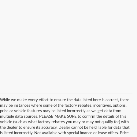
While we make every effort to ensure the data listed here is correct, there
may be instances where some of the factory rebates, incentives, options,
price or vehicle features may be listed incorrectly as we get data from
multiple data sources. PLEASE MAKE SURE to confirm the details of this
vehicle (such as what factory rebates you may or may not qualify for) with
the dealer to ensure its accuracy. Dealer cannot be held liable for data that
is listed incorrectly. Not available with special finance or lease offers. Price