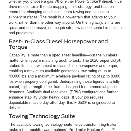
whether you choose a gas V8 or either Power Stroke® diesel. Five
drive modes tailor throttle mapping, shift strategy, and traction
control for changing conditions—from towing and hauling to
slippery surfaces. The result is a powertrain that adapts to your
work, rather than the other way around. On the highway, shifts are
quick and unobtrusive; on the job site, low-speed control is precise
and predictable.
Best-in-Class Diesel Horsepower and
Torque
Capability is more than a spec sheet headline—but the numbers
matter when you’re matching truck to task. The 2026 Super Duty®
stakes its claim with best-in-class diesel horsepower and torque,
enabling a maximum available gooseneck tow rating of up to
40,000 lbs and a maximum available payload rating of up to 8,000
lbs when properly configured. Underpinning those figures is a fully
boxed, high-strength steel frame designed for commercial-grade
demands. Available dual rear wheel (DRW) configurations further
enhance stability under heavy loads. If your job requires
dependable muscle day after day, this F-350® is engineered to
deliver.
Towing Technology Suite
The available towing technology suite helps transform big-trailer
tasks into straightforward routines. Pro Trailer Backup Assist™