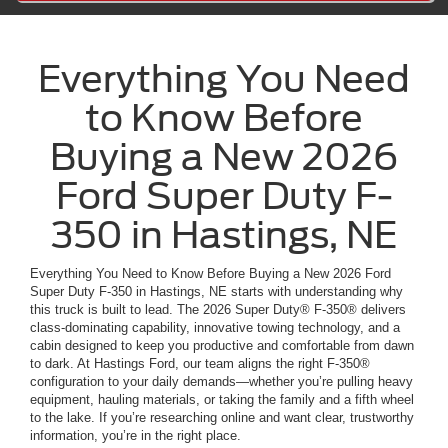
Everything You Need
to Know Before
Buying a New 2026
Ford Super Duty F-
350 in Hastings, NE
Everything You Need to Know Before Buying a New 2026 Ford
Super Duty F-350 in Hastings, NE starts with understanding why
this truck is built to lead. The 2026 Super Duty® F-350® delivers
class-dominating capability, innovative towing technology, and a
cabin designed to keep you productive and comfortable from dawn
to dark. At Hastings Ford, our team aligns the right F-350®
configuration to your daily demands—whether you’re pulling heavy
equipment, hauling materials, or taking the family and a fifth wheel
to the lake. If you’re researching online and want clear, trustworthy
information, you’re in the right place.