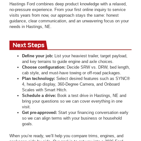
Hastings Ford combines deep product knowledge with a relaxed,
no-pressure experience. From your first online inquiry to service
visits years from now, our approach stays the same: honest
guidance, clear communication, and an unwavering focus on your
needs in Hastings, NE.
Next Steps
Define your job:
List your heaviest trailer, target payload,
and key terrains to guide engine and axle choices.
Choose configuration:
Decide SRW vs. DRW, bed length,
cab style, and must-have towing or off-road packages.
Plan technology:
Select desired features such as SYNC®
4, head-up display, 360-Degree Camera, and Onboard
Scales with Smart Hitch.
Schedule a drive:
Book a test drive in Hastings, NE and
bring your questions so we can cover everything in one
visit.
Get pre-approved:
Start your financing conversation early
so we can align terms with your business or household
goals.
When you’re ready, we’ll help you compare trims, engines, and