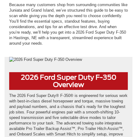
Because many customers shop from surrounding communities like
Juniata and Grand Island, we’ve structured this guide to be easy to
scan while giving you the depth you need to choose confidently.
You’ll find the essential specs, standout features, buying
considerations, and tips for an effective test drive. And when
you’re ready, we’ll help you get into a 2026 Ford Super Duty F-350
in Hastings, NE with a transparent, streamlined experience built
around your needs.
*Not actual model
2026 Ford Super Duty F-350
Overview
The 2026 Ford Super Duty® F-350® is engineered for serious work
with best-in-class diesel horsepower and torque, massive towing
and payload numbers, and a chassis that’s ready for the toughest
job sites. Four powerful engines pair with a smooth-shifting 10-
speed transmission and five selectable drive modes to tailor
performance to your task. The advanced towing suite integrates
available Pro Trailer Backup Assist™, Pro Trailer Hitch Assist™,
and Onboard Scales with Smart Hitch to simplify setup, improve