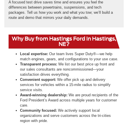
A focused test drive saves time and ensures you feel the
differences between powertrains, suspensions, and tech
packages. Tell us how you work and what you tow; we’ll build a
route and demo that mirrors your daily demands.
Why Buy from Hastings Ford in Hastings,
NE?
Local expertise:
Our team lives Super Duty®—we help
match engines, gears, and configurations to your use case.
Transparent process:
We list our best price up front and
our sales consultants are noncommissioned—your
satisfaction drives everything.
Convenient support:
We offer pick up and delivery
services for vehicles within a 15-mile radius to simplify
service visits.
Award-winning dealership:
We are proud recipients of the
Ford President’s Award across multiple years for customer
care.
Community focused:
We actively support local
organizations and serve customers across the tri-cities
region with pride.