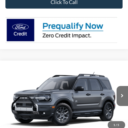
Click To Call
Compare Vehicle
2025
Ford Bronco Sport
Big Bend
BUY
FINANCE
VIN:
3FMCR9BN9SRF56936
Stock:
28198
Model:
R9B
$32,970
Ext.
In Stock
OUR BEST PRICE
1
/
5