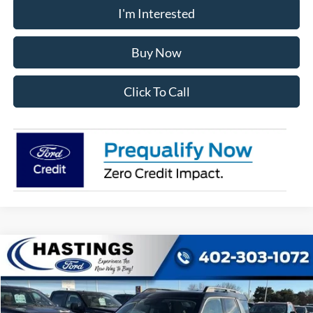
I'm Interested
Buy Now
Click To Call
Compare Vehicle
2025
Ford Bronco Sport
Big Bend
BUY
FINANCE
Price Drop
VIN:
3FMCR9BN6SRF52522
Stock:
28194
Model:
R9B
$31,867