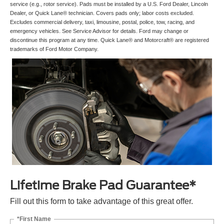
service (e.g., rotor service). Pads must be installed by a U.S. Ford Dealer, Lincoln
Dealer, or Quick Lane® technician. Covers pads only; labor costs excluded.
Excludes commercial delivery, taxi, limousine, postal, police, tow, racing, and
emergency vehicles. See Service Advisor for details. Ford may change or
discontinue this program at any time. Quick Lane® and Motorcraft® are registered
trademarks of Ford Motor Company.
Lifetime Brake Pad Guarantee*
Fill out this form to take advantage of this great offer.
*First Name