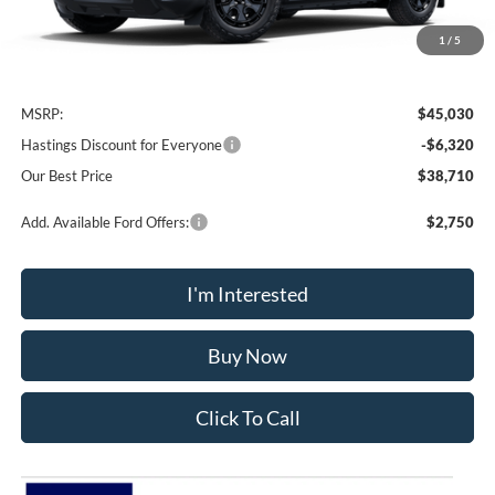
1
/
5
Less
MSRP:
$45,030
Hastings Discount for Everyone
-$6,320
Our Best Price
$38,710
Add. Available Ford Offers:
$2,750
I'm Interested
Buy Now
Click To Call