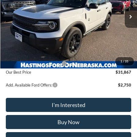
Ext.
Int.
In Stock
OUR BEST PRICE
Less
MSRP:
$37,385
1
/
35
Hastings Discount for Everyone
-$5,518
Our Best Price
$31,867
Add. Available Ford Offers:
$2,750
I'm Interested
Buy Now