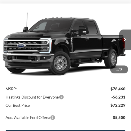
Compare Vehicle
2026
Ford F-350SD
XLT
BUY
FINANCE
Price Drop
VIN:
1FT8W3BT4TEC69457
Stock:
28179
Model:
W3B
$72,229
Ext.
Int.
In Stock
OUR BEST PRICE
1
/
5
Less
MSRP:
$78,460
Hastings Discount for Everyone
-$6,231
Our Best Price
$72,229
Add. Available Ford Offers:
$5,500