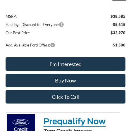
Less
MSRP:
$38,585
Hastings Discount for Everyone
-$5,615
Our Best Price
$32,970
Add. Available Ford Offers:
$1,500
I'm Interested
Buy Now
Click To Call