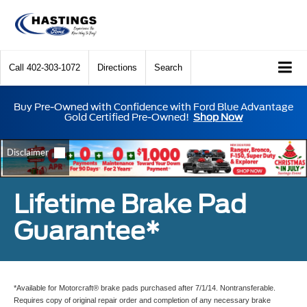
Call
402-303-1072
Directions
Search
Buy Pre-Owned with Confidence with Ford Blue Advantage
Gold Certified Pre-Owned!
Shop Now
Lifetime Brake Pad
Guarantee*
*Available for Motorcraft® brake pads purchased after 7/1/14. Nontransferable.
Requires copy of original repair order and completion of any necessary brake