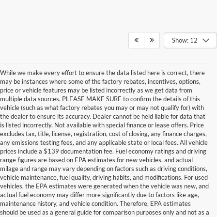
Show: 12
While we make every effort to ensure the data listed here is correct, there
may be instances where some of the factory rebates, incentives, options,
price or vehicle features may be listed incorrectly as we get data from
multiple data sources. PLEASE MAKE SURE to confirm the details of this
vehicle (such as what factory rebates you may or may not qualify for) with
the dealer to ensure its accuracy. Dealer cannot be held liable for data that
is listed incorrectly. Not available with special finance or lease offers. Price
excludes tax, title, license, registration, cost of closing, any finance charges,
any emissions testing fees, and any applicable state or local fees. All vehicle
prices include a $139 documentation fee. Fuel economy ratings and driving
range figures are based on EPA estimates for new vehicles, and actual
milage and range may vary depending on factors such as driving conditions,
vehicle maintenance, fuel quality, driving habits, and modifications. For used
vehicles, the EPA estimates were generated when the vehicle was new, and
actual fuel economy may differ more significantly due to factors like age,
maintenance history, and vehicle condition. Therefore, EPA estimates
should be used as a general guide for comparison purposes only and not as a