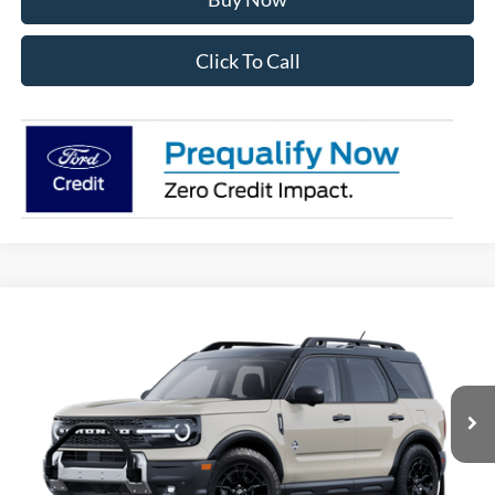
Click To Call
Compare Vehicle
2025
Ford Bronco Sport
Outer Banks
BUY
FINANCE
Price Drop
VIN:
3FMCR9CN9SRF40766
Stock:
28148
Model:
R9C
$38,710
Ext.
Int.
In Stock
OUR BEST PRICE