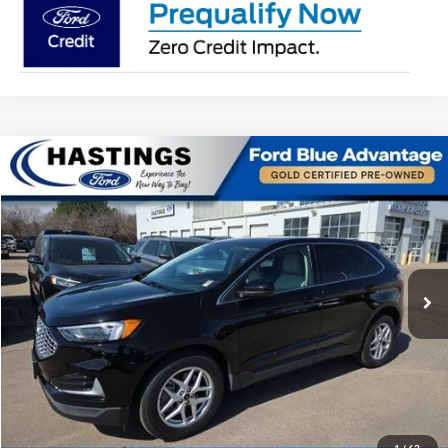
Compare Vehicle
$27,391
2024
Ford Edge
SEL 201A
OUR BEST PRICE:
Special Offer
Price Drop
VIN:
2FMPK4J98RBA00333
Stock:
28156R
Model:
K4J
27,765 mi
Ext.
Int.
I'm Interested
Click To Call