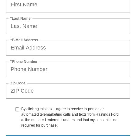
*Last Name
*E-Mail Address
*Phone Number
Zip Code
By clicking this box, I agree to receive in-person or
automated telemarketing calls and texts from Hastings Ford
at the number I entered. I understand that my consent is not
required for purchase.