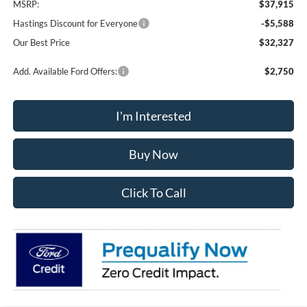
MSRP:
$37,915
Hastings Discount for Everyone
-$5,588
Our Best Price
$32,327
Add. Available Ford Offers:
$2,750
I'm Interested
Buy Now
Click To Call