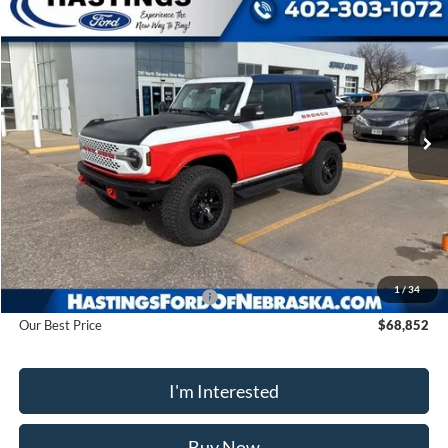
Compare Vehicle
2025
Ford Bronco
Stroppe Edition
BUY
FINANCE
Price Drop
VIN:
1FMDE0AP0SLA20910
Stock:
28128
Model:
E0A
$68,852
Ext.
Int.
In Stock
OUR BEST PRICE
Less
MSRP:
$78,915
1
/
34
Hastings Discount for Everyone
-$10,063
Our Best Price
$68,852
I'm Interested
Buy Now