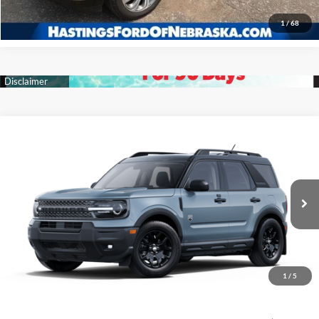
1
/
68
Compare Vehicle
2025
Ford Bronco Sport
Big Bend
BUY
FINANCE
Price Drop
VIN:
3FMCR9BN7SRF22817
Stock:
28099
Model:
R9B
$32,327
Ext.
Int.
In Stock
OUR BEST PRICE
1
/
5
Less