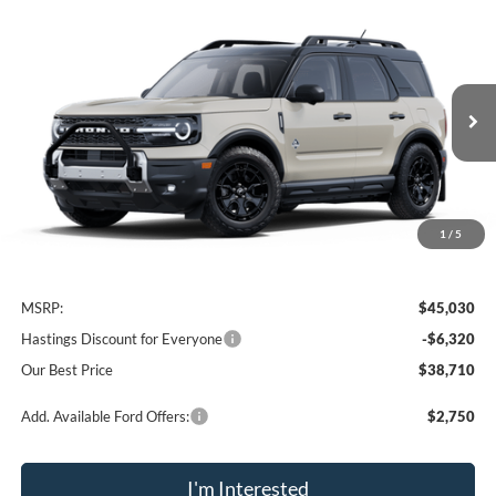
Compare Vehicle
2025
Ford Bronco Sport
Outer Banks
BUY
FINANCE
Price Drop
VIN:
3FMCR9CN9SRF40766
Stock:
28148
Model:
R9C
$38,710
Ext.
Int.
In Stock
OUR BEST PRICE
1
/
5
Less
MSRP:
$45,030
Hastings Discount for Everyone
-$6,320
Our Best Price
$38,710
Add. Available Ford Offers:
$2,750
I'm Interested