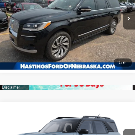
27,316 mi
Ext.
Int.
I'm Interested
Click To Call
1
/
64
Compare Vehicle
2025
Ford Bronco Sport
Big Bend
BUY
FINANCE
Price Drop
VIN:
3FMCR9BN7SRF22817
Stock:
28099
Model:
R9B
$32,327