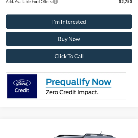
Add. Available Ford Offers:
$2,750
I'm Interested
Buy Now
Click To Call
Compare Vehicle
2025
Ford Bronco Sport
Big Bend
BUY
FINANCE