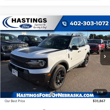
Compare Vehicle
2025
Ford Bronco Sport
Big Bend
BUY
FINANCE
Price Drop
VIN:
3FMCR9BN6SRF52522
Stock:
28194
Model:
R9B
$31,867
Ext.
Int.
In Stock
OUR BEST PRICE
Less
MSRP:
$37,385
1
/
35
Hastings Discount for Everyone
-$5,518
Our Best Price
$31,867