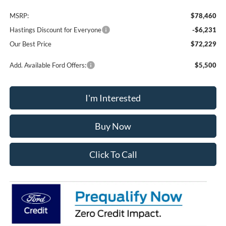
MSRP:
$78,460
Hastings Discount for Everyone
-$6,231
Our Best Price
$72,229
Add. Available Ford Offers:
$5,500
I'm Interested
Buy Now
Click To Call