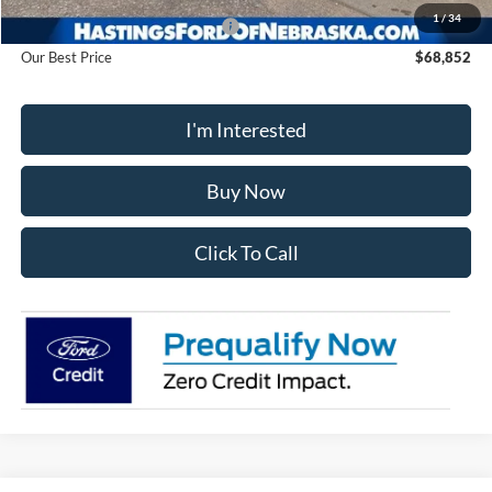
1
/
34
Hastings Discount for Everyone
-$10,063
Our Best Price
$68,852
I'm Interested
Buy Now
Click To Call