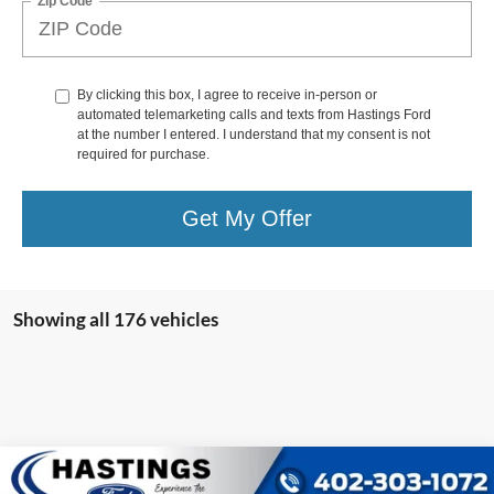
Zip Code
By clicking this box, I agree to receive in-person or
automated telemarketing calls and texts from Hastings Ford
at the number I entered. I understand that my consent is not
required for purchase.
Get My Offer
Showing all 176 vehicles
Compare Vehicle
$39,987
2021
Ford Bronco
Wildtrak 353A