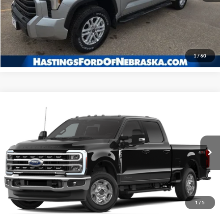
I'm Interested
Click To Call
1
/
60
Compare Vehicle
2026
Ford F-350SD
XLT
BUY
FINANCE
Price Drop
VIN:
1FT8W3BT4TEC69457
Stock:
28179
Model:
W3B
$72,229
Ext.
Int.
In Stock
OUR BEST PRICE
1
/
5
Less