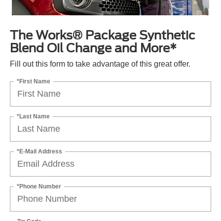
The Works® Package Synthetic
Blend Oil Change and More*
Fill out this form to take advantage of this great offer.
*First Name
*Last Name
*E-Mail Address
*Phone Number