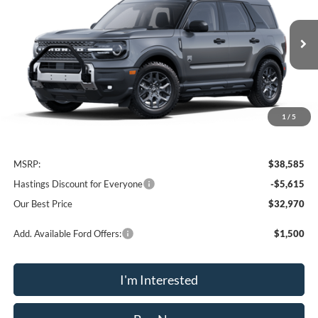
VIN:
3FMCR9BN9SRF56936
Stock:
28198
Model:
R9B
$32,970
Ext.
In Stock
OUR BEST PRICE
1
/
5
Less
MSRP:
$38,585
Hastings Discount for Everyone
-$5,615
Our Best Price
$32,970
Add. Available Ford Offers:
$1,500
I'm Interested