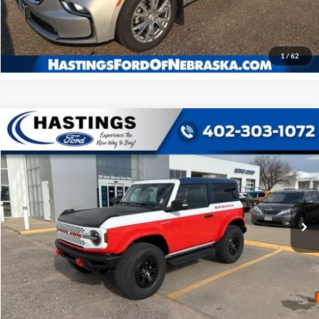
Click To Call
1
/
62
Compare Vehicle
2025
Ford Bronco
Stroppe Edition
BUY
FINANCE
Price Drop
VIN:
1FMDE0AP0SLA20910
Stock:
28128
Model:
E0A
$68,852
Ext.
Int.
In Stock
OUR BEST PRICE
Less
MSRP:
$78,915