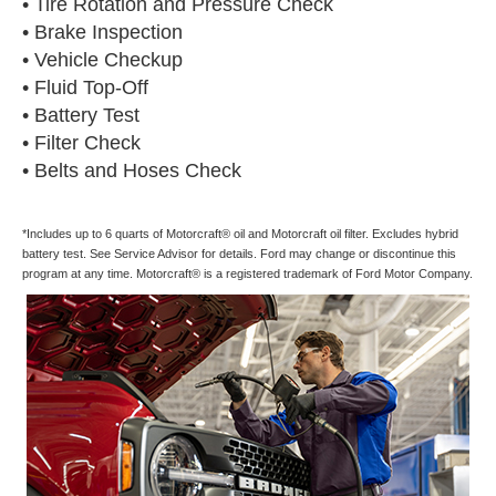
• Tire Rotation and Pressure Check
• Brake Inspection
• Vehicle Checkup
• Fluid Top-Off
• Battery Test
• Filter Check
• Belts and Hoses Check
*Includes up to 6 quarts of Motorcraft® oil and Motorcraft oil filter. Excludes hybrid
battery test. See Service Advisor for details. Ford may change or discontinue this
program at any time. Motorcraft® is a registered trademark of Ford Motor Company.