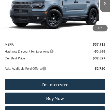
Ext.
Int.
In Stock
OUR BEST PRICE
1
/
5
Less
MSRP:
$37,915
Hastings Discount for Everyone
-$5,588
Our Best Price
$32,327
Add. Available Ford Offers:
$2,750
I'm Interested
Buy Now