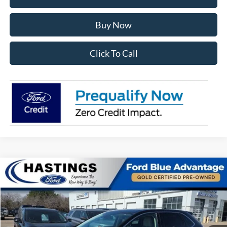
Buy Now
Click To Call
Compare Vehicle
$27,391
2024
Ford Edge
SEL 201A
OUR BEST PRICE:
Special Offer
Price Drop
VIN:
2FMPK4J98RBA00333
Stock:
28156R
Model:
K4J
27,765 mi
Ext.
Int.