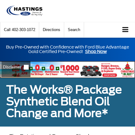
Call
402-303-1072
Directions
Search
Buy Pre-Owned with Confidence with Ford Blue Advantage
Gold Certified Pre-Owned!
Shop Now
The Works® Package
Synthetic Blend Oil
Change and More*