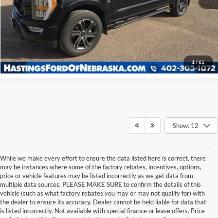
I'm Interested
Click To Call
1
/
61
Show: 12
While we make every effort to ensure the data listed here is correct, there
may be instances where some of the factory rebates, incentives, options,
price or vehicle features may be listed incorrectly as we get data from
multiple data sources. PLEASE MAKE SURE to confirm the details of this
vehicle (such as what factory rebates you may or may not qualify for) with
the dealer to ensure its accuracy. Dealer cannot be held liable for data that
is listed incorrectly. Not available with special finance or lease offers. Price