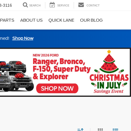
3-3116
SEARCH
SERVICE
CONTACT
 PARTS
ABOUT US
QUICK LANE
OUR BLOG
wned!
Shop Now