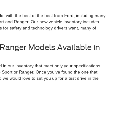
 lot with the best of the best from Ford, including many
rt and Ranger. Our new vehicle inventory includes
es for safety and technology drivers want, many of
Ranger Models Available in
 in our inventory that meet only your specifications.
o Sport or Ranger. Once you've found the one that
we would love to set you up for a test drive in the