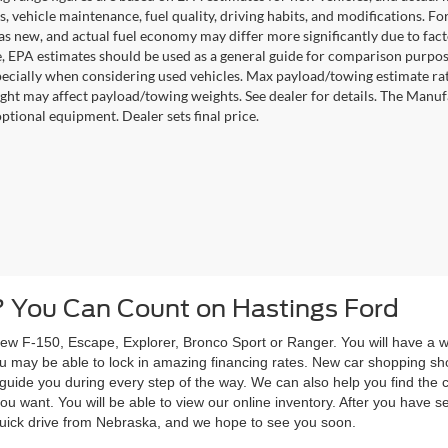
s, vehicle maintenance, fuel quality, driving habits, and modifications. 
as new, and actual fuel economy may differ more significantly due to facto
, EPA estimates should be used as a general guide for comparison purpose
pecially when considering used vehicles. Max payload/towing estimate ra
ght may affect payload/towing weights. See dealer for details. The Manufact
optional equipment. Dealer sets final price.
 You Can Count on Hastings Ford
w F-150, Escape, Explorer, Bronco Sport or Ranger. You will have a wid
 you may be able to lock in amazing financing rates. New car shopping s
to guide you during every step of the way. We can also help you find th
ou want. You will be able to view our online inventory. After you have se
 quick drive from Nebraska, and we hope to see you soon.