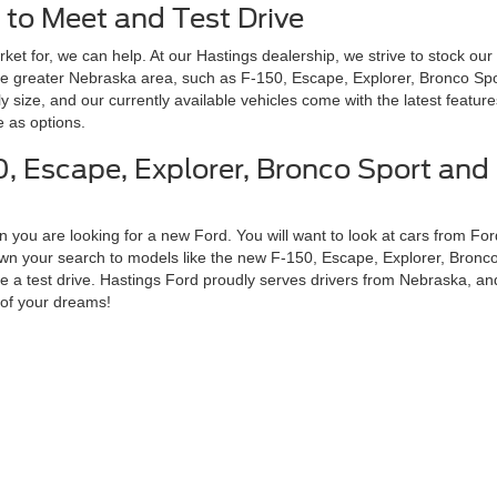
 to Meet and Test Drive
ket for, we can help. At our Hastings dealership, we strive to stock our
he greater Nebraska area, such as F-150, Escape, Explorer, Bronco Spo
ly size, and our currently available vehicles come with the latest featur
 as options.
, Escape, Explorer, Bronco Sport and 
 you are looking for a new Ford. You will want to look at cars from Ford
down your search to models like the new F-150, Escape, Explorer, Bronc
 a test drive. Hastings Ford proudly serves drivers from Nebraska, and 
 of your dreams!
Disclosures
 Sales:
402-303-1072
|