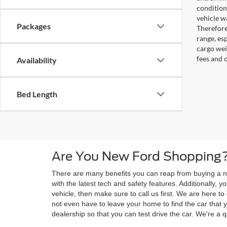
condition
vehicle w
Packages
Therefore
range, es
cargo wei
fees and 
Availability
Bed Length
Are You New Ford Shopping?
There are many benefits you can reap from buying a ne
with the latest tech and safety features. Additionally,
vehicle, then make sure to call us first. We are here 
not even have to leave your home to find the car that y
dealership so that you can test drive the car. We're a