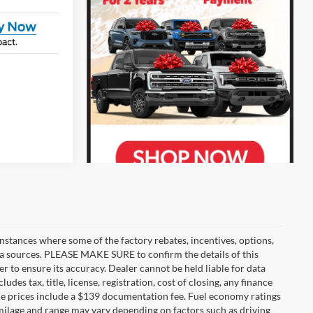
instances where some of the factory rebates, incentives, options,
ata sources. PLEASE MAKE SURE to confirm the details of this
r to ensure its accuracy. Dealer cannot be held liable for data
ludes tax, title, license, registration, cost of closing, any finance
hicle prices include a $139 documentation fee. Fuel economy ratings
 milage and range may vary depending on factors such as driving