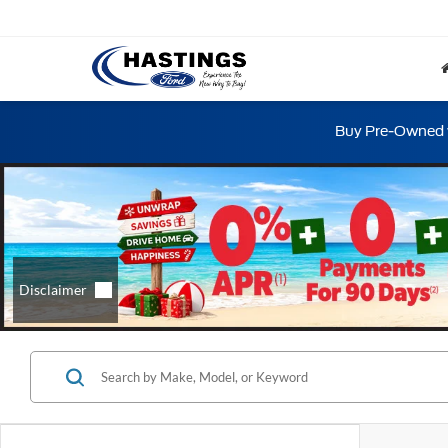
Buy Pre-Owned w