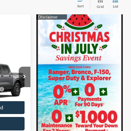
Sort
List
Grid
k:
28599
$3,250
Ext.
Int.
ed