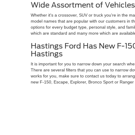
Wide Assortment of Vehicles
Whether it's a crossover, SUV or truck you're in the mar
model names that are popular with our customers in t
options for every budget type, personal style, and fami
which are standard and many more which are available
Hastings Ford Has New F-150
Hastings
It is important for you to narrow down your search when
There are several filters that you can use to narrow 
works for you, make sure to contact us today to arrange
new F-150, Escape, Explorer, Bronco Sport or Ranger
Copyright © 2026
by DealerOn
|
Sitemap
|
Privacy
|
Additional 
Hastings Ford
|
3101 Osborne Drive West,
Hastings,
NE
68901
|