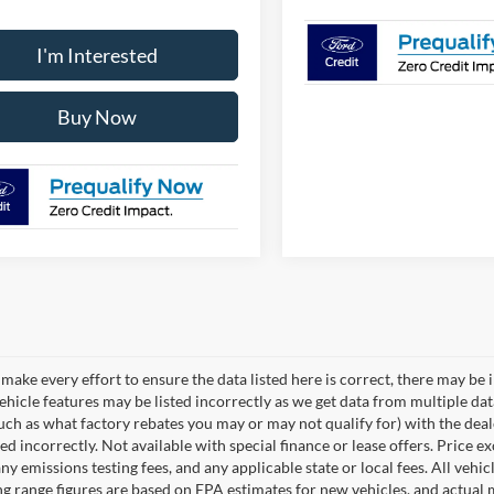
I'm Interested
Buy Now
make every effort to ensure the data listed here is correct, there may be 
vehicle features may be listed incorrectly as we get data from multiple d
such as what factory rebates you may or may not qualify for) with the deale
sted incorrectly. Not available with special finance or lease offers. Price exc
any emissions testing fees, and any applicable state or local fees. All ve
ng range figures are based on EPA estimates for new vehicles, and actual