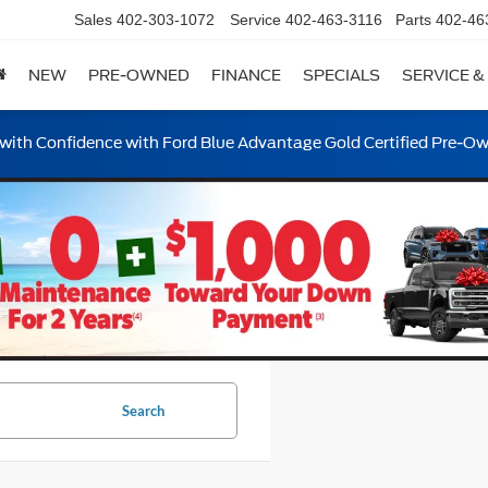
Sales
402-303-1072
Service
402-463-3116
Parts
402-46
NEW
PRE-OWNED
FINANCE
SPECIALS
SERVICE &
ith Confidence with Ford Blue Advantage Gold Certified Pre-O
Search