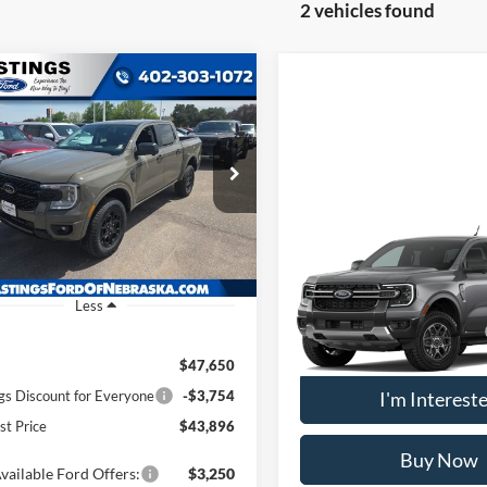
2 vehicles found
mpare Vehicle
BUY
FINANCE
Ford Ranger
XLT
$43,896
e Drop
FTER4HH7TLE17468
Stock:
28475
OUR BEST PRICE
R4H
Compare Vehicle
Ext.
Int.
2026
Ford Ranger
XLT
ck
Less
VIN:
1FTER4HH0TLE40493
Stoc
Model:
R4H
Add. Available Ford Offers:
$47,650
In Transit
gs Discount for Everyone
-$3,754
I'm Interest
st Price
$43,896
Buy Now
vailable Ford Offers:
$3,250