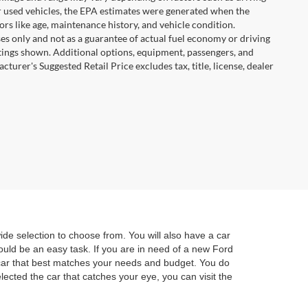
For used vehicles, the EPA estimates were generated when the
rs like age, maintenance history, and vehicle condition.
s only and not as a guarantee of actual fuel economy or driving
tings shown. Additional options, equipment, passengers, and
urer's Suggested Retail Price excludes tax, title, license, dealer
e selection to choose from. You will also have a car
hould be an easy task. If you are in need of a new Ford
e car that best matches your needs and budget. You do
lected the car that catches your eye, you can visit the