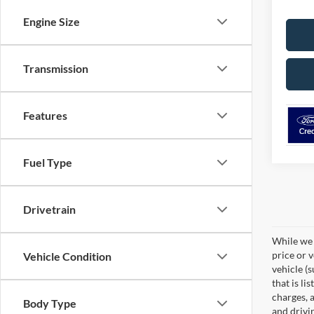
Engine Size
Transmission
Features
Fuel Type
Drivetrain
While we 
price or 
Vehicle Condition
vehicle (
that is li
charges, 
Body Type
and drivi