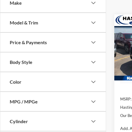
Make
Co
Model & Trim
2026
Price & Payments
Pric
VIN:
1
Model:
Body Style
In Sto
Color
MSRP:
MPG / MPGe
Hastin
Our Be
Cylinder
Add. A