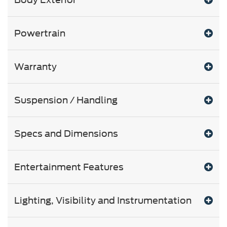
Powertrain
Warranty
Suspension / Handling
Specs and Dimensions
Entertainment Features
Lighting, Visibility and Instrumentation