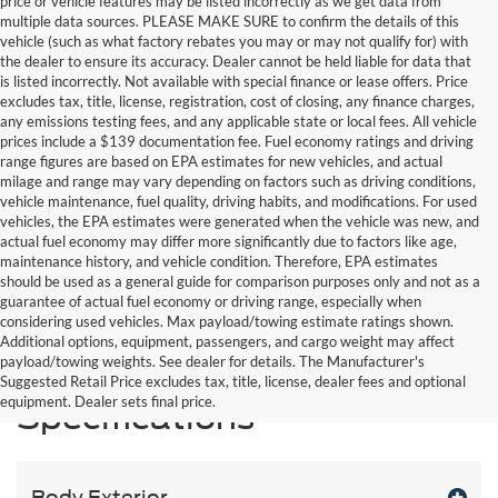
price or vehicle features may be listed incorrectly as we get data from
multiple data sources. PLEASE MAKE SURE to confirm the details of this
vehicle (such as what factory rebates you may or may not qualify for) with
the dealer to ensure its accuracy. Dealer cannot be held liable for data that
is listed incorrectly. Not available with special finance or lease offers. Price
excludes tax, title, license, registration, cost of closing, any finance charges,
any emissions testing fees, and any applicable state or local fees. All vehicle
prices include a $139 documentation fee. Fuel economy ratings and driving
range figures are based on EPA estimates for new vehicles, and actual
milage and range may vary depending on factors such as driving conditions,
vehicle maintenance, fuel quality, driving habits, and modifications. For used
vehicles, the EPA estimates were generated when the vehicle was new, and
actual fuel economy may differ more significantly due to factors like age,
maintenance history, and vehicle condition. Therefore, EPA estimates
should be used as a general guide for comparison purposes only and not as a
guarantee of actual fuel economy or driving range, especially when
considering used vehicles. Max payload/towing estimate ratings shown.
Additional options, equipment, passengers, and cargo weight may affect
payload/towing weights. See dealer for details. The Manufacturer's
Suggested Retail Price excludes tax, title, license, dealer fees and optional
equipment. Dealer sets final price.
Specifications
Body Exterior