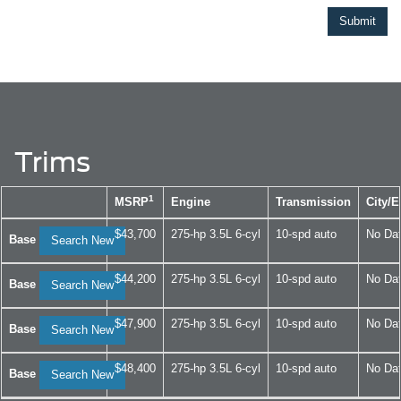
Trims
1
MSRP
Engine
Transmission
City/
$43,700
275-hp 3.5L 6-cyl
10-spd auto
No Da
Base
Search New
$44,200
275-hp 3.5L 6-cyl
10-spd auto
No Da
Base
Search New
$47,900
275-hp 3.5L 6-cyl
10-spd auto
No Da
Base
Search New
$48,400
275-hp 3.5L 6-cyl
10-spd auto
No Da
Base
Search New