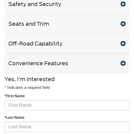
Safety and Security
Seats and Trim
Off-Road Capability
Convenience Features
Yes, I'm Interested
* Indicates a required field
*First Name
*Last Name