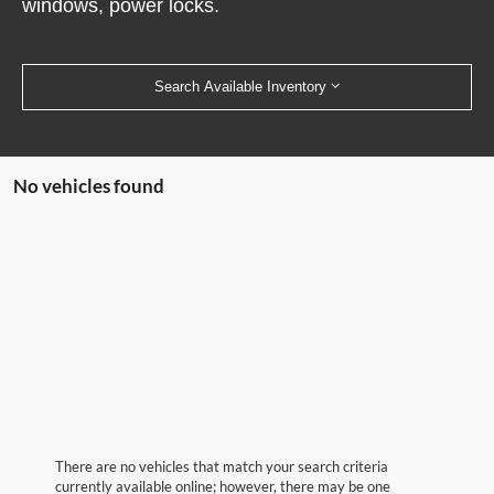
windows, power locks.
Search Available Inventory
No vehicles found
There are no vehicles that match your search criteria
currently available online; however, there may be one