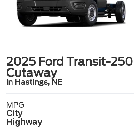
2025 Ford Transit-250
Cutaway
in Hastings, NE
MPG
City
Highway