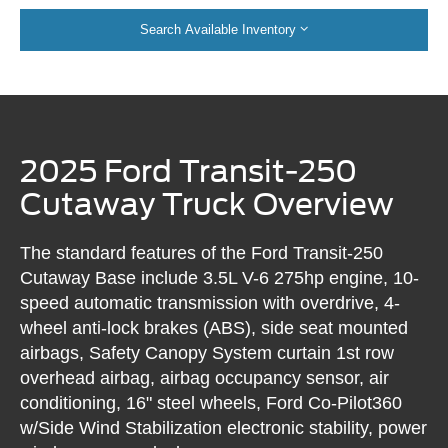
Search Available Inventory
2025 Ford Transit-250
Cutaway Truck Overview
The standard features of the Ford Transit-250
Cutaway Base include 3.5L V-6 275hp engine, 10-
speed automatic transmission with overdrive, 4-
wheel anti-lock brakes (ABS), side seat mounted
airbags, Safety Canopy System curtain 1st row
overhead airbag, airbag occupancy sensor, air
conditioning, 16" steel wheels, Ford Co-Pilot360
w/Side Wind Stabilization electronic stability, power