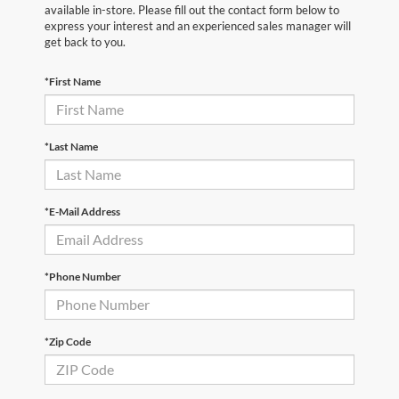
available in-store. Please fill out the contact form below to
express your interest and an experienced sales manager will
get back to you.
*First Name
*Last Name
*E-Mail Address
*Phone Number
*Zip Code