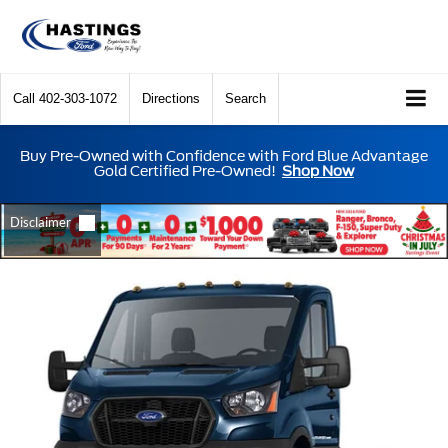
Call
402-303-1072
Directions
Search
Buy Pre-Owned with Confidence with Ford Blue Advantage
Gold Certified Pre-Owned!
Shop Now