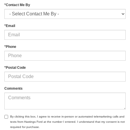
*Contact Me By
*Email
*Phone
*Postal Code
Comments
By clicking this box, I agree to receive in-person or automated telemarketing calls and
texts from Hastings Ford at the number I entered. I understand that my consent is not
required for purchase.