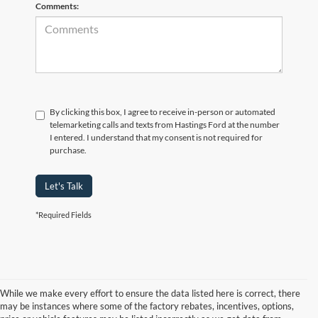
Comments:
By clicking this box, I agree to receive in-person or automated
telemarketing calls and texts from Hastings Ford at the number
I entered. I understand that my consent is not required for
purchase.
Let's Talk
*Required Fields
While we make every effort to ensure the data listed here is correct, there
may be instances where some of the factory rebates, incentives, options,