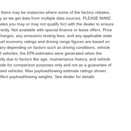
t, there may be instances where some of the factory rebates,
ectly as we get data from multiple data sources. PLEASE MAKE
bates you may or may not qualify for) with the dealer to ensure
rectly. Not available with special finance or lease offers. Price
ce charges, any emissions testing fees, and any applicable state
 Fuel economy ratings and driving range figures are based on
ry depending on factors such as driving conditions, vehicle
sed vehicles, the EPA estimates were generated when the
ly due to factors like age, maintenance history, and vehicle
uide for comparison purposes only and not as a guarantee of
used vehicles. Max payload/towing estimate ratings shown.
fect payload/towing weights. See dealer for details.
Disclosures
 Sales:
402-303-1072
|