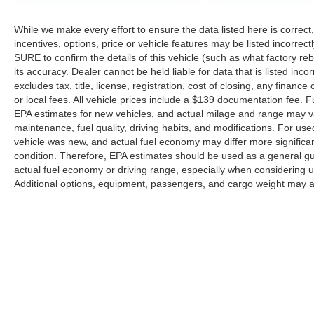
While we make every effort to ensure the data listed here is correc
incentives, options, price or vehicle features may be listed incorr
SURE to confirm the details of this vehicle (such as what factory re
its accuracy. Dealer cannot be held liable for data that is listed incor
excludes tax, title, license, registration, cost of closing, any finan
or local fees. All vehicle prices include a $139 documentation fee.
EPA estimates for new vehicles, and actual milage and range may va
maintenance, fuel quality, driving habits, and modifications. For u
vehicle was new, and actual fuel economy may differ more significant
condition. Therefore, EPA estimates should be used as a general g
actual fuel economy or driving range, especially when considering 
Additional options, equipment, passengers, and cargo weight may af
Copyright © 2026
by DealerOn
|
Sitemap
|
Privacy
|
Additional 
Hastings Ford
|
3101 Osborne Drive West,
Hastings,
NE
68901
|