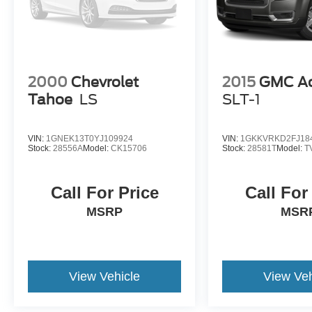
2000
Chevrolet
2015
GMC Ac
Tahoe
LS
SLT-1
VIN:
1GNEK13T0YJ109924
VIN:
1GKKVRKD2FJ18
Stock:
28556A
Model:
CK15706
Stock:
28581T
Model:
T
Call For Price
Call For
MSRP
MSR
View Vehicle
View Veh