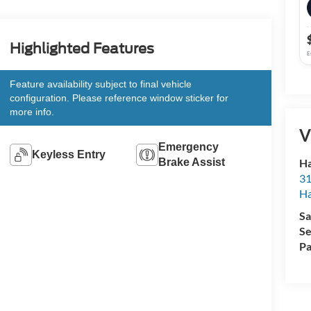
Highlighted Features
E
Feature availability subject to final vehicle
configuration. Please reference window sticker for
more info.
V
Emergency
Keyless Entry
Ha
Brake Assist
31
Ha
Sa
Se
Pa