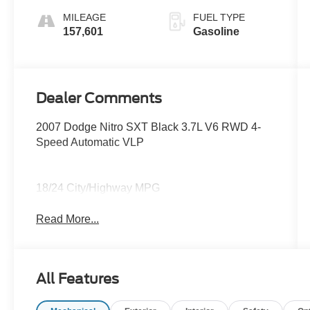
MILEAGE
FUEL TYPE
157,601
Gasoline
Dealer Comments
2007 Dodge Nitro SXT Black 3.7L V6 RWD 4-
Speed Automatic VLP
18/24 City/Highway MPG
Read More...
All Features