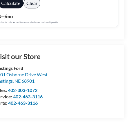
Calculate
Clear
$—/mo
stimate only. Actual terms vary by lender and credit profile.
isit our Store
stings Ford
01 Osborne Drive West
stings
,
NE
68901
les:
402-303-1072
rvice:
402-463-3116
rts:
402-463-3116