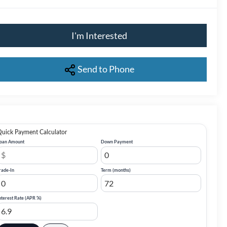
I'm Interested
Send to Phone
uick Payment Calculator
oan Amount
Down Payment
rade-In
Term (months)
nterest Rate (APR %)