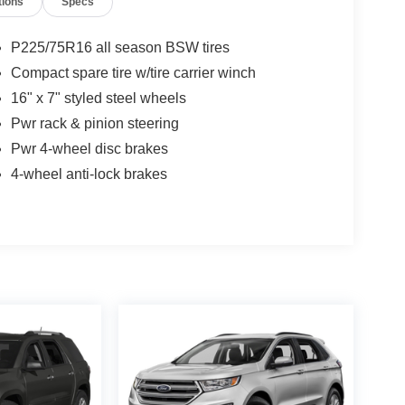
tions
Specs
P225/75R16 all season BSW tires
Compact spare tire w/tire carrier winch
16" x 7" styled steel wheels
Pwr rack & pinion steering
Pwr 4-wheel disc brakes
4-wheel anti-lock brakes