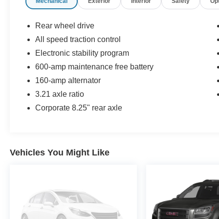
Mechanical
Exterior
Interior
Safety
Op
Rear wheel drive
All speed traction control
Electronic stability program
600-amp maintenance free battery
160-amp alternator
3.21 axle ratio
Corporate 8.25" rear axle
Vehicles You Might Like