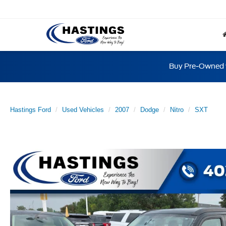
Buy Pre-Owned w
Hastings Ford
Used Vehicles
2007
Dodge
Nitro
SXT