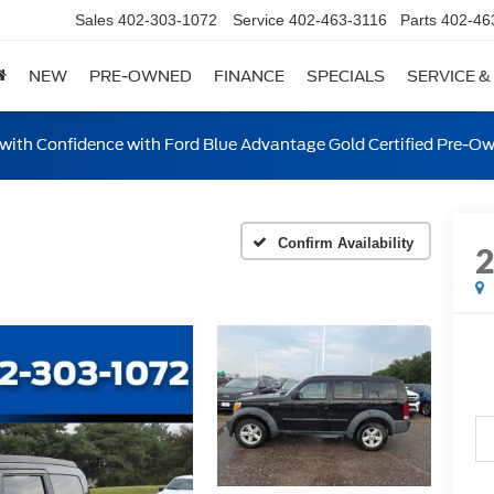
Sales
402-303-1072
Service
402-463-3116
Parts
402-46
NEW
PRE-OWNED
FINANCE
SPECIALS
SERVICE &
ith Confidence with Ford Blue Advantage Gold Certified Pre-O
Confirm Availability