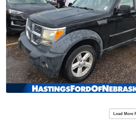
Load More 