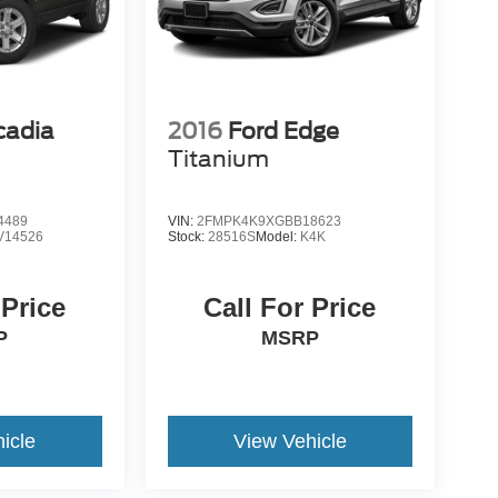
adia
2016
Ford Edge
Titanium
4489
VIN:
2FMPK4K9XGBB18623
V14526
Stock:
28516S
Model:
K4K
 Price
Call For Price
P
MSRP
icle
View Vehicle