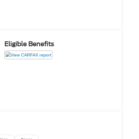
Eligible Benefits