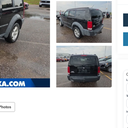
Q
L
T
Photos
I