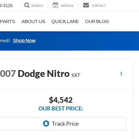
3-3116
SEARCH
SERVICE
CONTACT
 PARTS
ABOUT US
QUICK LANE
OUR BLOG
wned!
Shop Now
2007
Dodge Nitro
SXT
$4,542
OUR BEST PRICE: