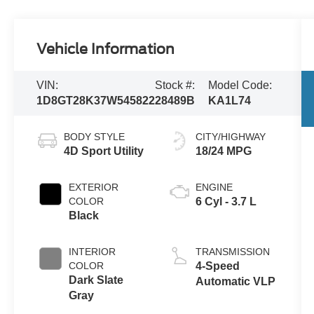
Vehicle Information
VIN:
Stock #:
Model Code:
1D8GT28K37W545822
28489B
KA1L74
BODY STYLE
CITY/HIGHWAY
4D Sport Utility
18/24 MPG
EXTERIOR
ENGINE
COLOR
6 Cyl - 3.7 L
Black
INTERIOR
TRANSMISSION
COLOR
4-Speed
Dark Slate
Automatic VLP
Gray