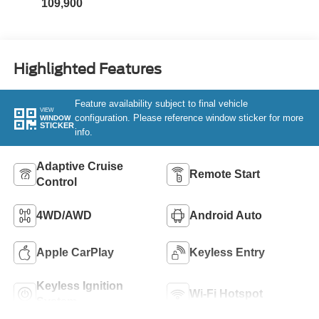
109,900
Highlighted Features
Feature availability subject to final vehicle
VIEW
configuration. Please reference window sticker for more
WINDOW
STICKER
info.
Adaptive Cruise
Remote Start
Control
4WD/AWD
Android Auto
Apple CarPlay
Keyless Entry
Keyless Ignition
Wi-Fi Hotspot
System