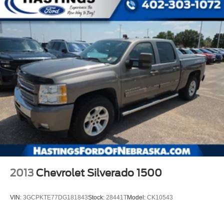
2013
Chevrolet Silverado 1500
VIN:
3GCPKTE77DG181843
Stock:
28441T
Model:
CK10543