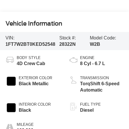
Vehicle Information
VIN:
Stock #:
Model Code:
1FT7W2BT0KED52548
28322N
W2B
BODY STYLE
ENGINE
4D Crew Cab
8 Cyl - 6.7 L
EXTERIOR COLOR
TRANSMISSION
Black Metallic
TorqShift 6-Speed
Automatic
INTERIOR COLOR
FUEL TYPE
Black
Diesel
MILEAGE