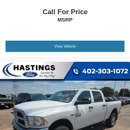
Call For Price
MSRP
View Vehicle