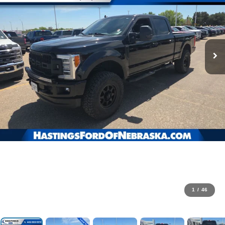
1
/
46