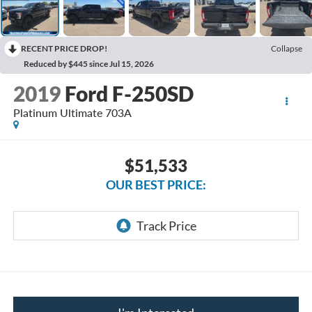
RECENT PRICE DROP!
Collapse
Reduced by $445 since Jul 15, 2026
2019
Ford F-250SD
Platinum Ultimate 703A
$51,533
OUR BEST PRICE: