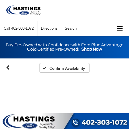
Call
402-303-1072
Directions
Search
Buy Pre-Owned with Confidence with Ford Blue Advantage
Gold Certified Pre-Owned!
Shop Now
Confirm Availability