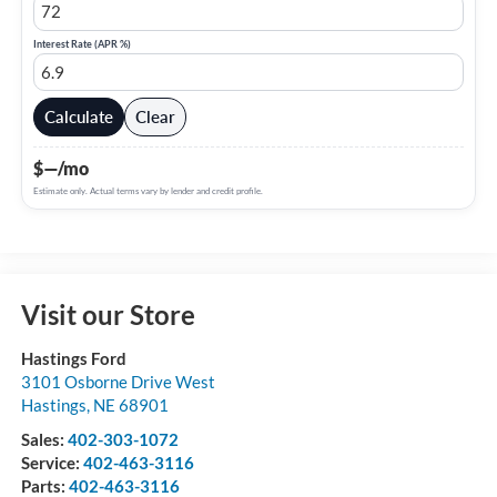
Interest Rate (APR %)
Calculate
Clear
$—/mo
Estimate only. Actual terms vary by lender and credit profile.
Visit our Store
Hastings Ford
3101 Osborne Drive West
Hastings
,
NE
68901
Sales:
402-303-1072
Service:
402-463-3116
Parts:
402-463-3116