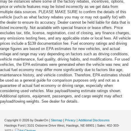
may be instances where some of the factory rebates, incentives, options,
price or vehicle features may be listed incorrectly as we get data from
multiple data sources. PLEASE MAKE SURE to confirm the details of this
vehicle (such as what factory rebates you may or may not qualify for) with
the dealer to ensure its accuracy. Dealer cannot be held liable for data that is
listed incorrectly. Not available with special finance or lease offers. Price
excludes tax, title, license, registration, cost of closing, any finance charges,
any emissions testing fees, and any applicable state or local fees. All vehicle
prices include a $139 documentation fee. Fuel economy ratings and driving
range figures are based on EPA estimates for new vehicles, and actual
milage and range may vary depending on factors such as driving conditions,
vehicle maintenance, fuel quality, driving habits, and modifications. For used
vehicles, the EPA estimates were generated when the vehicle was new, and
actual fuel economy may differ more significantly due to factors like age,
maintenance history, and vehicle condition. Therefore, EPA estimates should
be used as a general guide for comparison purposes only and not as a
guarantee of actual fuel economy or driving range, especially when
considering used vehicles. Max payload/towing estimate ratings shown.
Additional options, equipment, passengers, and cargo weight may affect
payload/towing weights. See dealer for details.
Copyright © 2026
by DealerOn
|
Sitemap
|
Privacy
|
Additional Disclosures
Hastings Ford
|
3101 Osborne Drive West,
Hastings,
NE
68901
| Sales:
402-303-
1072
|