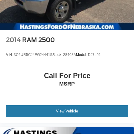
2014
RAM 2500
VIN:
3C6UR5CJ4EG244415
Stock:
28408A
Model:
DJ7L91
Call For Price
MSRP
View Vehicle