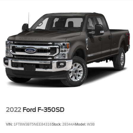
3480# Maximum Payload
HD Gas-Pressurized Shock Absorbers
Front Anti-Roll Bar
Firm Suspension
Hydraulic Power-Assist Speed-Sensing Steering
34 Gal. Fuel Tank
Single Stainless Steel Exhaust w/Chrome Tailpipe
Finisher
Auto Locking Hubs
Front Suspension w/Coil Springs
Solid Axle Rear Suspension w/Leaf Springs
4-Wheel Disc Brakes w/4-Wheel ABS, Front And Rear
Vented Discs, Brake Assist and Hill Hold Control
2022
Ford F-350SD
VIN:
1FT8W3BT5NEE84316
Stock:
28344A
Model:
W3B