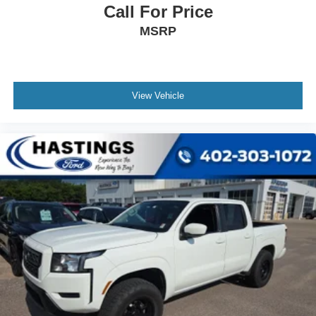
Call For Price
MSRP
View Vehicle