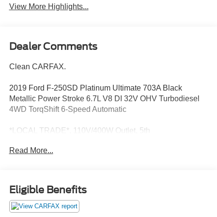
View More Highlights...
Dealer Comments
Clean CARFAX.
2019 Ford F-250SD Platinum Ultimate 703A Black
Metallic Power Stroke 6.7L V8 DI 32V OHV Turbodiesel
4WD TorqShift 6-Speed Automatic
*LOCAL TRADE*, 110V/400W Outlet, 5th
Wheel/Gooseneck Hitch Prep Package, Adaptive Cruise
Read More...
Control & Collision Warning, AppLink/Apple CarPlay and
Android Auto, Automatic temperature control, Electronic-
Locking w/3.55 Axle Ratio, Exterior Parking Camera Rear,
Front dual zone A/C, Front fog lights, Fully automatic
Eligible Benefits
headlights, FX4 Off-Road Package, Heated door mirrors,
Hill Descent Control, Lane-Keeping Alert, Navigation
System, Off-Road Specifically Tuned Shock Absorbers,