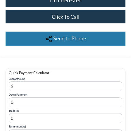
I'm Interested
Click To Call
Send to Phone
Quick Payment Calculator
Loan Amount
Down Payment
Trade-In
Term (months)