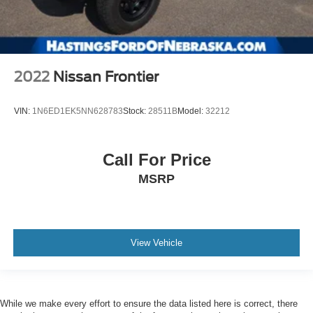
2022
Nissan Frontier
VIN:
1N6ED1EK5NN628783
Stock:
28511B
Model:
32212
Call For Price
MSRP
View Vehicle
While we make every effort to ensure the data listed here is correct, there