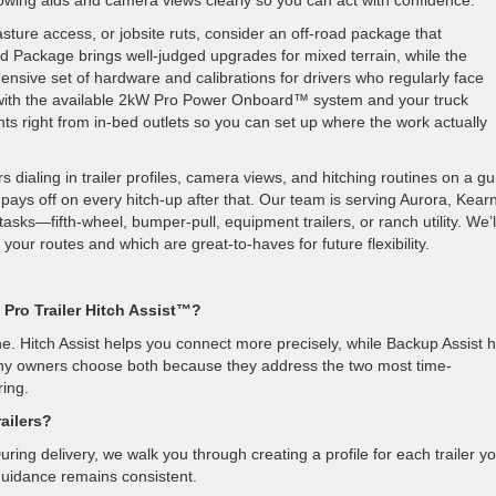
wing aids and camera views clearly so you can act with confidence.
sture access, or jobsite ruts, consider an off-road package that
Package brings well-judged upgrades for mixed terrain, while the
ve set of hardware and calibrations for drivers who regularly face
er with the available 2kW Pro Power Onboard™ system and your truck
hts right from in-bed outlets so you can set up where the work actually
 dialing in trailer profiles, camera views, and hitching routines on a g
pays off on every hitch-up after that. Our team is serving Aurora, Kear
asks—fifth-wheel, bumper-pull, equipment trailers, or ranch utility. We’l
our routes and which are great-to-haves for future flexibility.
 Pro Trailer Hitch Assist™?
e. Hitch Assist helps you connect more precisely, while Backup Assist 
Many owners choose both because they address the two most time-
ing.
railers?
uring delivery, we walk you through creating a profile for each trailer y
uidance remains consistent.