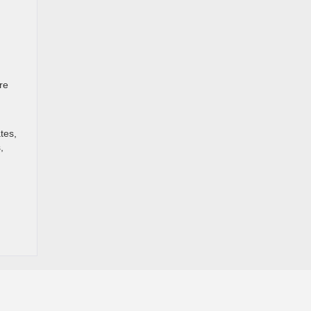
re
tes,
,