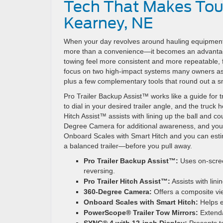
Tech That Makes Tou
Kearney, NE
When your day revolves around hauling equipment,
more than a convenience—it becomes an advantag
towing feel more consistent and more repeatable, fr
focus on two high-impact systems many owners ask 
plus a few complementary tools that round out a s
Pro Trailer Backup Assist™ works like a guide for 
to dial in your desired trailer angle, and the truc
Hitch Assist™ assists with lining up the ball and co
Degree Camera for additional awareness, and you ha
Onboard Scales with Smart Hitch and you can estim
a balanced trailer—before you pull away.
Pro Trailer Backup Assist™:
Uses on-scree
reversing.
Pro Trailer Hitch Assist™:
Assists with lini
360-Degree Camera:
Offers a composite vie
Onboard Scales with Smart Hitch:
Helps e
PowerScope® Trailer Tow Mirrors:
Extendab