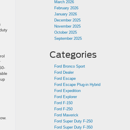
March 2026
February 2026
January 2026
December 2025
s
November 2025
duty
October 2025
September 2025
Categories
rol
r
Ford Bronco Sport
60-
Ford Dealer
able
Ford Escape
 up
Ford Escape Plug-in Hybrid
Ford Expedition
Ford Explorer
Ford F-150
Ford F-250
Ford Maverick
tow.
Ford Super Duty F-250
Ford Super Duty F-350