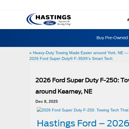
Buy Pre-Owned w
«
Heavy-Duty Towing Made Easier around York, NE —
2026 Ford Super Duty® F-350®’s Smart Tech
2026 Ford Super Duty F-250: To
around Kearney, NE
Dec 8, 2025
Hastings Ford – 2026