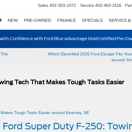
Sales
402-303-1072
Service
402-463-3116
Par
NEW
PRE-OWNED
FINANCE
SPECIALS
SERVICE &
ith Confidence with Ford Blue Advantage Gold Certified Pre-O
 The
Which Electrified 2026 Ford Escape Fits You
around Yor
wing Tech That Makes Tough Tasks Easier
 Ford Super Duty F-250: Towi