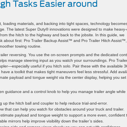
gh Tasks Easier around
 loading materials, and backing into tight spaces, technology become
e. The latest Super Duty® innovations were designed to make heavy-
om the hitch to the highway and back to the jobsite. In this guide, we
about first: Pro Trailer Backup Assist™ and Pro Trailer Hitch Assist™,
moother towing routine.
trailer reversing. You use the on-screen prompts and the dedicated cont
k helps manage steering input as you watch your surroundings. Pro Traile
upler—especially useful if you hitch solo. Pair these with the available 3
ve a toolkit that makes tight maneuvers feel less stressful. Add avail
ate payload and tongue weight via the center display, helping you set
n guidance and a control knob to help you manage trailer angle while
ng up the hitch ball and coupler to help reduce trial-and-error.
w that can help you watch for obstacles around your truck and trailer.
stimate payload and tongue weight to support a more even, confident 
le mirrors help improve visibility down the trailer’s sides.