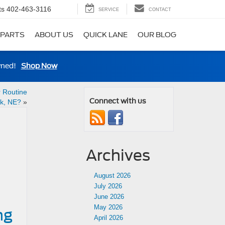
ts
402-463-3116
SERVICE
CONTACT
 PARTS
ABOUT US
QUICK LANE
OUR BLOG
wned!
Shop Now
r Routine
Connect with us
k, NE?
»
Archives
August 2026
July 2026
June 2026
May 2026
ng
April 2026