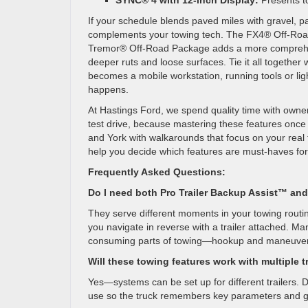
SYNC® 4 with 12-inch Display:
Presents to
If your schedule blends paved miles with gravel, pa
complements your towing tech. The FX4® Off-Road 
Tremor® Off-Road Package adds a more comprehensi
deeper ruts and loose surfaces. Tie it all togeth
becomes a mobile workstation, running tools or lig
happens.
At Hastings Ford, we spend quality time with owners
test drive, because mastering these features once 
and York with walkarounds that focus on your real t
help you decide which features are must-haves for y
Frequently Asked Questions:
Do I need both Pro Trailer Backup Assist™ and
They serve different moments in your towing routin
you navigate in reverse with a trailer attached. 
consuming parts of towing—hookup and maneuver
Will these towing features work with multiple t
Yes—systems can be set up for different trailers. D
use so the truck remembers key parameters and g