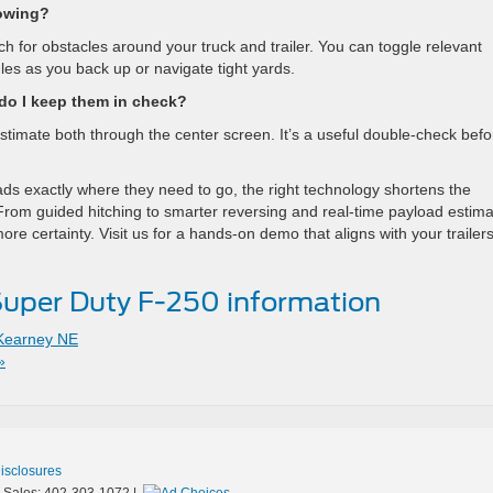
owing?
h for obstacles around your truck and trailer. You can toggle relevant
les as you back up or navigate tight yards.
o I keep them in check?
timate both through the center screen. It’s a useful double-check befo
s exactly where they need to go, the right technology shortens the
From guided hitching to smarter reversing and real-time payload estima
 certainty. Visit us for a hands-on demo that aligns with your trailers
uper Duty F-250 information
Kearney NE
»
Disclosures