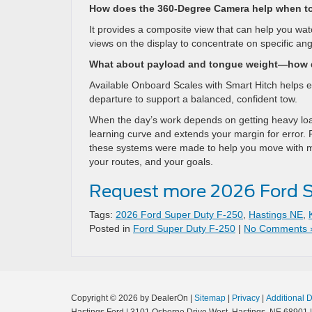
How does the 360-Degree Camera help when t
It provides a composite view that can help you watc
views on the display to concentrate on specific ang
What about payload and tongue weight—how d
Available Onboard Scales with Smart Hitch helps es
departure to support a balanced, confident tow.
When the day’s work depends on getting heavy load
learning curve and extends your margin for error. 
these systems were made to help you move with more
your routes, and your goals.
Request more 2026 Ford S
Tags:
2026 Ford Super Duty F-250
,
Hastings NE
,
Posted in
Ford Super Duty F-250
|
No Comments 
Copyright © 2026
by DealerOn
|
Sitemap
|
Privacy
|
Additional 