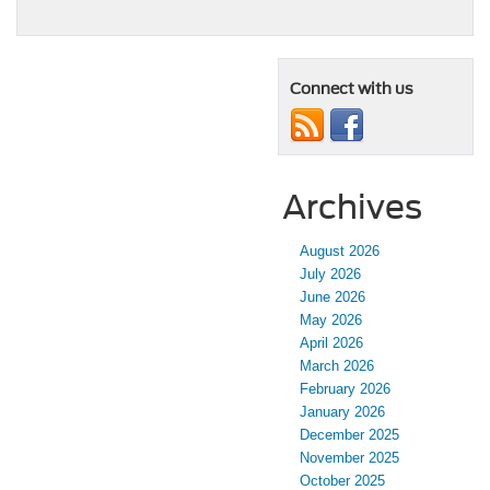
Connect with us
Archives
August 2026
July 2026
June 2026
May 2026
April 2026
March 2026
February 2026
January 2026
December 2025
November 2025
October 2025