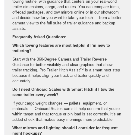
towing routine, with guidance that centers on your real-world
trailer dimensions, cargo, and routes. You can compare trims,
off-road packages, and tow mirrors online or in our showroom
and decide how far you want to take your tech — from a better
camera view to the full suite of trailer guidance and backup
assists.
Frequently Asked Questions:
Which towing features are most helpful if I’m new to
trailering?
Start with the 360-Degree Camera and Trailer Reverse
Guidance for better visibility and clear graphics that show
trailer tracking. Pro Trailer Hitch Assist™ is a smart next step
because it helps align your truck and trailer quickly and
accurately.
Do I need Onboard Scales with Smart Hitch if I tow the
same trailer every week?
If your cargo weight changes — pallets, equipment, or
materials — Onboard Scales can still help confirm that you’re
within target and that tongue or pin load is set correctly. It’s an
added check that makes busy mornings more predictable.
What mirrors and lighting should I consider for frequent
night hookups?