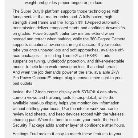
weight and guides proper tongue or pin load.
The Super Duty® platform supports those technologies with
fundamentals that matter under load. A fully boxed, high-
strength steel frame and the TorqShift® 10-speed automatic
transmission deliver composed starts and confident downshifts
on grades. PowerScope® trailer tow mirrors extend when
needed and retract when parking, while the 360-Degree Camera
supports situational awareness in tight spaces. If your routes
take you onto unpaved lots and soft approaches, available off-
road packages — including Tremor® and FX4® — add
suspension tuning, underbody protection, and driver-selectable
modes to help keep work moving on less-than-ideal terrain.
And when the job demands power at the site, available 2kW
Pro Power Onboard™ brings plug-in convenience right to your
bed outlets.
Inside, the 12-inch center display with SYNC® 4 can show
camera views and trailering tools in crisp detail, while the
available head-up display helps you monitor key information
without shifting your focus. Use the interior work surface to
review load sheets, and keep devices topped with the wireless
charging pad. When it’s time to secure your truck, the Ford
Security Package adds another layer of confidence after hours.
Hastings Ford makes it easy to match these features to your