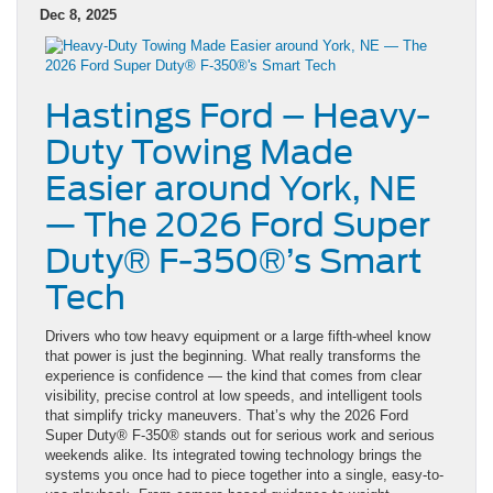
Dec 8, 2025
Hastings Ford – Heavy-
Duty Towing Made
Easier around York, NE
— The 2026 Ford Super
Duty® F-350®’s Smart
Tech
Drivers who tow heavy equipment or a large fifth-wheel know
that power is just the beginning. What really transforms the
experience is confidence — the kind that comes from clear
visibility, precise control at low speeds, and intelligent tools
that simplify tricky maneuvers. That’s why the 2026 Ford
Super Duty® F-350® stands out for serious work and serious
weekends alike. Its integrated towing technology brings the
systems you once had to piece together into a single, easy-to-