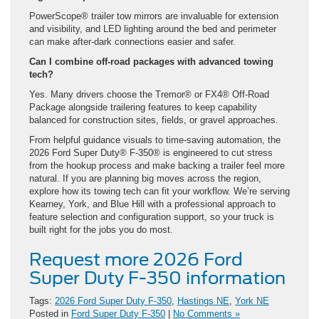
PowerScope® trailer tow mirrors are invaluable for extension
and visibility, and LED lighting around the bed and perimeter
can make after-dark connections easier and safer.
Can I combine off-road packages with advanced towing
tech?
Yes. Many drivers choose the Tremor® or FX4® Off-Road
Package alongside trailering features to keep capability
balanced for construction sites, fields, or gravel approaches.
From helpful guidance visuals to time-saving automation, the
2026 Ford Super Duty® F-350® is engineered to cut stress
from the hookup process and make backing a trailer feel more
natural. If you are planning big moves across the region,
explore how its towing tech can fit your workflow. We’re serving
Kearney, York, and Blue Hill with a professional approach to
feature selection and configuration support, so your truck is
built right for the jobs you do most.
Request more 2026 Ford
Super Duty F-350 information
Tags:
2026 Ford Super Duty F-350
,
Hastings NE
,
York NE
Posted in
Ford Super Duty F-350
|
No Comments »