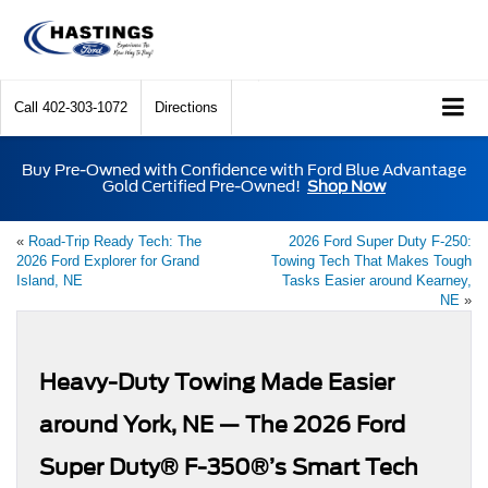
Call
402-303-1072
Directions
Buy Pre-Owned with Confidence with Ford Blue Advantage
Gold Certified Pre-Owned!
Shop Now
«
Road-Trip Ready Tech: The
2026 Ford Super Duty F-250:
2026 Ford Explorer for Grand
Towing Tech That Makes Tough
Island, NE
Tasks Easier around Kearney,
NE
»
Heavy-Duty Towing Made Easier
around York, NE — The 2026 Ford
Super Duty® F-350®’s Smart Tech