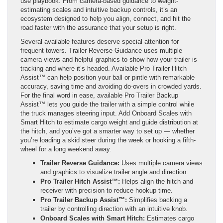
use playbook. From camera-based guidance to weight-
estimating scales and intuitive backup controls, it’s an
ecosystem designed to help you align, connect, and hit the
road faster with the assurance that your setup is right.
Several available features deserve special attention for
frequent towers. Trailer Reverse Guidance uses multiple
camera views and helpful graphics to show how your trailer is
tracking and where it’s headed. Available Pro Trailer Hitch
Assist™ can help position your ball or pintle with remarkable
accuracy, saving time and avoiding do-overs in crowded yards.
For the final word in ease, available Pro Trailer Backup
Assist™ lets you guide the trailer with a simple control while
the truck manages steering input. Add Onboard Scales with
Smart Hitch to estimate cargo weight and guide distribution at
the hitch, and you’ve got a smarter way to set up — whether
you’re loading a skid steer during the week or hooking a fifth-
wheel for a long weekend away.
Trailer Reverse Guidance:
Uses multiple camera views
and graphics to visualize trailer angle and direction.
Pro Trailer Hitch Assist™:
Helps align the hitch and
receiver with precision to reduce hookup time.
Pro Trailer Backup Assist™:
Simplifies backing a
trailer by controlling direction with an intuitive knob.
Onboard Scales with Smart Hitch:
Estimates cargo