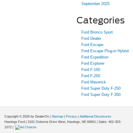
September 2025
Categories
Ford Bronco Sport
Ford Dealer
Ford Escape
Ford Escape Plug-in Hybrid
Ford Expedition
Ford Explorer
Ford F-150
Ford F-250
Ford Maverick
Ford Super Duty F-250
Ford Super Duty F-350
Copyright © 2026
by DealerOn
|
Sitemap
|
Privacy
|
Additional Disclosures
Hastings Ford
|
3101 Osborne Drive West,
Hastings,
NE
68901
| Sales:
402-303-
1072
|