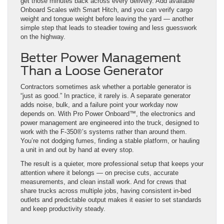
get those minutes back across every delivery. Add available
Onboard Scales with Smart Hitch, and you can verify cargo
weight and tongue weight before leaving the yard — another
simple step that leads to steadier towing and less guesswork
on the highway.
Better Power Management
Than a Loose Generator
Contractors sometimes ask whether a portable generator is
“just as good.” In practice, it rarely is. A separate generator
adds noise, bulk, and a failure point your workday now
depends on. With Pro Power Onboard™, the electronics and
power management are engineered into the truck, designed to
work with the F-350®’s systems rather than around them.
You’re not dodging fumes, finding a stable platform, or hauling
a unit in and out by hand at every stop.
The result is a quieter, more professional setup that keeps your
attention where it belongs — on precise cuts, accurate
measurements, and clean install work. And for crews that
share trucks across multiple jobs, having consistent in-bed
outlets and predictable output makes it easier to set standards
and keep productivity steady.