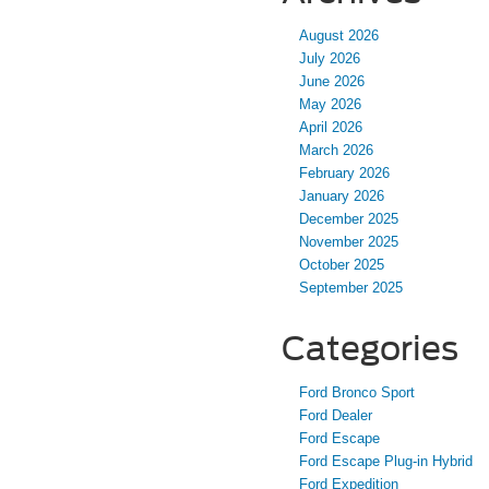
August 2026
July 2026
June 2026
May 2026
April 2026
March 2026
February 2026
January 2026
December 2025
November 2025
October 2025
September 2025
Categories
Ford Bronco Sport
Ford Dealer
Ford Escape
Ford Escape Plug-in Hybrid
Ford Expedition