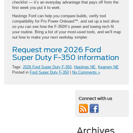
checklist — it’s an everyday advantage that pays off from the
first week you put it to work.
Hastings Ford can help you compare builds, verify tool
compatibility for Pro Power Onboard™, and set up a test drive
so you can see how the F-350®’s power and towing tech fit
your routine. Bring a list of your most-used tools, and we’ll map
out how to make your next workday simpler.
Request more 2026 Ford
Super Duty F-350 information
Tags:
2026 Ford Super Duty F-350
,
Hastings NE
,
Kearney NE
Posted in
Ford Super Duty F-350
|
No Comments »
Connect with us
Archives