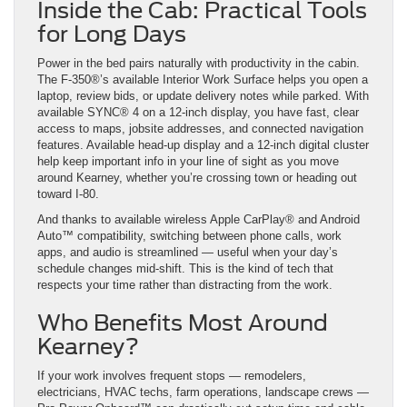
Inside the Cab: Practical Tools
for Long Days
Power in the bed pairs naturally with productivity in the cabin.
The F-350®’s available Interior Work Surface helps you open a
laptop, review bids, or update delivery notes while parked. With
available SYNC® 4 on a 12-inch display, you have fast, clear
access to maps, jobsite addresses, and connected navigation
features. Available head-up display and a 12-inch digital cluster
help keep important info in your line of sight as you move
around Kearney, whether you’re crossing town or heading out
toward I-80.
And thanks to available wireless Apple CarPlay® and Android
Auto™ compatibility, switching between phone calls, work
apps, and audio is streamlined — useful when your day’s
schedule changes mid-shift. This is the kind of tech that
respects your time rather than distracting from the work.
Who Benefits Most Around
Kearney?
If your work involves frequent stops — remodelers,
electricians, HVAC techs, farm operations, landscape crews —